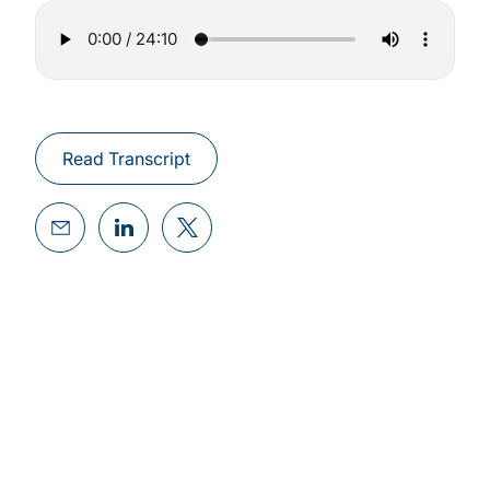
Read Transcript