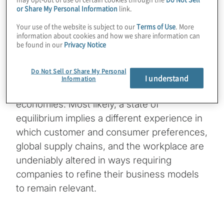
or Share My Personal Information
link.
This is Kevin Donahue, senior director with
Your use of the website is subject to our
Terms of Use
. More
Protiviti, welcoming you to a new edition
information about cookies and how we share information can
be found in our
Privacy Notice
of Powerful Insights. No one really knows
how this transition is going to work, since
Do Not Sell or Share My Personal
there’s no playbook for recovery from a
I understand
Information
pandemic that literally shuts down whole
economies. Most likely, a state of
equilibrium implies a different experience in
which customer and consumer preferences,
global supply chains, and the workplace are
undeniably altered in ways requiring
companies to refine their business models
to remain relevant.