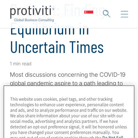
Podcast: Finding
Equilibrium in
Uncertain Times
1 min read
Most discussions concerning the COVID-19
global pandemic aspire to a path leading to
some form of normalcy, a new normal. That
This website uses cookies, pixel tags, and other tracking
pathway is often framed in terms of phases,
technologies to enhance user experience, personalize content
with each phase leading to an equilibrium of
and ads, and to analyze performance and traffic on our website.
We also share information about your use of our site with our
sorts. In other words, the state of
social media, advertising and analytics partners. If we have
equilibrium will be defined differently with
detected an opt-out preference signal, it will be honored unless
you have changed your consent preferences manually. You
each phase.
may opt-out of use of certain cookies through the
Do Not Sell