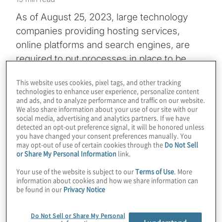
As of August 25, 2023, large technology
companies providing hosting services,
online platforms and search engines, are
required to put processes in place to be
notified of illegal content and to act on
This website uses cookies, pixel tags, and other tracking
notifications under the European Union’s
technologies to enhance user experience, personalize content
Digital Services Act (DSA)
. Tech firms that
and ads, and to analyze performance and traffic on our website.
We also share information about your use of our site with our
do not meet a 45-million-user threshold
social media, advertising and analytics partners. If we have
detected an opt-out preference signal, it will be honored unless
have to comply with many of the DSA’s
you have changed your consent preferences manually. You
provisions beginning February 2024.
may opt-out of use of certain cookies through the
Do Not Sell
or Share My Personal Information
link.
Those smaller companies, along with so-
Your use of the website is subject to our
Terms of Use
. More
called very large online platforms (VLOPs)
information about cookies and how we share information can
be found in our
Privacy Notice
and very large online search engines
(VLOSE), face significant financial penalties
Do Not Sell or Share My Personal