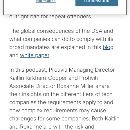
for noncompliance, including fines of up to
I understand
Information
6% of a their global annual sales, and an
outright ban for repeat offenders.
The global consequences of the DSA and
what companies can do to comply with its
broad mandates are explained in this
blog
and
white paper
.
In this podcast, Protiviti Managing Director
Kaitlin Kirkham-Cooper and Protiviti
Associate Director Roxanne Miller share
their insights on the different tiers of tech
companies the requirements apply to and
how complex requirements may cause
challenges for some companies. Both Kaitlin
and Roxanne are with the risk and