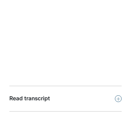
Apple Podcasts
Protiviti presents Powerful Insights. This podcast
features leaders and subject-matter experts from
around the world offering insights on key issues facing
organisations in our dynamic, challenging and
competitive global business climate.
Subscribe
+
Read transcript