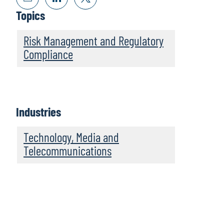
Topics
Risk Management and Regulatory
Compliance
Industries
Technology, Media and
Telecommunications