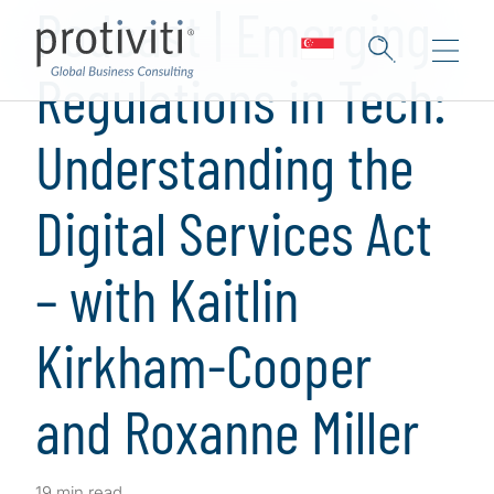
Podcast | Emerging
Regulations in Tech:
Understanding the
Digital Services Act
– with Kaitlin
Kirkham-Cooper
and Roxanne Miller
19 min read