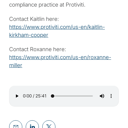
compliance practice at Protiviti.
Contact Kaitlin here:
https://www.protiviti.com/us-en/kaitlin-
kirkham-cooper
Contact Roxanne here:
https://www.protiviti.com/us-en/roxanne-
miller