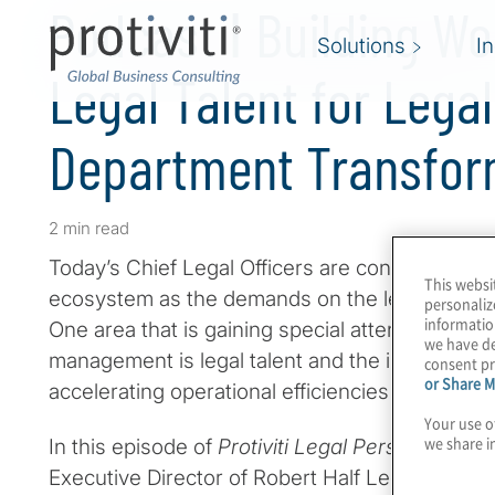
Podcast ǀ Building Wo
Solutions
I
Legal Talent for Legal
Department Transfor
2 min read
Today’s Chief Legal Officers are constantly reev
This websi
ecosystem as the demands on the legal depart
personaliz
informatio
One area that is gaining special attention in le
we have de
management is legal talent and the important rol
consent pr
or Share M
accelerating operational efficiencies and effect
Your use o
we share i
In this episode of
Protiviti Legal Perspectives
,
Executive Director of Robert Half Legal Talent So