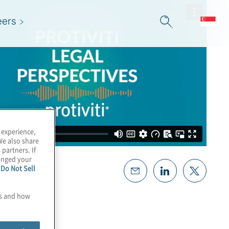
eers
 experience,
We also share
 partners. If
hanged your
e
Do Not Sell
es and how