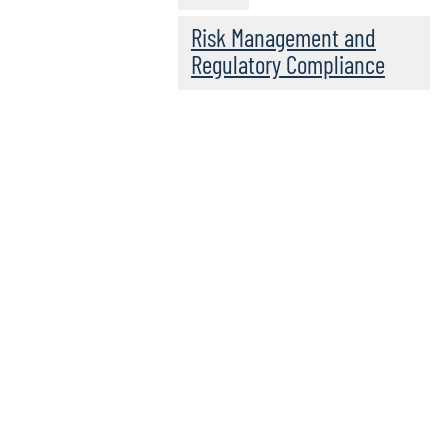
Risk Management and
Regulatory Compliance