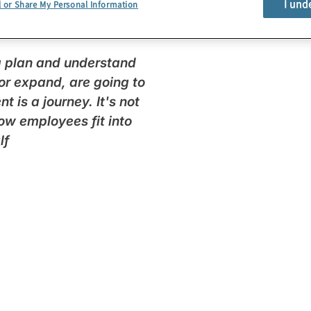
I und
l or Share My Personal Information
egal talent paradigm in
 a plan and understand
, or expand, are going to
is a journey. It's not
how employees fit into
lf