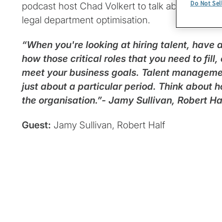
Do Not Sel
podcast host Chad Volkert to talk about a new l
legal department optimisation.
“When you're looking at hiring talent, have
how those critical roles that you need to fill
meet your business goals. Talent management 
just about a particular period. Think about 
the organisation.”- Jamy Sullivan, Robert Ha
Guest:
Jamy Sullivan, Robert Half