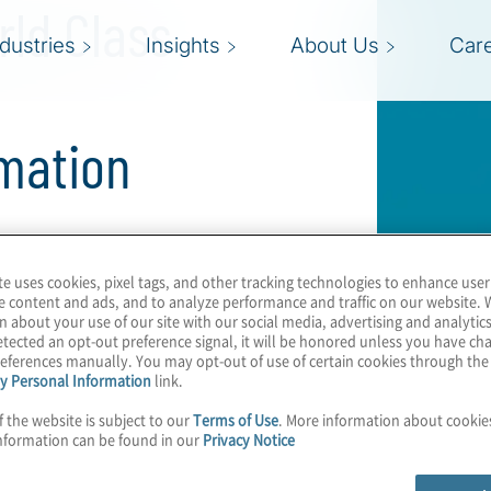
rld Class
ndustries
Insights
About Us
Car
mation
aluating their legal
te uses cookies, pixel tags, and other tracking technologies to enhance user
ment continue to grow.
e content and ads, and to analyze performance and traffic on our website. 
n about your use of our site with our social media, advertising and analytics
gal department
tected an opt-out preference signal, it will be honored unless you have c
e it plays in
eferences manually. You may opt-out of use of certain cookies through th
y Personal Information
link.
iveness.
f the website is subject to our
Terms of Use
. More information about cooki
nformation can be found in our
Privacy Notice
 Jamy J. Sullivan, JD,
lutions, joins Protiviti