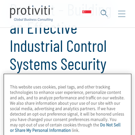
Podcast - Building
an Effective
Industrial Control
Systems Security
Programme
This website uses cookies, pixel tags, and other tracking
technologies to enhance user experience, personalize content
and ads, and to analyze performance and traffic on our website.
1 min read
We also share information about your use of our site with our
social media, advertising and analytics partners. If we have
In this episode, Kevin Donahue, a senior
detected an opt-out preference signal, it will be honored unless
director with Protiviti speaks with Protiviti's
you have changed your consent preferences manually. You
may opt-out of use of certain cookies through the
Do Not Sell
associate director Justin Turner and
or Share My Personal Information
link.
manager Derek Dunkel-JahanTigh about