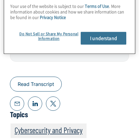
Your use of the website is subject to our
Terms of Use
. More
security for industrial control systems, or
information about cookies and how we share information can
operational technology.
be found in our
Privacy Notice
Do Not Sell or Share My Personal
I understand
Information
Read Transcript
Topics
Cybersecurity and Privacy