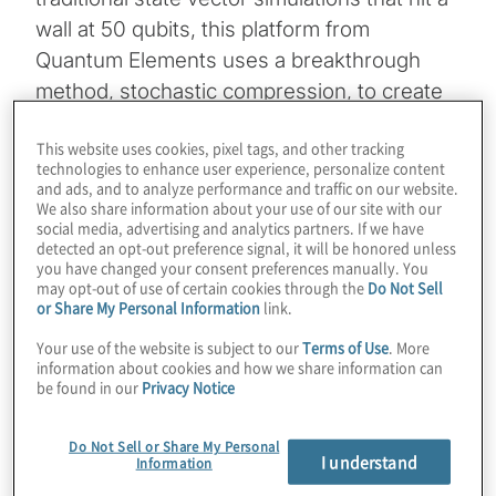
wall at 50 qubits, this platform from
Quantum Elements uses a breakthrough
method, stochastic compression, to create
realistic digital twins of quantum hardware at
This website uses cookies, pixel tags, and other tracking
scale. This approach allows developers to
technologies to enhance user experience, personalize content
simulate the complex time evolution of a
and ads, and to analyze performance and traffic on our website.
We also share information about your use of our site with our
system, including specific noise models
social media, advertising and analytics partners. If we have
such as crosstalk and decoherence, without
detected an opt-out preference signal, it will be honored unless
you have changed your consent preferences manually. You
the high cost of running thousands of shots
may opt-out of use of certain cookies through the
Do Not Sell
on physical QPUs.
or Share My Personal Information
link.
Your use of the website is subject to our
Terms of Use
. More
Host Konstantinos Karagiannis sits down
information about cookies and how we share information can
be found in our
Privacy Notice
with Izhar Medalsy, co-founder and CEO of
Quantum Elements, to also explore the
Do Not Sell or Share My Personal
cutting-edge intersection of AI and quantum
I understand
Information
engineering, highlighting a “quantum copilot”