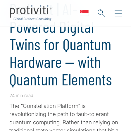
Podcast | AI-
Powered Digital
Twins for Quantum
Hardware — with
Quantum Elements
24 min read
The “Constellation Platform” is
revolutionizing the path to fault-tolerant
quantum computing. Rather than relying on
traditional state vector simulations that hit a