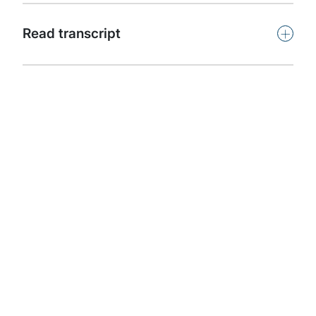
Subscribe
+
Read transcript