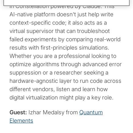
in Constellation powered by Claude. This
AI-native platform doesn't just help write
context-specific code; it also acts as a
virtual supervisor that can troubleshoot
failed experiments by comparing real-world
results with first-principles simulations.
Whether you are a professional looking to
optimize algorithms through advanced error
suppression or a researcher seeking a
hardware-agnostic layer to run code across
different vendors, listen and learn how
digital virtualization might play a key role.
Guest:
Izhar Medalsy from
Quantum
Elements