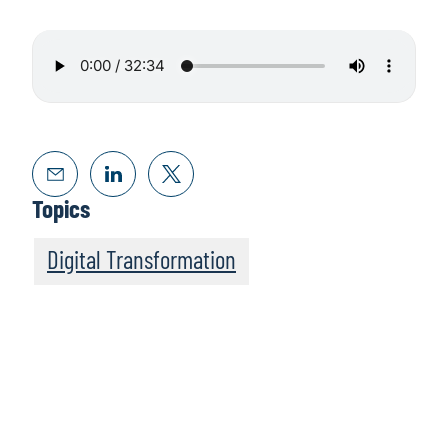
Topics
Digital Transformation