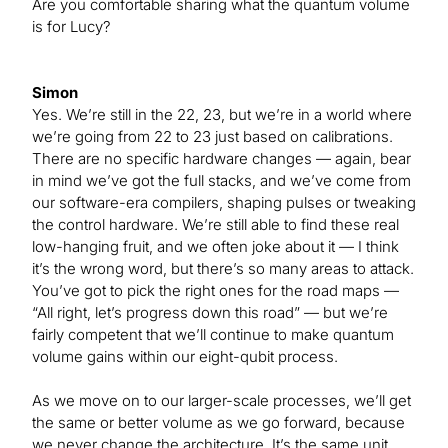
Are you comfortable sharing what the quantum volume
is for Lucy?
Simon
Yes. We’re still in the 22, 23, but we’re in a world where
we’re going from 22 to 23 just based on calibrations.
There are no specific hardware changes — again, bear
in mind we’ve got the full stacks, and we’ve come from
our software-era compilers, shaping pulses or tweaking
the control hardware. We’re still able to find these real
low-hanging fruit, and we often joke about it — I think
it’s the wrong word, but there’s so many areas to attack.
You’ve got to pick the right ones for the road maps —
“All right, let’s progress down this road” — but we’re
fairly competent that we’ll continue to make quantum
volume gains within our eight-qubit process.
As we move on to our larger-scale processes, we’ll get
the same or better volume as we go forward, because
we never change the architecture. It’s the same unit