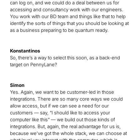
can log on, and we could do a deal between us for
accessing and consultancy work with our engineers.
You work with our BD team and things like that to help
identify the sorts of things that you should be looking at
as a business preparing to be quantum ready.
Konstantinos
So, there’s a way to select this soon, as a back-end
target on PennyLane?
Simon
Yes. Again, we want to be customer-led in those
integrations. There are so many core ways we could
allow access, but if we can see a need for our
customers — say, “I should like to access your
computer like this” — we build out those kinds of
integrations. But, again, the real advantage for us is,
because we’ve got the whole stack, we can choose at