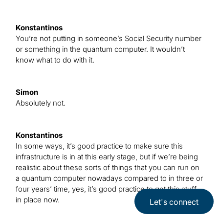
Konstantinos
You’re not putting in someone’s Social Security number
or something in the quantum computer. It wouldn’t
know what to do with it.
Simon
Absolutely not.
Konstantinos
In some ways, it’s good practice to make sure this
infrastructure is in at this early stage, but if we’re being
realistic about these sorts of things that you can run on
a quantum computer nowadays compared to in three or
four years’ time, yes, it’s good practice to get this stuff
in place now.
Let's connect