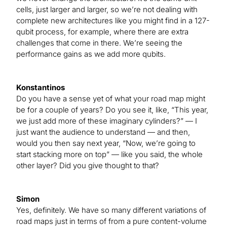
cells, just larger and larger, so we’re not dealing with
complete new architectures like you might find in a 127-
qubit process, for example, where there are extra
challenges that come in there. We’re seeing the
performance gains as we add more qubits.
Konstantinos
Do you have a sense yet of what your road map might
be for a couple of years? Do you see it, like, “This year,
we just add more of these imaginary cylinders?” — I
just want the audience to understand — and then,
would you then say next year, “Now, we’re going to
start stacking more on top” — like you said, the whole
other layer? Did you give thought to that?
Simon
Yes, definitely. We have so many different variations of
road maps just in terms of from a pure content-volume