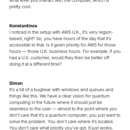
what level you interact with the computer, which is
pretty cool.
Konstantinos
I noticed in the setup with AWS U.K., it’s very region-
based, right? So, you have hours of the day that it’s
accessible to that. Is it given priority for AWS for those
hours — those U.K. business hours. For example, if you
had a U.S. customer, would they then be better off
doing it at a different time?
Simon
It’s a bit of a bugbear with windows and queues and
things like this. We have a clear vision for quantum
computing in the future where it should just be
seamless to the user — almost to the point where you
don’t care that it’s a quantum computer; you just want to
solve the problem. You don’t care where it’s located.
You don’t care what priority you’ve got. It just works.