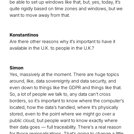
be able to set up windows like that, but, yes, today, it’s
quite rigidly based on time zones and windows, but we
want to move away from that.
Konstantinos
Are there other reasons why it’s important to have it
available in the U.K. to people in the U.K.?
Simon
Yes, massively at the moment. There are huge topics
around, like, data sovereignty and data security, and
even down to things like the GDPR and things like that.
So, a lot of people we talk to, any data can’t cross
borders, so it’s important to know where the computer’s
located, how the data’s handled, where it’s physically
stored, even to the point where we might go over a
public cloud, but people want to know exactly where
their data goes — full traceability. There’s a real reason
for those regionalisations. That’s going to change a little