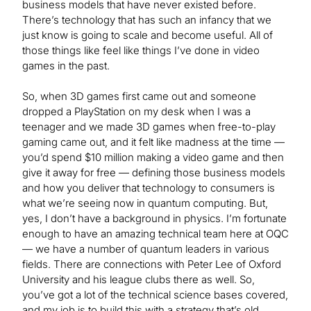
business models that have never existed before.
There’s technology that has such an infancy that we
just know is going to scale and become useful. All of
those things like feel like things I’ve done in video
games in the past.
So, when 3D games first came out and someone
dropped a PlayStation on my desk when I was a
teenager and we made 3D games when free-to-play
gaming came out, and it felt like madness at the time —
you’d spend $10 million making a video game and then
give it away for free — defining those business models
and how you deliver that technology to consumers is
what we’re seeing now in quantum computing. But,
yes, I don’t have a background in physics. I’m fortunate
enough to have an amazing technical team here at OQC
— we have a number of quantum leaders in various
fields. There are connections with Peter Lee of Oxford
University and his league clubs there as well. So,
you’ve got a lot of the technical science bases covered,
and my job is to build this with a strategy that’s old