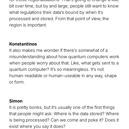
bit over time, but by and large, people still want to know
what regulations their data’s bound by when it’s
processed and stored. From that point of view, the
region is important.
Konstantinos
It also makes me wonder if there’s somewhat of a
misunderstanding about how quantum computers work
when people worry about that. Like, what gets sent to a
quantum computer? It’s so meaningless. It’s not
human-readable or human-useable in any way, shape
or form.
Simon
It is pretty bonks, but it’s usually one of the first things
that people might ask: Where is the data stored? Where
is being processed? Can we come and poke it? Does it
exist where you say it does?