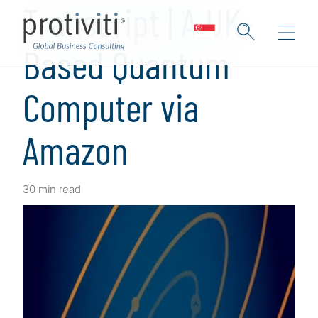
Transcript | A UK-
Based Quantum
Computer via
Amazon
30 min read