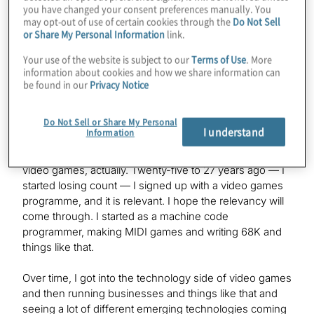
you have changed your consent preferences manually. You
may opt-out of use of certain cookies through the
Do Not Sell
Konstantinos
or Share My Personal Information
link.
I was looking at your background, and it seems like an
Your use of the website is subject to our
Terms of Use
. More
interesting path you took to Quantum, so if you want to
information about cookies and how we share information can
spend a moment filling us in on that.
be found in our
Privacy Notice
Do Not Sell or Share My Personal
Simon
I understand
Information
Yes. I’m probably one of the few CTOs in the quantum
computing space who spent most of my life making
video games, actually. Twenty-five to 27 years ago — I
started losing count — I signed up with a video games
programme, and it is relevant. I hope the relevancy will
come through. I started as a machine code
programmer, making MIDI games and writing 68K and
things like that.
Over time, I got into the technology side of video games
and then running businesses and things like that and
seeing a lot of different emerging technologies coming