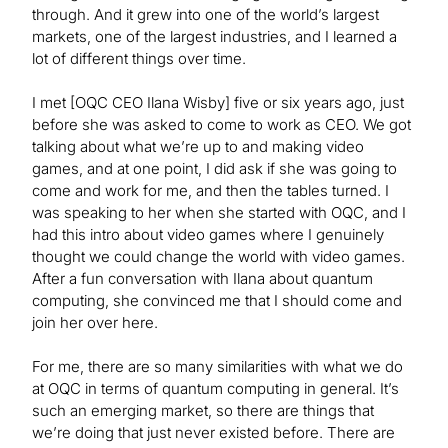
through. And it grew into one of the world’s largest
markets, one of the largest industries, and I learned a
lot of different things over time.
I met [OQC CEO Ilana Wisby] five or six years ago, just
before she was asked to come to work as CEO. We got
talking about what we’re up to and making video
games, and at one point, I did ask if she was going to
come and work for me, and then the tables turned. I
was speaking to her when she started with OQC, and I
had this intro about video games where I genuinely
thought we could change the world with video games.
After a fun conversation with Ilana about quantum
computing, she convinced me that I should come and
join her over here.
For me, there are so many similarities with what we do
at OQC in terms of quantum computing in general. It’s
such an emerging market, so there are things that
we’re doing that just never existed before. There are