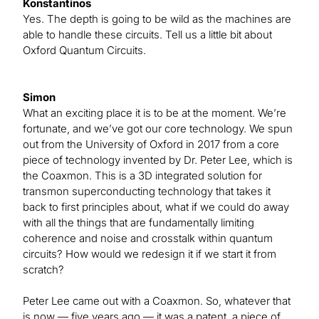
Konstantinos
Yes. The depth is going to be wild as the machines are
able to handle these circuits. Tell us a little bit about
Oxford Quantum Circuits.
Simon
What an exciting place it is to be at the moment. We’re
fortunate, and we’ve got our core technology. We spun
out from the University of Oxford in 2017 from a core
piece of technology invented by Dr. Peter Lee, which is
the Coaxmon. This is a 3D integrated solution for
transmon superconducting technology that takes it
back to first principles about, what if we could do away
with all the things that are fundamentally limiting
coherence and noise and crosstalk within quantum
circuits? How would we redesign it if we start it from
scratch?
Peter Lee came out with a Coaxmon. So, whatever that
is now — five years ago — it was a patent, a piece of