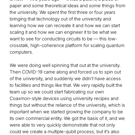
paper and some theoretical ideas and some things from
the university. We spent the first three or four years
bringing that technology out of the university and
learning how we can recreate it and how we can start
scaling it and how we can engineer it to be what we
want to see for conducting circuits to be — this low-
crosstalk, high-coherence platform for scaling quantum
computers.
We were doing well spinning that out at the university.
Then COVID-19 came along and forced us to spin out
of the university, and suddenly we didn’t have access
to facilities and things like that. We very rapidly built the
team up so we could start fabricating our own
Coaxmon-style devices using university recipes and
things but without the reliance of the university, which is
important when we started growing the company to be
its own commercial entity. We got the basis of it, and we
were able to very quickly demonstrate that not only
could we create a multiple-qubit process, but it’s also