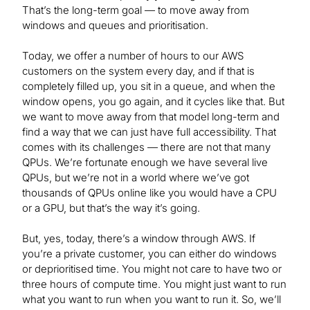
That’s the long-term goal — to move away from
windows and queues and prioritisation.
Today, we offer a number of hours to our AWS
customers on the system every day, and if that is
completely filled up, you sit in a queue, and when the
window opens, you go again, and it cycles like that. But
we want to move away from that model long-term and
find a way that we can just have full accessibility. That
comes with its challenges — there are not that many
QPUs. We’re fortunate enough we have several live
QPUs, but we’re not in a world where we’ve got
thousands of QPUs online like you would have a CPU
or a GPU, but that’s the way it’s going.
But, yes, today, there’s a window through AWS. If
you’re a private customer, you can either do windows
or deprioritised time. You might not care to have two or
three hours of compute time. You might just want to run
what you want to run when you want to run it. So, we’ll