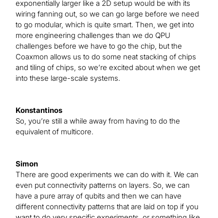
exponentially larger like a 2D setup would be with its
wiring fanning out, so we can go large before we need
to go modular, which is quite smart. Then, we get into
more engineering challenges than we do QPU
challenges before we have to go the chip, but the
Coaxmon allows us to do some neat stacking of chips
and tiling of chips, so we’re excited about when we get
into these large-scale systems.
Konstantinos
So, you’re still a while away from having to do the
equivalent of multicore.
Simon
There are good experiments we can do with it. We can
even put connectivity patterns on layers. So, we can
have a pure array of qubits and then we can have
different connectivity patterns that are laid on top if you
want to do very specific experiments, or something like