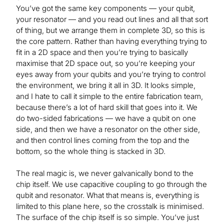
You’ve got the same key components — your qubit,
your resonator — and you read out lines and all that sort
of thing, but we arrange them in complete 3D, so this is
the core pattern. Rather than having everything trying to
fit in a 2D space and then you’re trying to basically
maximise that 2D space out, so you’re keeping your
eyes away from your qubits and you’re trying to control
the environment, we bring it all in 3D. It looks simple,
and I hate to call it simple to the entire fabrication team,
because there’s a lot of hard skill that goes into it. We
do two-sided fabrications — we have a qubit on one
side, and then we have a resonator on the other side,
and then control lines coming from the top and the
bottom, so the whole thing is stacked in 3D.
The real magic is, we never galvanically bond to the
chip itself. We use capacitive coupling to go through the
qubit and resonator. What that means is, everything is
limited to this plane here, so the crosstalk is minimised.
The surface of the chip itself is so simple. You’ve just