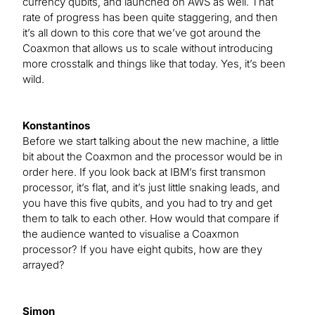
currency qubits, and launched on AWS as well. That
rate of progress has been quite staggering, and then
it’s all down to this core that we’ve got around the
Coaxmon that allows us to scale without introducing
more crosstalk and things like that today. Yes, it’s been
wild.
Konstantinos
Before we start talking about the new machine, a little
bit about the Coaxmon and the processor would be in
order here. If you look back at IBM’s first transmon
processor, it’s flat, and it’s just little snaking leads, and
you have this five qubits, and you had to try and get
them to talk to each other. How would that compare if
the audience wanted to visualise a Coaxmon
processor? If you have eight qubits, how are they
arrayed?
Simon