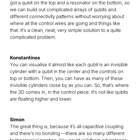
got a qubit on the top and a resonator on the bottom, so
we can build out complicated arrays of qubits and
different connectivity patterns without worrying about
where all the control wires are going and things like
that. It’s a clean, neat, very simple solution to a quite
complicated problem.
Konstantinos
You can visualise it almost like each qubit is an invisible
cylinder with a qubit in the center and the controls on
top or bottom. Then, you can have as many of these
invisible cylinders close by as you can. So, that’s where
the 3D comes in, in the control piece. It’s not like qubits
are floating higher and lower.
Simon
The great thing is, because it’s all capacitive coupling
and there’s no bonding —there are so many different