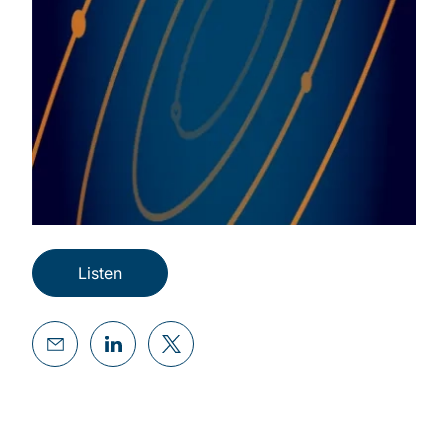
Listen