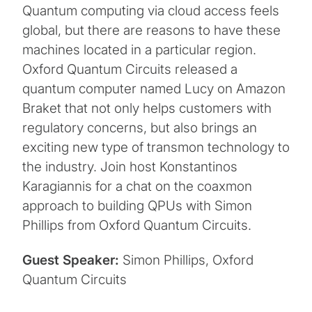
Quantum computing via cloud access feels
global, but there are reasons to have these
machines located in a particular region.
Oxford Quantum Circuits released a
quantum computer named Lucy on Amazon
Braket that not only helps customers with
regulatory concerns, but also brings an
exciting new type of transmon technology to
the industry. Join host Konstantinos
Karagiannis for a chat on the coaxmon
approach to building QPUs with Simon
Phillips from Oxford Quantum Circuits.
Guest Speaker:
Simon Phillips, Oxford
Quantum Circuits