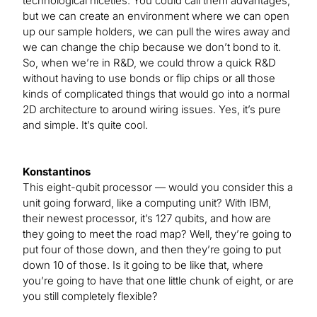
technological niceties. You could call them advantages,
but we can create an environment where we can open
up our sample holders, we can pull the wires away and
we can change the chip because we don’t bond to it.
So, when we’re in R&D, we could throw a quick R&D
without having to use bonds or flip chips or all those
kinds of complicated things that would go into a normal
2D architecture to around wiring issues. Yes, it’s pure
and simple. It’s quite cool.
Konstantinos
This eight-qubit processor — would you consider this a
unit going forward, like a computing unit? With IBM,
their newest processor, it’s 127 qubits, and how are
they going to meet the road map? Well, they’re going to
put four of those down, and then they’re going to put
down 10 of those. Is it going to be like that, where
you’re going to have that one little chunk of eight, or are
you still completely flexible?