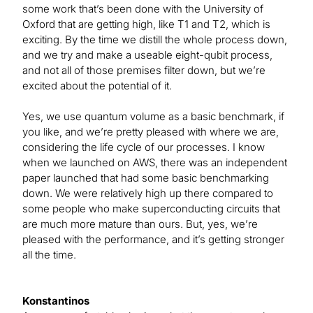
some work that’s been done with the University of
Oxford that are getting high, like T1 and T2, which is
exciting. By the time we distill the whole process down,
and we try and make a useable eight-qubit process,
and not all of those premises filter down, but we’re
excited about the potential of it.
Yes, we use quantum volume as a basic benchmark, if
you like, and we’re pretty pleased with where we are,
considering the life cycle of our processes. I know
when we launched on AWS, there was an independent
paper launched that had some basic benchmarking
down. We were relatively high up there compared to
some people who make superconducting circuits that
are much more mature than ours. But, yes, we’re
pleased with the performance, and it’s getting stronger
all the time.
Konstantinos