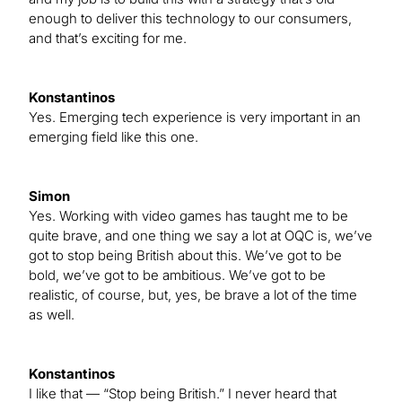
enough to deliver this technology to our consumers,
and that’s exciting for me.
Konstantinos
Yes. Emerging tech experience is very important in an
emerging field like this one.
Simon
Yes. Working with video games has taught me to be
quite brave, and one thing we say a lot at OQC is, we’ve
got to stop being British about this. We’ve got to be
bold, we’ve got to be ambitious. We’ve got to be
realistic, of course, but, yes, be brave a lot of the time
as well.
Konstantinos
I like that — “Stop being British.” I never heard that