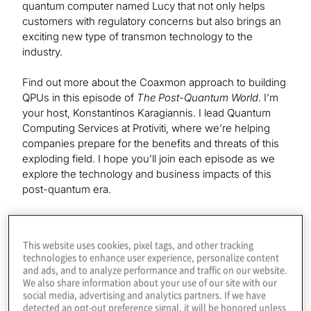
quantum computer named Lucy that not only helps
customers with regulatory concerns but also brings an
exciting new type of transmon technology to the
industry.
Find out more about the Coaxmon approach to building
QPUs in this episode of
The Post-Quantum World
. I’m
your host, Konstantinos Karagiannis. I lead Quantum
Computing Services at Protiviti, where we’re helping
companies prepare for the benefits and threats of this
exploding field. I hope you’ll join each episode as we
explore the technology and business impacts of this
post-quantum era.
Our guest today is chief technology officer at Oxford
Quantum Circuits, Simon Phillips. Welcome to the show.
This website uses cookies, pixel tags, and other tracking
technologies to enhance user experience, personalize content
and ads, and to analyze performance and traffic on our website.
Simon
We also share information about your use of our site with our
social media, advertising and analytics partners. If we have
Thanks. It’s great to be here.
detected an opt-out preference signal, it will be honored unless