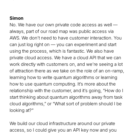
Simon
No. We have our own private code access as well —
always, part of our road map was public access via
AWS. We don’t need to have customer interaction. You
can just log right on — you can experiment and start
using the process, which is fantastic. We also have
private cloud access. We have a cloud API that we can
work directly with customers on, and we’re seeing a lot
of attraction there as we take on the role of an on-ramp,
learning how to write quantum algorithms or learning
how to use quantum computing. It’s more about the
relationship with the customer, and it’s going, “How do I
start thinking about quantum algorithms away from task
cloud algorithms,” or “What sort of problem should I be
looking at?”
We build our cloud infrastructure around our private
access, so I could give you an API key now and you