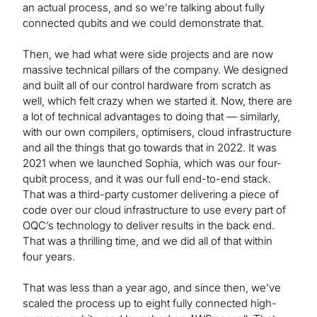
an actual process, and so we’re talking about fully
connected qubits and we could demonstrate that.
Then, we had what were side projects and are now
massive technical pillars of the company. We designed
and built all of our control hardware from scratch as
well, which felt crazy when we started it. Now, there are
a lot of technical advantages to doing that — similarly,
with our own compilers, optimisers, cloud infrastructure
and all the things that go towards that in 2022. It was
2021 when we launched Sophia, which was our four-
qubit process, and it was our full end-to-end stack.
That was a third-party customer delivering a piece of
code over our cloud infrastructure to use every part of
OQC’s technology to deliver results in the back end.
That was a thrilling time, and we did all of that within
four years.
That was less than a year ago, and since then, we’ve
scaled the process up to eight fully connected high-