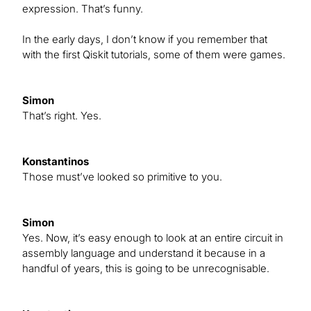
expression. That’s funny.
In the early days, I don’t know if you remember that
with the first Qiskit tutorials, some of them were games.
Simon
That’s right. Yes.
Konstantinos
Those must’ve looked so primitive to you.
Simon
Yes. Now, it’s easy enough to look at an entire circuit in
assembly language and understand it because in a
handful of years, this is going to be unrecognisable.