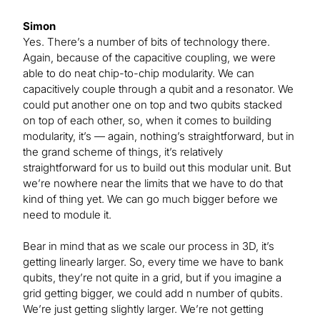
Simon
Yes. There’s a number of bits of technology there.
Again, because of the capacitive coupling, we were
able to do neat chip-to-chip modularity. We can
capacitively couple through a qubit and a resonator. We
could put another one on top and two qubits stacked
on top of each other, so, when it comes to building
modularity, it’s — again, nothing’s straightforward, but in
the grand scheme of things, it’s relatively
straightforward for us to build out this modular unit. But
we’re nowhere near the limits that we have to do that
kind of thing yet. We can go much bigger before we
need to module it.
Bear in mind that as we scale our process in 3D, it’s
getting linearly larger. So, every time we have to bank
qubits, they’re not quite in a grid, but if you imagine a
grid getting bigger, we could add n number of qubits.
We’re just getting slightly larger. We’re not getting