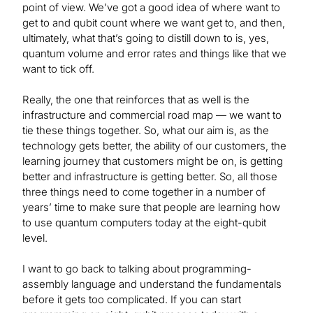
point of view. We’ve got a good idea of where want to
get to and qubit count where we want get to, and then,
ultimately, what that’s going to distill down to is, yes,
quantum volume and error rates and things like that we
want to tick off.
Really, the one that reinforces that as well is the
infrastructure and commercial road map — we want to
tie these things together. So, what our aim is, as the
technology gets better, the ability of our customers, the
learning journey that customers might be on, is getting
better and infrastructure is getting better. So, all those
three things need to come together in a number of
years’ time to make sure that people are learning how
to use quantum computers today at the eight-qubit
level.
I want to go back to talking about programming-
assembly language and understand the fundamentals
before it gets too complicated. If you can start