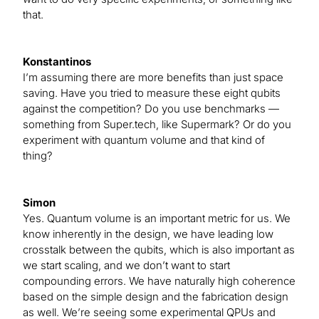
that.
Konstantinos
I’m assuming there are more benefits than just space
saving. Have you tried to measure these eight qubits
against the competition? Do you use benchmarks —
something from Super.tech, like Supermark? Or do you
experiment with quantum volume and that kind of
thing?
Simon
Yes. Quantum volume is an important metric for us. We
know inherently in the design, we have leading low
crosstalk between the qubits, which is also important as
we start scaling, and we don’t want to start
compounding errors. We have naturally high coherence
based on the simple design and the fabrication design
as well. We’re seeing some experimental QPUs and