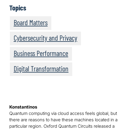
Topics
Board Matters
Cybersecurity and Privacy
Business Performance
Digital Transformation
Konstantinos
Quantum computing via cloud access feels global, but
there are reasons to have these machines located in a
particular region. Oxford Quantum Circuits released a