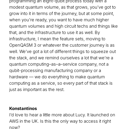
programming an eight-qubit process today with a
modest quantum volume, as that grows, you’ve got to
grow into it in terms of the journey, but at some point,
when you’re ready, you want to have much higher
quantum volumes and high circuit techs and things like
that, and the infrastructure to use it as well. By
infrastructure, I mean the feature sets, moving to
OpenQASM 3 or whatever the customer journey is as
well. We’ve got a lot of different things to squeeze out
the stack, and we remind ourselves a lot that we’re a
quantum computing–as–a–service company, not a
qubit-processing manufacturing company or a
hardware — we do everything to make quantum
computing as a service, so every part of that stack is
just as important as the rest.
Konstantinos
I’d love to hear a little more about Lucy. It launched on
AWS in the UK. Is this the only way to access it right
now?