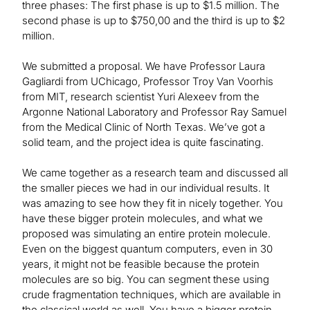
three phases: The first phase is up to $1.5 million. The
second phase is up to $750,00 and the third is up to $2
million.
We submitted a proposal. We have Professor Laura
Gagliardi from UChicago, Professor Troy Van Voorhis
from MIT, research scientist Yuri Alexeev from the
Argonne National Laboratory and Professor Ray Samuel
from the Medical Clinic of North Texas. We’ve got a
solid team, and the project idea is quite fascinating.
We came together as a research team and discussed all
the smaller pieces we had in our individual results. It
was amazing to see how they fit in nicely together. You
have these bigger protein molecules, and what we
proposed was simulating an entire protein molecule.
Even on the biggest quantum computers, even in 30
years, it might not be feasible because the protein
molecules are so big. You can segment these using
crude fragmentation techniques, which are available in
the classical world as well. You have a bigger protein