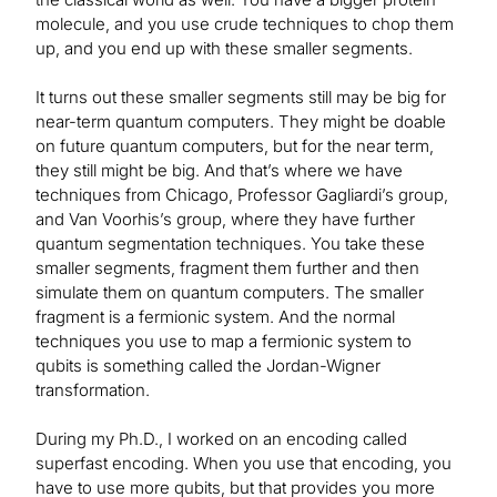
molecule, and you use crude techniques to chop them
up, and you end up with these smaller segments.
It turns out these smaller segments still may be big for
near-term quantum computers. They might be doable
on future quantum computers, but for the near term,
they still might be big. And that’s where we have
techniques from Chicago, Professor Gagliardi’s group,
and Van Voorhis’s group, where they have further
quantum segmentation techniques. You take these
smaller segments, fragment them further and then
simulate them on quantum computers. The smaller
fragment is a fermionic system. And the normal
techniques you use to map a fermionic system to
qubits is something called the Jordan-Wigner
transformation.
During my Ph.D., I worked on an encoding called
superfast encoding. When you use that encoding, you
have to use more qubits, but that provides you more