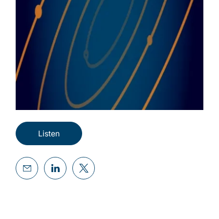
Listen