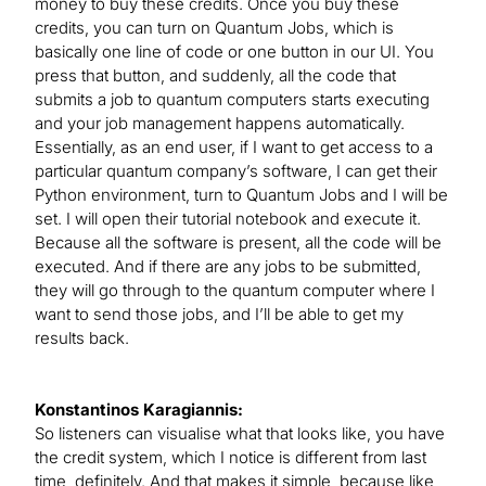
money to buy these credits. Once you buy these
credits, you can turn on Quantum Jobs, which is
basically one line of code or one button in our UI. You
press that button, and suddenly, all the code that
submits a job to quantum computers starts executing
and your job management happens automatically.
Essentially, as an end user, if I want to get access to a
particular quantum company’s software, I can get their
Python environment, turn to Quantum Jobs and I will be
set. I will open their tutorial notebook and execute it.
Because all the software is present, all the code will be
executed. And if there are any jobs to be submitted,
they will go through to the quantum computer where I
want to send those jobs, and I’ll be able to get my
results back.
Konstantinos Karagiannis:
So listeners can visualise what that looks like, you have
the credit system, which I notice is different from last
time, definitely. And that makes it simple, because like