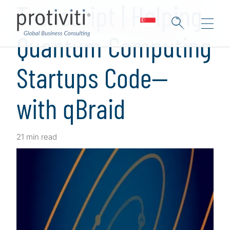
Transcript | Helping
Quantum Computing
Startups Code—
with qBraid
21 min read