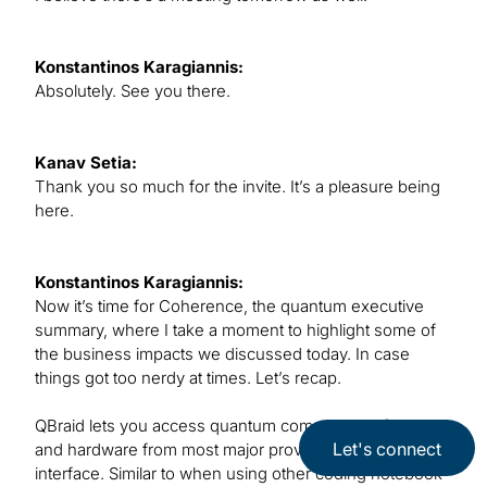
Konstantinos Karagiannis:
Absolutely. See you there.
Kanav Setia:
Thank you so much for the invite. It’s a pleasure being
here.
Konstantinos Karagiannis:
Now it’s time for Coherence, the quantum executive
summary, where I take a moment to highlight some of
the business impacts we discussed today. In case
things got too nerdy at times. Let’s recap.
QBraid lets you access quantum computing software
Let's connect
and hardware from most major providers all in one
interface. Similar to when using other coding notebook