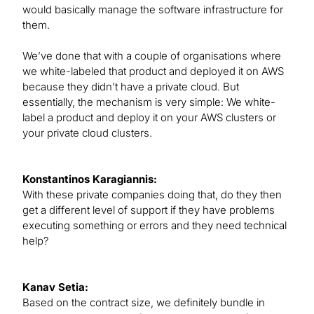
would basically manage the software infrastructure for
them.
We’ve done that with a couple of organisations where
we white-labeled that product and deployed it on AWS
because they didn’t have a private cloud. But
essentially, the mechanism is very simple: We white-
label a product and deploy it on your AWS clusters or
your private cloud clusters.
Konstantinos Karagiannis:
With these private companies doing that, do they then
get a different level of support if they have problems
executing something or errors and they need technical
help?
Kanav Setia:
Based on the contract size, we definitely bundle in