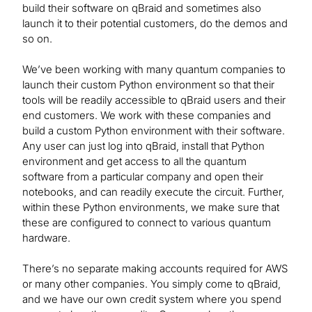
build their software on qBraid and sometimes also
launch it to their potential customers, do the demos and
so on.
We’ve been working with many quantum companies to
launch their custom Python environment so that their
tools will be readily accessible to qBraid users and their
end customers. We work with these companies and
build a custom Python environment with their software.
Any user can just log into qBraid, install that Python
environment and get access to all the quantum
software from a particular company and open their
notebooks, and can readily execute the circuit. Further,
within these Python environments, we make sure that
these are configured to connect to various quantum
hardware.
There’s no separate making accounts required for AWS
or many other companies. You simply come to qBraid,
and we have our own credit system where you spend