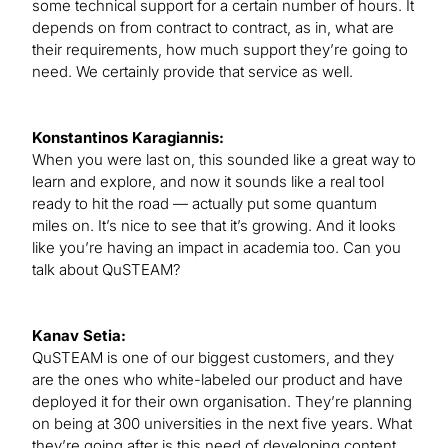
some technical support for a certain number of hours. It
depends on from contract to contract, as in, what are
their requirements, how much support they’re going to
need. We certainly provide that service as well.
Konstantinos Karagiannis:
When you were last on, this sounded like a great way to
learn and explore, and now it sounds like a real tool
ready to hit the road — actually put some quantum
miles on. It’s nice to see that it’s growing. And it looks
like you’re having an impact in academia too. Can you
talk about QuSTEAM?
Kanav Setia:
QuSTEAM is one of our biggest customers, and they
are the ones who white-labeled our product and have
deployed it for their own organisation. They’re planning
on being at 300 universities in the next five years. What
they’re going after is this need of developing content