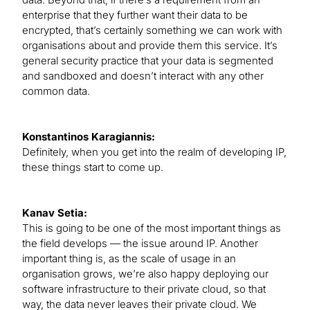
enterprise that they further want their data to be
encrypted, that’s certainly something we can work with
organisations about and provide them this service. It’s
general security practice that your data is segmented
and sandboxed and doesn’t interact with any other
common data.
Konstantinos Karagiannis:
Definitely, when you get into the realm of developing IP,
these things start to come up.
Kanav Setia:
This is going to be one of the most important things as
the field develops — the issue around IP. Another
important thing is, as the scale of usage in an
organisation grows, we’re also happy deploying our
software infrastructure to their private cloud, so that
way, the data never leaves their private cloud. We