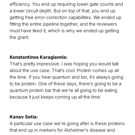
efficiency. You end up requiring lower gate counts and
a lower circuit depth. But on top of that, you end up
getting free error-correction capabilities. We ended up
fitting the entire pipeline together, and the reviewers
must have liked it, which is why we ended up getting
the grant.
Konstantinos Karagiannis:
That’s pretty impressive. I was hoping you would talk
about the use case. That’s cool. Protein comes up all
the time. If you hear quantum and bio, it’s always going
to be protein. One of these days, there’s going to be a
quantum protein bar that we’re all going to be eating
because it just keeps coming up all the time.
Kanav Setia:
A particular use case we’re going after is these proteins
that end up in markers for Alzheimer’s disease and