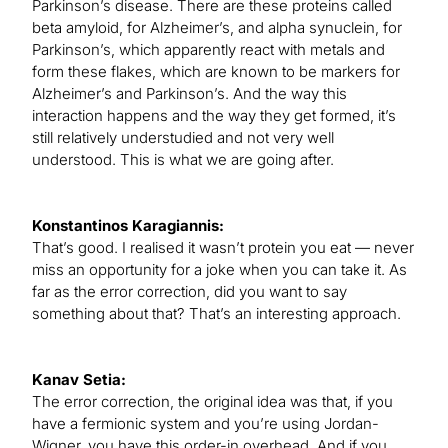
Parkinson’s disease. There are these proteins called
beta amyloid, for Alzheimer’s, and alpha synuclein, for
Parkinson’s, which apparently react with metals and
form these flakes, which are known to be markers for
Alzheimer’s and Parkinson’s. And the way this
interaction happens and the way they get formed, it’s
still relatively understudied and not very well
understood. This is what we are going after.
Konstantinos Karagiannis:
That’s good. I realised it wasn’t protein you eat — never
miss an opportunity for a joke when you can take it. As
far as the error correction, did you want to say
something about that? That’s an interesting approach.
Kanav Setia:
The error correction, the original idea was that, if you
have a fermionic system and you’re using Jordan-
Wigner, you have this order-in overhead. And if you