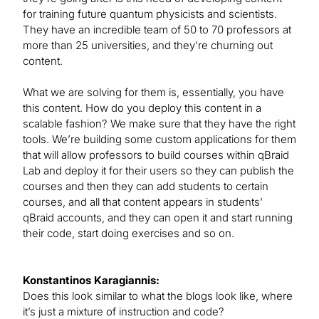
for training future quantum physicists and scientists.
They have an incredible team of 50 to 70 professors at
more than 25 universities, and they’re churning out
content.
What we are solving for them is, essentially, you have
this content. How do you deploy this content in a
scalable fashion? We make sure that they have the right
tools. We’re building some custom applications for them
that will allow professors to build courses within qBraid
Lab and deploy it for their users so they can publish the
courses and then they can add students to certain
courses, and all that content appears in students’
qBraid accounts, and they can open it and start running
their code, start doing exercises and so on.
Konstantinos Karagiannis:
Does this look similar to what the blogs look like, where
it’s just a mixture of instruction and code?