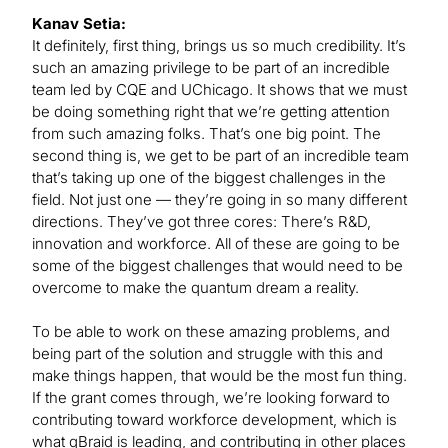
Kanav Setia:
It definitely, first thing, brings us so much credibility. It’s
such an amazing privilege to be part of an incredible
team led by CQE and UChicago. It shows that we must
be doing something right that we’re getting attention
from such amazing folks. That’s one big point. The
second thing is, we get to be part of an incredible team
that’s taking up one of the biggest challenges in the
field. Not just one — they’re going in so many different
directions. They’ve got three cores: There’s R&D,
innovation and workforce. All of these are going to be
some of the biggest challenges that would need to be
overcome to make the quantum dream a reality.
To be able to work on these amazing problems, and
being part of the solution and struggle with this and
make things happen, that would be the most fun thing.
If the grant comes through, we’re looking forward to
contributing toward workforce development, which is
what qBraid is leading, and contributing in other places