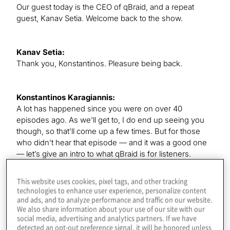
Our guest today is the CEO of qBraid, and a repeat
guest, Kanav Setia. Welcome back to the show.
Kanav Setia:
Thank you, Konstantinos. Pleasure being back.
Konstantinos Karagiannis:
A lot has happened since you were on over 40
episodes ago. As we’ll get to, I do end up seeing you
though, so that’ll come up a few times. But for those
who didn’t hear that episode — and it was a good one
— let’s give an intro to what qBraid is for listeners.
This website uses cookies, pixel tags, and other tracking
Kanav Setia:
technologies to enhance user experience, personalize content
QBraid is a one-stop platform where you can access all
and ads, and to analyze performance and traffic on our website.
We also share information about your use of our site with our
the different quantum software and hardware from
social media, advertising and analytics partners. If we have
many companies around the world. If you want to
detected an opt-out preference signal, it will be honored unless