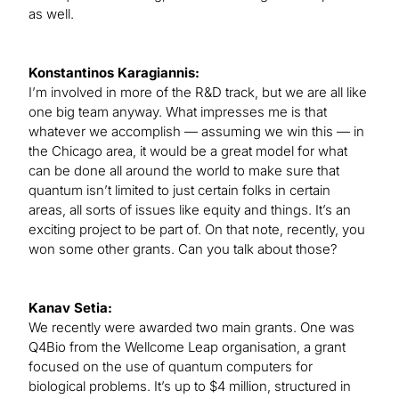
as well.
Konstantinos Karagiannis:
I’m involved in more of the R&D track, but we are all like
one big team anyway. What impresses me is that
whatever we accomplish — assuming we win this — in
the Chicago area, it would be a great model for what
can be done all around the world to make sure that
quantum isn’t limited to just certain folks in certain
areas, all sorts of issues like equity and things. It’s an
exciting project to be part of. On that note, recently, you
won some other grants. Can you talk about those?
Kanav Setia:
We recently were awarded two main grants. One was
Q4Bio from the Wellcome Leap organisation, a grant
focused on the use of quantum computers for
biological problems. It’s up to $4 million, structured in