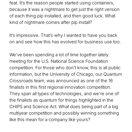
feat. It’s the reason people started using containers,
because it was a nightmare to get just the right version
of each thing pip installed, and then good luck. What
kind of nightmare comes after pip install?
It’s impressive. That’s why I wanted to have you back
on and see how this has evolved for business use too.
We’ve been spending a lot of time together lately
meeting for the U.S. National Science Foundation
competition. For those who don’t know, this is all public
information, but the University of Chicago, our Quantum
Crossroads team, was announced as one of the 16
finalists in this first regional innovation competition.
They span all types of technologies, and we’re one of
the finalists as quantum for things highlighted in the
CHIPS and Science Act. What does being part of a big
multiyear competition and possibly winning something
like this mean for a company like yours?