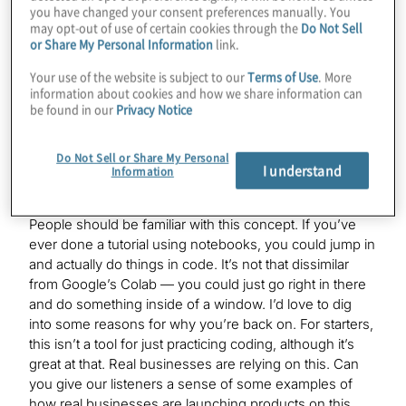
access Qiskit, Cirq, AWS’s Braket, Rigetti’s pyQuil,
you have changed your consent preferences manually. You
Xanadu’s PennyLane, you name it, we have that
may opt-out of use of certain cookies through the
Do Not Sell
or Share My Personal Information
link.
software available. We also support more than five
quantum computers available on our Lab platform.
Your use of the website is subject to our
Terms of Use
. More
Essentially, you just come in, everything’s pre–set up,
information about cookies and how we share information can
you open a notebook and start finding the code, start
be found in our
Privacy Notice
submitting the quantum circuits, and that’s basically
what we do.
Do Not Sell or Share My Personal
I understand
Information
Konstantinos Karagiannis:
People should be familiar with this concept. If you’ve
ever done a tutorial using notebooks, you could jump in
and actually do things in code. It’s not that dissimilar
from Google’s Colab — you could just go right in there
and do something inside of a window. I’d love to dig
into some reasons for why you’re back on. For starters,
this isn’t a tool for just practicing coding, although it’s
great at that. Real businesses are relying on this. Can
you give our listeners a sense of some examples of
how real businesses are launching products on this