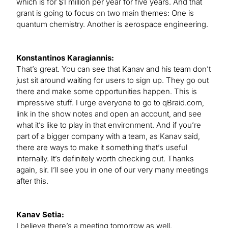
which is for $1 million per year for five years. And that
grant is going to focus on two main themes: One is
quantum chemistry. Another is aerospace engineering.
Konstantinos Karagiannis:
That’s great. You can see that Kanav and his team don’t
just sit around waiting for users to sign up. They go out
there and make some opportunities happen. This is
impressive stuff. I urge everyone to go to qBraid.com,
link in the show notes and open an account, and see
what it’s like to play in that environment. And if you’re
part of a bigger company with a team, as Kanav said,
there are ways to make it something that’s useful
internally. It’s definitely worth checking out. Thanks
again, sir. I’ll see you in one of our very many meetings
after this.
Kanav Setia:
I believe there’s a meeting tomorrow as well.