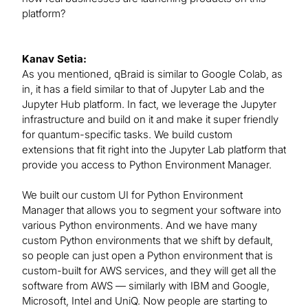
platform?
Kanav Setia:
As you mentioned, qBraid is similar to Google Colab, as
in, it has a field similar to that of Jupyter Lab and the
Jupyter Hub platform. In fact, we leverage the Jupyter
infrastructure and build on it and make it super friendly
for quantum-specific tasks. We build custom
extensions that fit right into the Jupyter Lab platform that
provide you access to Python Environment Manager.
We built our custom UI for Python Environment
Manager that allows you to segment your software into
various Python environments. And we have many
custom Python environments that we shift by default,
so people can just open a Python environment that is
custom-built for AWS services, and they will get all the
software from AWS — similarly with IBM and Google,
Microsoft, Intel and UniQ. Now people are starting to