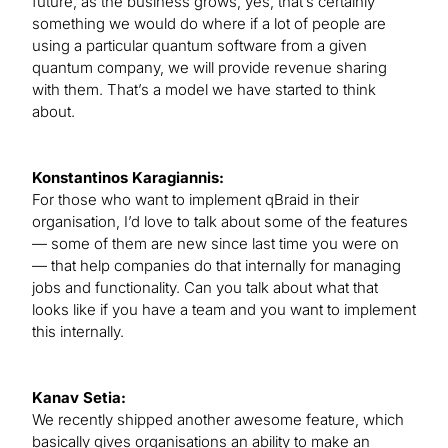
future, as the business grows, yes, that’s certainly
something we would do where if a lot of people are
using a particular quantum software from a given
quantum company, we will provide revenue sharing
with them. That’s a model we have started to think
about.
Konstantinos Karagiannis:
For those who want to implement qBraid in their
organisation, I’d love to talk about some of the features
— some of them are new since last time you were on
— that help companies do that internally for managing
jobs and functionality. Can you talk about what that
looks like if you have a team and you want to implement
this internally.
Kanav Setia:
We recently shipped another awesome feature, which
basically gives organisations an ability to make an