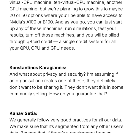
virtual-CPU machine, ten-virtual-CPU machine, another
GPU machine, but we’re planning to grow this to maybe
20 or 50 options where you’ll be able to have access to
Nvidia’s A100 or B100. And as you go, you can just start
up any of these machines, run simulations, test your
results, turn off those machines, and you will be billed
through qBraid credit — a single credit system for all
your QPU, CPU and GPU needs.
Konstantinos Karagiannis:
And what about privacy and security? I’m assuming if
an organisation creates one of these, they definitely
don’t want to be sharing it. They don’t want this in some
community setting. How do you guarantee that?
Kanav Setia:
We generally follow very good practices for all our data.
We make sure that it’s segmented from any other user’s
data. Beyond that, if there’s a requirement from an