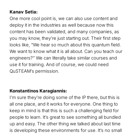
Kanav Setia:
One more cool point is, we can also use content and
deploy it in the industries as well because now this
content has been validated, and many companies, as
you may know, they’re just starting out. Their first step
looks like, “We hear so much about this quantum field.
We want to know what it is all about. Can you teach our
engineers?” We can literally take similar courses and
use it for training. And of course, we could need
QuSTEAM’s permission.
Konstantinos Karagiannis:
I’m sure they’re doing some of the IP there, but this is
all one place, and it works for everyone. One thing to
keep in mind is that this is such a challenging field for
people to learn. It’s great to see something all bundled
up and easy. The other thing we talked about last time
is developing these environments for use. It’s no small