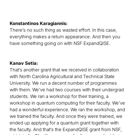
Konstantinos Karagiannis:
There’s no such thing as wasted effort. In this case,
everything makes a return appearance. And then you
have something going on with NSF ExpandQISE.
Kanav Setia:
That’s another grant that we received in collaboration
with North Carolina Agricultural and Technical State
University. We run a decent number of programmes
with them. We’ve had two courses with their undergrad
students. We ran a workshop for their training, a
workshop in quantum computing for their faculty. We’ve
had a wonderful experience. We ran the workshop, and
we trained the faculty. And once they were trained, we
ended up applying for a quantum grant together with
the faculty. And that’s the ExpandQISE grant from NSF,