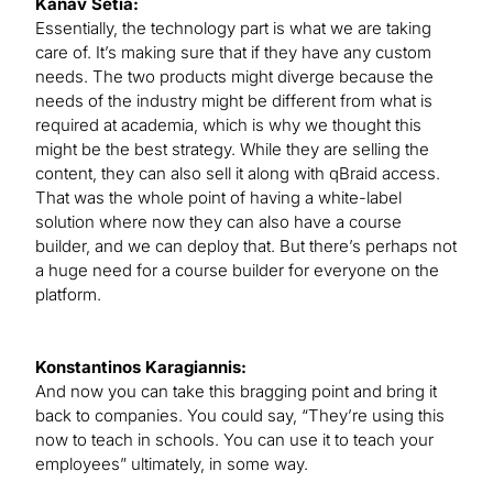
Kanav Setia:
Essentially, the technology part is what we are taking
care of. It’s making sure that if they have any custom
needs. The two products might diverge because the
needs of the industry might be different from what is
required at academia, which is why we thought this
might be the best strategy. While they are selling the
content, they can also sell it along with qBraid access.
That was the whole point of having a white-label
solution where now they can also have a course
builder, and we can deploy that. But there’s perhaps not
a huge need for a course builder for everyone on the
platform.
Konstantinos Karagiannis:
And now you can take this bragging point and bring it
back to companies. You could say, “They’re using this
now to teach in schools. You can use it to teach your
employees” ultimately, in some way.