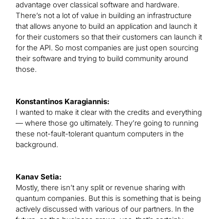
advantage over classical software and hardware.
There’s not a lot of value in building an infrastructure
that allows anyone to build an application and launch it
for their customers so that their customers can launch it
for the API. So most companies are just open sourcing
their software and trying to build community around
those.
Konstantinos Karagiannis:
I wanted to make it clear with the credits and everything
— where those go ultimately. They’re going to running
these not-fault-tolerant quantum computers in the
background.
Kanav Setia:
Mostly, there isn’t any split or revenue sharing with
quantum companies. But this is something that is being
actively discussed with various of our partners. In the