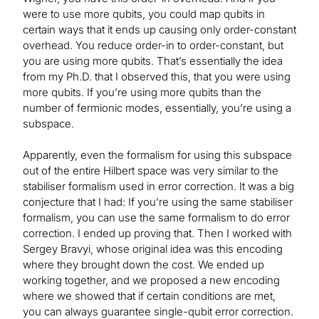
were to use more qubits, you could map qubits in
certain ways that it ends up causing only order-constant
overhead. You reduce order-in to order-constant, but
you are using more qubits. That’s essentially the idea
from my Ph.D. that I observed this, that you were using
more qubits. If you’re using more qubits than the
number of fermionic modes, essentially, you’re using a
subspace.
Apparently, even the formalism for using this subspace
out of the entire Hilbert space was very similar to the
stabiliser formalism used in error correction. It was a big
conjecture that I had: If you’re using the same stabiliser
formalism, you can use the same formalism to do error
correction. I ended up proving that. Then I worked with
Sergey Bravyi, whose original idea was this encoding
where they brought down the cost. We ended up
working together, and we proposed a new encoding
where we showed that if certain conditions are met,
you can always guarantee single-qubit error correction.