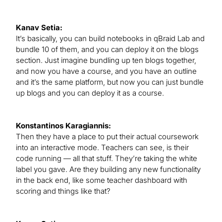
Kanav Setia:
It’s basically, you can build notebooks in qBraid Lab and
bundle 10 of them, and you can deploy it on the blogs
section. Just imagine bundling up ten blogs together,
and now you have a course, and you have an outline
and it’s the same platform, but now you can just bundle
up blogs and you can deploy it as a course.
Konstantinos Karagiannis:
Then they have a place to put their actual coursework
into an interactive mode. Teachers can see, is their
code running — all that stuff. They’re taking the white
label you gave. Are they building any new functionality
in the back end, like some teacher dashboard with
scoring and things like that?