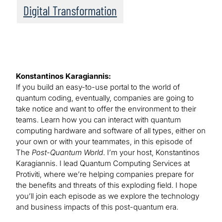
Digital Transformation
Konstantinos Karagiannis:
If you build an easy-to-use portal to the world of
quantum coding, eventually, companies are going to
take notice and want to offer the environment to their
teams. Learn how you can interact with quantum
computing hardware and software of all types, either on
your own or with your teammates, in this episode of
The
Post-Quantum World
. I’m your host, Konstantinos
Karagiannis. I lead Quantum Computing Services at
Protiviti, where we’re helping companies prepare for
the benefits and threats of this exploding field. I hope
you’ll join each episode as we explore the technology
and business impacts of this post-quantum era.