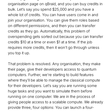
organisation page on qBraid, and you can buy credits in
bulk. Let’s say you spend $25,000 and you have a
whole lot of credits. You can have users come in and
join your organisation. You can give them roles based
on different permissions, and then you can transfer
credits as they go. Automatically, this problem of
overspending gets sorted out because you can transfer
credits $10 at a time or even $1 at a time. If the job
requires more credits, then it won’t go through unless
you top it up.
That problem is resolved. Any organisation, they make
their page, give their developers access to quantum
computers. Further, we’re starting to build features
where they’ll be able to manage the classical compute
for their developers. Let’s say you are running some
huge tasks and you want to simulate them before
running on one computer. We are in the process of
giving people access to a scalable compute. We already
provide three, four options: You can launch a four-