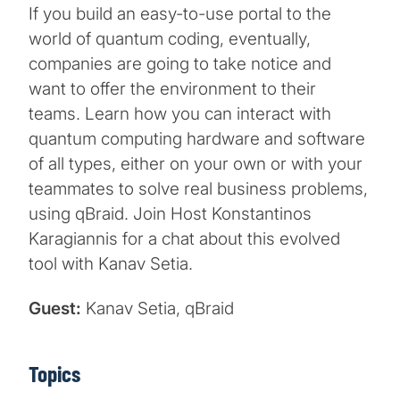
If you build an easy-to-use portal to the
world of quantum coding, eventually,
companies are going to take notice and
want to offer the environment to their
teams. Learn how you can interact with
quantum computing hardware and software
of all types, either on your own or with your
teammates to solve real business problems,
using qBraid. Join Host Konstantinos
Karagiannis for a chat about this evolved
tool with Kanav Setia.
Guest:
Kanav Setia, qBraid
Topics