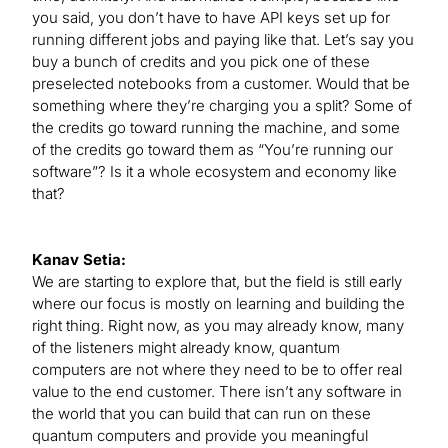
you said, you don’t have to have API keys set up for
running different jobs and paying like that. Let’s say you
buy a bunch of credits and you pick one of these
preselected notebooks from a customer. Would that be
something where they’re charging you a split? Some of
the credits go toward running the machine, and some
of the credits go toward them as “You’re running our
software”? Is it a whole ecosystem and economy like
that?
Kanav Setia:
We are starting to explore that, but the field is still early
where our focus is mostly on learning and building the
right thing. Right now, as you may already know, many
of the listeners might already know, quantum
computers are not where they need to be to offer real
value to the end customer. There isn’t any software in
the world that you can build that can run on these
quantum computers and provide you meaningful