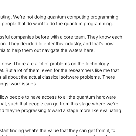
mputing. We’re not doing quantum computing programming
se people that do want to do the quantum programming.
cessful companies before with a core team. They know each
 on. They decided to enter this industry, and that’s how
a to help them out navigate the waters here.
t now. There are a lot of problems on the technology
. But a lot of them, even for the researchers like me that
’s all about the actual classical software problems. There
things-work issues.
 allow people to have access to all the quantum hardware
ll that, such that people can go from this stage where we’re
d they’re progressing toward a stage more like evaluating
rt finding what’s the value that they can get from it, to