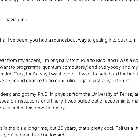
or having me.
what I’ve seen, you had a roundabout way to getting into quantum, s
ar from my accent, I’m originally from Puerto Rico, and I was a 
“I want to programme quantum computers,” and everybody and my p
I’m like, “Yes, that’s why I want to do it. I want to help build that 
 like a second chance to do computing again, just very different.
 deep and got my Ph.D. in physics from the University of Texas, a
esearch institutions until finally, I was pulled out of academia to
n as part of this novel industry.
s in the biz a long time, but 20 years, that’s pretty cool. Tell us a 
hat you’ve been building toward.