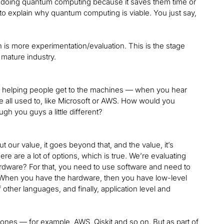
 are doing quantum computing because it saves them time or
o explain why quantum computing is viable. You just say,
hich is more experimentation/evaluation. This is the stage
 mature industry.
e helping people get to the machines — when you hear
’re all used to, like Microsoft or AWS. How would you
h you guys a little different?
 our value, it goes beyond that, and the value, it’s
re are a lot of options, which is true. We’re evaluating
ardware? For that, you need to use software and need to
 When you have the hardware, then you have low-level
ther languages, and finally, application level and
ones — for example, AWS, Qiskit and so on. But as part of