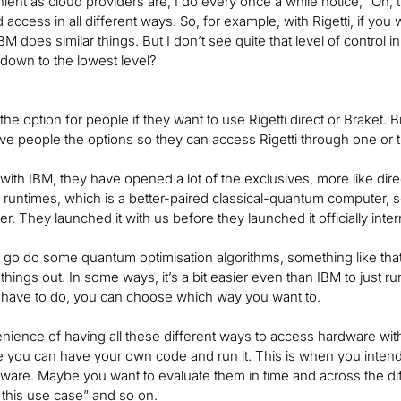
ient as cloud providers are, I do every once a while notice, “Oh, t
ccess in all different ways. So, for example, with Rigetti, if you we
BM does similar things. But I don’t see quite that level of control i
ght down to the lowest level?
he option for people if they want to use Rigetti direct or Braket. Br
ve people the options so they can access Rigetti through one or 
with IBM, they have opened a lot of the exclusives, more like dir
l runtimes, which is a better-paired classical-quantum computer, s
er. They launched it with us before they launched it officially inter
o go do some quantum optimisation algorithms, something like that,
 things out. In some ways, it’s a bit easier even than IBM to just run
u have to do, you can choose which way you want to.
nience of having all these different ways to access hardware with 
 you can have your own code and run it. This is when you intend t
dware. Maybe you want to evaluate them in time and across the dif
 this use case” and so on.