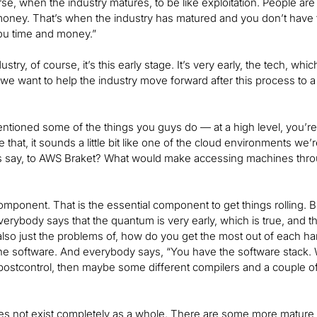
ourse, when the industry matures, to be like exploitation. People
ney. That’s when the industry has matured and you don’t have t
 you time and money.”
ustry, of course, it’s this early stage. It’s very early, the tech, w
 we want to help the industry move forward after this process to a
tioned some of the things you guys do — at a high level, you’r
e that, it sounds a little bit like one of the cloud environments we
s say, to AWS Braket? What would make accessing machines throug
omponent. That is the essential component to get things rolling. But
verybody says that the quantum is very early, which is true, and the
 also just the problems of, how do you get the most out of each h
e software. And everybody says, “You have the software stack.
postcontrol, then maybe some different compilers and a couple of o
”
es not exist completely as a whole. There are some more mature 