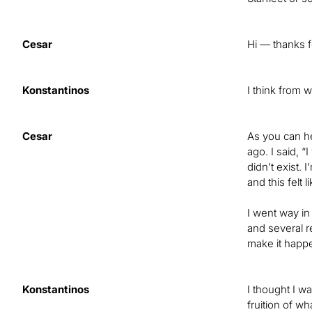
Cesar
Hi — thanks f
Konstantinos
I think from 
Cesar
As you can he
ago. I said, 
didn’t exist. 
and this felt
I went way in
and several r
make it happe
Konstantinos
I thought I wa
fruition of w