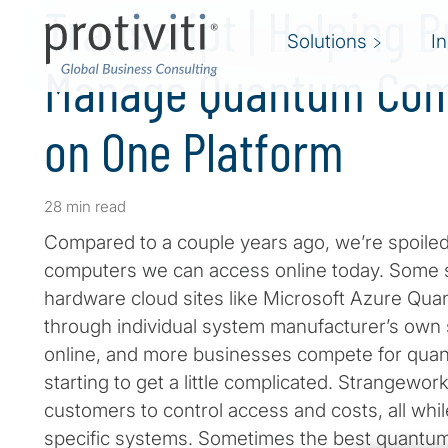
Transcript | Helping 
Solutions
I
Manage Quantum Com
on One Platform
28 min read
Compared to a couple years ago, we’re spoil
computers we can access online today. Some s
hardware cloud sites like Microsoft Azure Q
through individual system manufacturer’s own
online, and more businesses compete for quan
starting to get a little complicated. Strangewor
customers to control access and costs, all whi
specific systems. Sometimes the best quantum