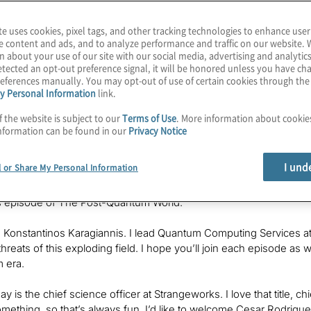
te uses cookies, pixel tags, and other tracking technologies to enhance user
e content and ads, and to analyze performance and traffic on our website. 
fic Officer at
Strangeworks
n about your use of our site with our social media, advertising and analytics
tected an opt-out preference signal, it will be honored unless you have c
eferences manually. You may opt-out of use of certain cookies through th
y Personal Information
link.
f the website is subject to our
Terms of Use
. More information about cooki
nformation can be found in our
Privacy Notice
 believe we have about three dozen quantum computers we can acc
s to cloud sites you know — namely, Microsoft Azure Quantum 
I und
l or Share My Personal Information
 there a way to make it easy for customers to control access and cos
times, the best quantum computer for your use case is the one y
s episode of The Post-Quantum World.
, Konstantinos Karagiannis. I lead Quantum Computing Services at
threats of this exploding field. I hope you’ll join each episode a
m era.
y is the chief science officer at Strangeworks. I love that title, ch
something, so that’s always fun. I’d like to welcome Cesar Rodrigu