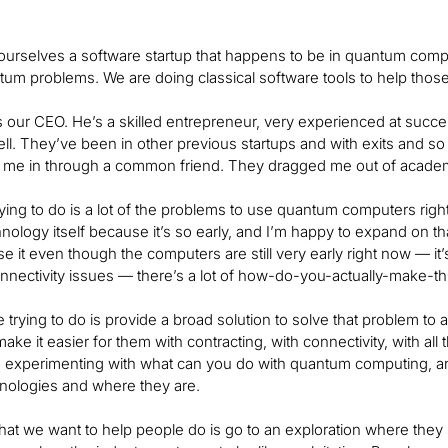
ourselves a software startup that happens to be in quantum co
tum problems. We are doing classical software tools to help tho
s our CEO. He’s a skilled entrepreneur, very experienced at suc
ell. They’ve been in other previous startups and with exits and so
 me in through a common friend. They dragged me out of academi
ying to do is a lot of the problems to use quantum computers righ
ology itself because it’s so early, and I’m happy to expand on that
use it even though the computers are still very early right now — it
connectivity issues — there’s a lot of how-do-you-actually-make-
 trying to do is provide a broad solution to solve that problem to
make it easier for them with contracting, with connectivity, with a
e experimenting with what can you do with quantum computing, an
hnologies and where they are.
at we want to help people do is go to an exploration where they sta