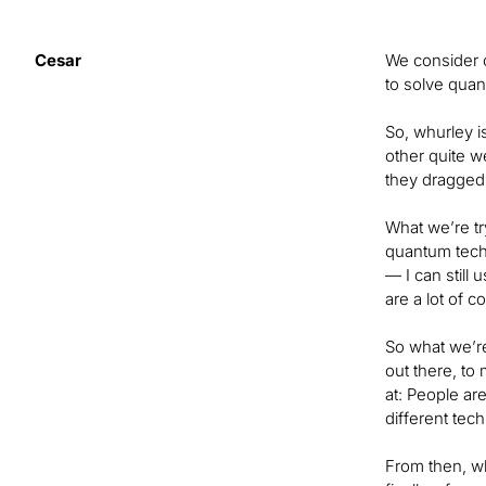
Cesar
We consider 
to solve quan
So, whurley i
other quite w
they dragged
What we’re tr
quantum techn
— I can still 
are a lot of 
So what we’re
out there, to 
at: People ar
different tec
From then, wh