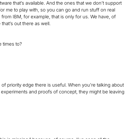
ware that’s available. And the ones that we don’t support
 for me to play with, so you can go and run stuff on real
om IBM, for example, that is only for us. We have, of
that’s out there as well.
 times to?
nd of priority edge there is useful. When you’re talking about
heir experiments and proofs of concept, they might be leaving