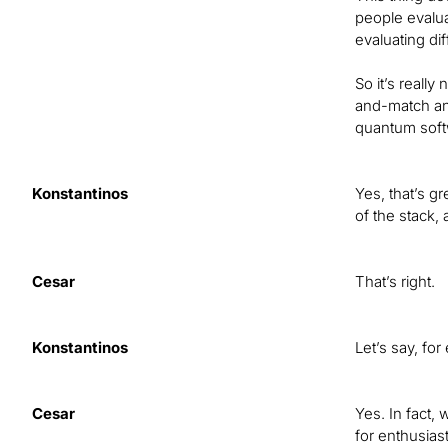
people evalua
evaluating di
So it’s really
and-match and
quantum softw
Konstantinos
Yes, that’s g
of the stack, 
Cesar
That’s right.
Konstantinos
Let’s say, fo
Cesar
Yes. In fact,
for enthusias