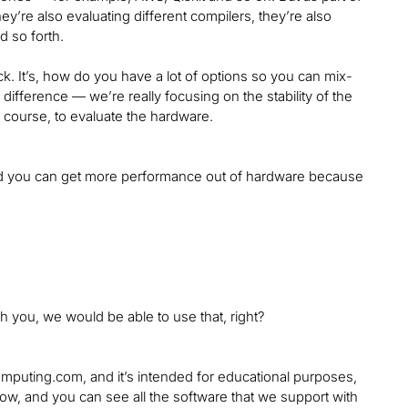
ey’re also evaluating different compilers, they’re also
d so forth.
ack. It’s, how do you have a lot of options so you can mix-
difference — we’re really focusing on the stability of the
 course, to evaluate the hardware.
k, and you can get more performance out of hardware because
gh you, we would be able to use that, right?
mputing.com, and it’s intended for educational purposes,
now, and you can see all the software that we support with