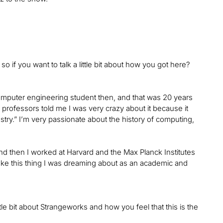
o if you want to talk a little bit about how you got here?
computer engineering student then, and that was 20 years
rofessors told me I was very crazy about it because it
industry.” I’m very passionate about the history of computing,
nd then I worked at Harvard and the Max Planck Institutes
 make this thing I was dreaming about as an academic and
little bit about Strangeworks and how you feel that this is the