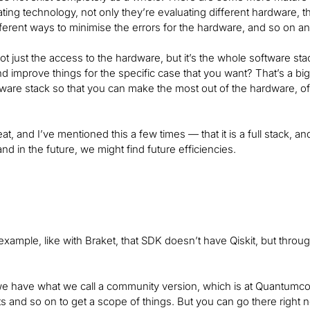
ting technology, not only they’re evaluating different hardware, th
fferent ways to minimise the errors for the hardware, and so on an
 not just the access to the hardware, but it’s the whole software st
 improve things for the specific case that you want? That’s a big 
are stack so that you can make the most out of the hardware, of
reat, and I’ve mentioned this a few times — that it is a full stac
and in the future, we might find future efficiencies.
r example, like with Braket, that SDK doesn’t have Qiskit, but throu
 we have what we call a community version, which is at Quantumco
ts and so on to get a scope of things. But you can go there right 