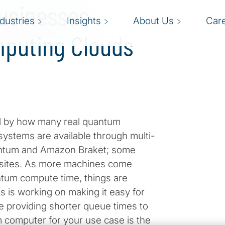
Businesses
ndustries
Insights
About Us
Car
puting Clouds
ed by how many real quantum
ystems are available through multi-
uantum and Amazon Braket; some
 sites. As more machines come
tum compute time, things are
ks is working on making it easy for
le providing shorter queue times to
 computer for your use case is the