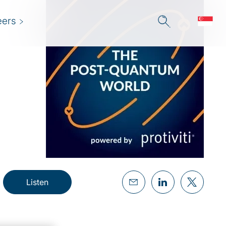
eers
Listen