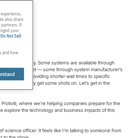
 experience,
We also share
 partners. If
hanged your
e
Do Not Sell
es and how
ess online today. Some systems are available through
and Amazon Braket — some through system manufacturer’s
erstand
ts, all while providing shorter wait times to specific
ou can actually get some shots on. Let’s get in the
 Protiviti, where we’re helping companies prepare for the
s we explore the technology and business impacts of this
ief science officer. It feels like I’m talking to someone from
ez to the show.