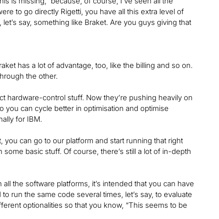
his is missing,” because, of course, I’ve seen all the
re to go directly Rigetti, you have all this extra level of
n, let’s say, something like Braket. Are you guys giving that
aket has a lot of advantage, too, like the billing and so on.
through the other.
ect hardware-control stuff. Now they’re pushing heavily on
o you can cycle better in optimisation and optimise
nally for IBM.
 you can go to our platform and start running that right
 some basic stuff. Of course, there’s still a lot of in-depth
all the software platforms, it’s intended that you can have
o run the same code several times, let’s say, to evaluate
ferent optionalities so that you know, “This seems to be