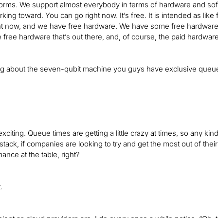
tforms. We support almost everybody in terms of hardware and soft
king toward. You can go right now. It’s free. It is intended as like
t now, and we have free hardware. We have some free hardware fr
e free hardware that’s out there, and, of course, the paid hardware 
ing about the seven-qubit machine you guys have exclusive queue
exciting. Queue times are getting a little crazy at times, so any ki
el stack, if companies are looking to try and get the most out of t
nce at the table, right?
.