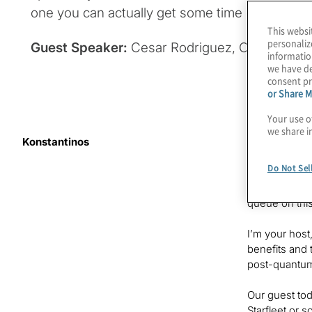
one you can actually get some time on!
This websi
personaliz
Guest Speaker:
Cesar Rodriguez, Chief Scienti
informatio
we have de
consent pr
or Share M
Your use o
we share i
Konstantinos
It’s hard to
new addition
Do Not Sel
own sites. Is
systems? Some
queue on thi
I’m your host
benefits and 
post-quantu
Our guest toda
Starfleet or 