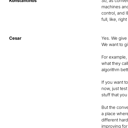
Konstantinos
So, as conven
machines and a
control, and I
full, like, ri
Cesar
Yes. We give t
We want to gi
For example, 
what they cal
algorithm bett
If you want t
now, just test
stuff that yo
But the conve
a place where
different har
improving for