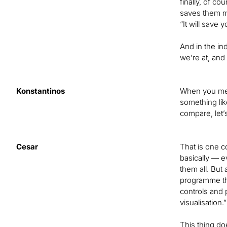
finally, of c
saves them mo
“It will save
And in the ind
we’re at, and
Konstantinos
When you men
something lik
compare, let’
Cesar
That is one c
basically — e
them all. But
programme th
controls and 
visualisation.
This thing do