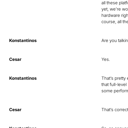
all these pla
yet, we’re wor
hardware righ
course, all th
Konstantinos
Are you talk
Cesar
Yes.
Konstantinos
That’s pretty 
that full-lev
some performa
Cesar
That’s correct