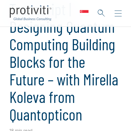
Transcript |
Designing Quantum
Computing Building
Blocks for the
Future – with Mirella
Koleva from
Quantopticon
18 min read