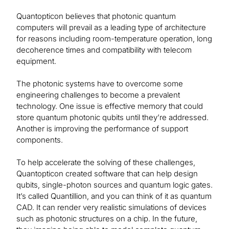
Quantopticon believes that photonic quantum
computers will prevail as a leading type of architecture
for reasons including room-temperature operation, long
decoherence times and compatibility with telecom
equipment.
The photonic systems have to overcome some
engineering challenges to become a prevalent
technology. One issue is effective memory that could
store quantum photonic qubits until they’re addressed.
Another is improving the performance of support
components.
To help accelerate the solving of these challenges,
Quantopticon created software that can help design
qubits, single-photon sources and quantum logic gates.
It’s called Quantillion, and you can think of it as quantum
CAD. It can render very realistic simulations of devices
such as photonic structures on a chip. In the future,