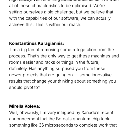
all of these characteristics to be optimised. We’re
setting ourselves a big challenge, but we believe that
with the capabilities of our software, we can actually
achieve this. This is within our reach.
Konstantinos Karagiannis:
I’m a big fan of removing some refrigeration from the
process. That’s the only way to get these machines and
rooms easier and racks or things in the future,
definitely. Has anything surprised you from these
newer projects that are going on — some innovative
results that change your thinking about something you
should pivot to?
Mirella Koleva:
Well, obviously, I’m very intrigued by Xanadu’s recent
announcement that the Borealis quantum chip took
something like 36 microseconds to complete work that