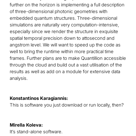
further on the horizon is implementing a full description
of three-dimensional photonic geometries with
embedded quantum structures. Three-dimensional
simulations are naturally very computation-intensive,
especially since we render the structure in exquisite
spatial temporal precision down to attosecond and
angstrom level. We will want to speed up the code as
well to bring the runtime within more practical time
frames. Further plans are to make Quantillion accessible
through the cloud and build out a vast utilisation of the
results as well as add on a module for extensive data
analysis.
Konstantinos Karagiannis:
This is software you just download or run locally, then?
Mirella Koleva:
It’s stand-alone software.