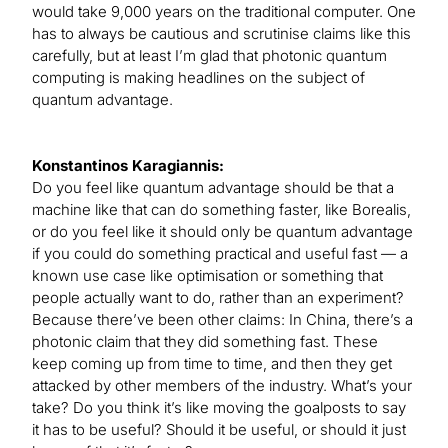
would take 9,000 years on the traditional computer. One
has to always be cautious and scrutinise claims like this
carefully, but at least I’m glad that photonic quantum
computing is making headlines on the subject of
quantum advantage.
Konstantinos Karagiannis:
Do you feel like quantum advantage should be that a
machine like that can do something faster, like Borealis,
or do you feel like it should only be quantum advantage
if you could do something practical and useful fast — a
known use case like optimisation or something that
people actually want to do, rather than an experiment?
Because there’ve been other claims: In China, there’s a
photonic claim that they did something fast. These
keep coming up from time to time, and then they get
attacked by other members of the industry. What’s your
take? Do you think it’s like moving the goalposts to say
it has to be useful? Should it be useful, or should it just