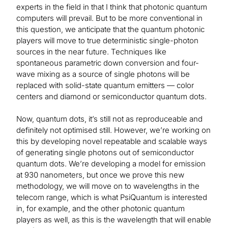
experts in the field in that I think that photonic quantum
computers will prevail. But to be more conventional in
this question, we anticipate that the quantum photonic
players will move to true deterministic single-photon
sources in the near future. Techniques like
spontaneous parametric down conversion and four-
wave mixing as a source of single photons will be
replaced with solid-state quantum emitters — color
centers and diamond or semiconductor quantum dots.
Now, quantum dots, it’s still not as reproduceable and
definitely not optimised still. However, we’re working on
this by developing novel repeatable and scalable ways
of generating single photons out of semiconductor
quantum dots. We’re developing a model for emission
at 930 nanometers, but once we prove this new
methodology, we will move on to wavelengths in the
telecom range, which is what PsiQuantum is interested
in, for example, and the other photonic quantum
players as well, as this is the wavelength that will enable