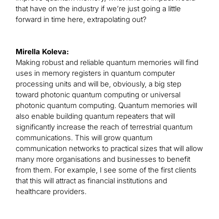
that have on the industry if we’re just going a little
forward in time here, extrapolating out?
Mirella Koleva:
Making robust and reliable quantum memories will find
uses in memory registers in quantum computer
processing units and will be, obviously, a big step
toward photonic quantum computing or universal
photonic quantum computing. Quantum memories will
also enable building quantum repeaters that will
significantly increase the reach of terrestrial quantum
communications. This will grow quantum
communication networks to practical sizes that will allow
many more organisations and businesses to benefit
from them. For example, I see some of the first clients
that this will attract as financial institutions and
healthcare providers.