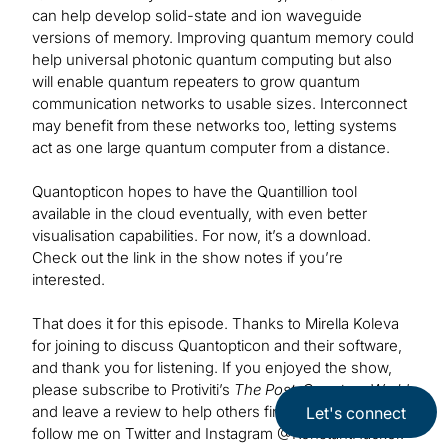
can help develop solid-state and ion waveguide
versions of memory. Improving quantum memory could
help universal photonic quantum computing but also
will enable quantum repeaters to grow quantum
communication networks to usable sizes. Interconnect
may benefit from these networks too, letting systems
act as one large quantum computer from a distance.
Quantopticon hopes to have the Quantillion tool
available in the cloud eventually, with even better
visualisation capabilities. For now, it’s a download.
Check out the link in the show notes if you’re
interested.
That does it for this episode. Thanks to Mirella Koleva
for joining to discuss Quantopticon and their software,
and thank you for listening. If you enjoyed the show,
please subscribe to Protiviti’s
The Post-Quantum World
and leave a review to help others find us. Be sure to
Let's connect
follow me on Twitter and Instagram @KonstantHacker.