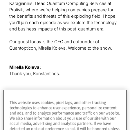
Karagiannis. I lead Quantum Computing Services at
Protiviti, where we’re helping companies prepare for
the benefits and threats of this exploding field. I hope
you’ll join each episode as we explore the technology
and business impacts of this post-quantum era.
Our guest today is the CEO and cofounder of
Quantopticon, Mirella Koleva. Welcome to the show.
Mirella Koleva:
Thank you, Konstantinos.
Konstantinos Karagiannis:
It’s great to have you here. We’re going to be doing a
This website uses cookies, pixel tags, and other tracking
little bit of futurism today, because we talk about
technologies to enhance user experience, personalize content
accelerating the development of quantum components.
and ads, and to analyze performance and traffic on our website.
We also share information about your use of our site with our
They touch multiple aspects of quantum information
social media, advertising and analytics partners. If we have
science. We’re going to take a look at some of the
detected an opt-out preference signal, it will be honored unless