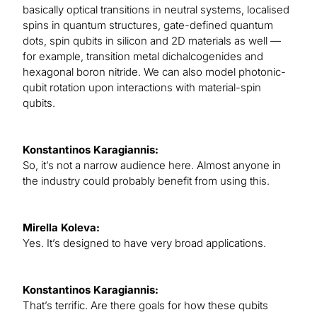
basically optical transitions in neutral systems, localised
spins in quantum structures, gate-defined quantum
dots, spin qubits in silicon and 2D materials as well —
for example, transition metal dichalcogenides and
hexagonal boron nitride. We can also model photonic-
qubit rotation upon interactions with material-spin
qubits.
Konstantinos Karagiannis:
So, it’s not a narrow audience here. Almost anyone in
the industry could probably benefit from using this.
Mirella Koleva:
Yes. It’s designed to have very broad applications.
Konstantinos Karagiannis:
That’s terrific. Are there goals for how these qubits