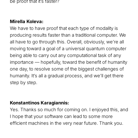
be proof that it’s faster?
Mirella Koleva:
We have to have proof that each type of modality is
producing results faster than a traditional computer. We
all have to go through this. Overall, obviously, we’re all
moving toward a goal of a universal quantum computer
being able to carry out any computational task of any
importance — hopefully, toward the benefit of humanity
one day, to resolve some of the biggest challenges of
humanity. It’s all a gradual process, and we’ll get there
step by step.
Konstantinos Karagiannis:
Yes. Thanks so much for coming on. I enjoyed this, and
I hope that your software can lead to some more
efficient machines in the very near future. Thank you.