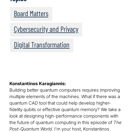
Board Matters
Cybersecurity and Privacy
Digital Transformation
Konstantinos Karagiannis:
Building better quantum computers requires improving
multiple elements of the machines. What if there was a
quantum CAD tool that could help develop higher-
fidelity qubits or effective quantum memory? We take a
look at designing high-performance components with
the future of quantum computing in this episode of
The
Post-Quantum World
. I’m your host, Konstantinos