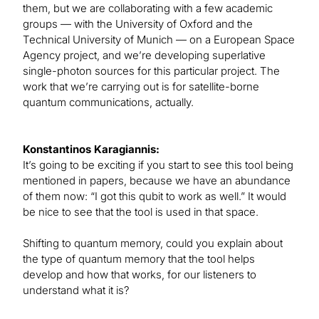
them, but we are collaborating with a few academic
groups — with the University of Oxford and the
Technical University of Munich — on a European Space
Agency project, and we’re developing superlative
single-photon sources for this particular project. The
work that we’re carrying out is for satellite-borne
quantum communications, actually.
Konstantinos Karagiannis:
It’s going to be exciting if you start to see this tool being
mentioned in papers, because we have an abundance
of them now: “I got this qubit to work as well.” It would
be nice to see that the tool is used in that space.
Shifting to quantum memory, could you explain about
the type of quantum memory that the tool helps
develop and how that works, for our listeners to
understand what it is?