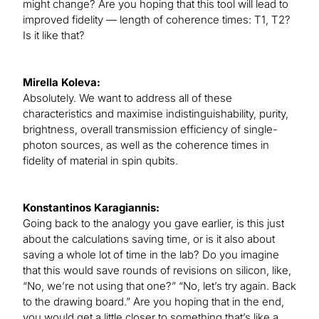
might change? Are you hoping that this tool will lead to
improved fidelity — length of coherence times: T1, T2?
Is it like that?
Mirella Koleva:
Absolutely. We want to address all of these
characteristics and maximise indistinguishability, purity,
brightness, overall transmission efficiency of single-
photon sources, as well as the coherence times in
fidelity of material in spin qubits.
Konstantinos Karagiannis:
Going back to the analogy you gave earlier, is this just
about the calculations saving time, or is it also about
saving a whole lot of time in the lab? Do you imagine
that this would save rounds of revisions on silicon, like,
“No, we’re not using that one?” “No, let’s try again. Back
to the drawing board.” Are you hoping that in the end,
you would get a little closer to something that’s like a