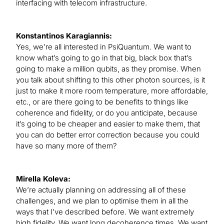
interfacing with telecom infrastructure.
Konstantinos Karagiannis:
Yes, we’re all interested in PsiQuantum. We want to
know what’s going to go in that big, black box that’s
going to make a million qubits, as they promise. When
you talk about shifting to this other photon sources, is it
just to make it more room temperature, more affordable,
etc., or are there going to be benefits to things like
coherence and fidelity, or do you anticipate, because
it’s going to be cheaper and easier to make them, that
you can do better error correction because you could
have so many more of them?
Mirella Koleva:
We’re actually planning on addressing all of these
challenges, and we plan to optimise them in all the
ways that I’ve described before. We want extremely
high fidelity. We want long decoherence times. We want