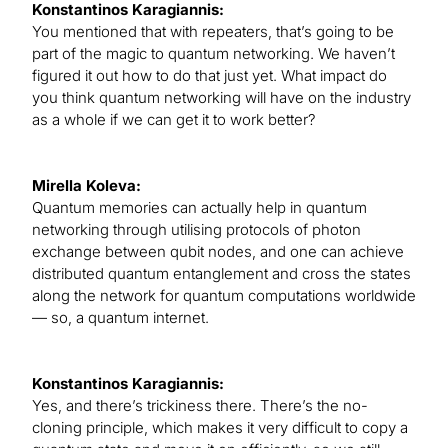
Konstantinos Karagiannis:
You mentioned that with repeaters, that’s going to be
part of the magic to quantum networking. We haven’t
figured it out how to do that just yet. What impact do
you think quantum networking will have on the industry
as a whole if we can get it to work better?
Mirella Koleva:
Quantum memories can actually help in quantum
networking through utilising protocols of photon
exchange between qubit nodes, and one can achieve
distributed quantum entanglement and cross the states
along the network for quantum computations worldwide
— so, a quantum internet.
Konstantinos Karagiannis:
Yes, and there’s trickiness there. There’s the no-
cloning principle, which makes it very difficult to copy a