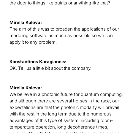
the door to things like qutrits or anything like that?
Mirella Koleva:
The aim of this was to broaden the applications of our
modeling software as much as possible so we can
apply it to any problem.
Konstantinos Karagiannis:
OK. Tell us a little bit about the company.
Mirella Koleva:
We believe in a photonic future for quantum computing,
and although there are several horses in the race, our
expectations are that the photonic modality will prevail
with the rest in the long term due to the numerous
advantages of this type of system, including room-
temperature operation, long decoherence times,