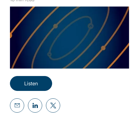
Listen