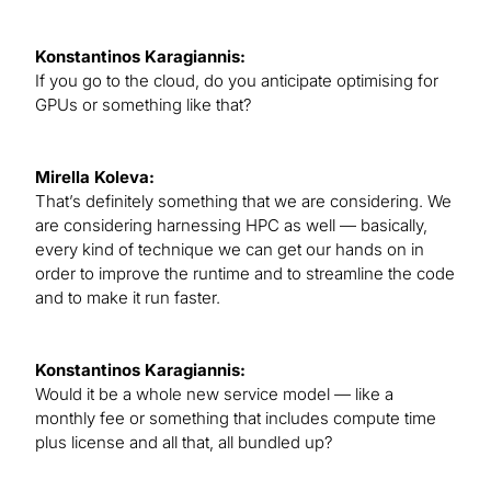
Konstantinos Karagiannis:
If you go to the cloud, do you anticipate optimising for
GPUs or something like that?
Mirella Koleva:
That’s definitely something that we are considering. We
are considering harnessing HPC as well — basically,
every kind of technique we can get our hands on in
order to improve the runtime and to streamline the code
and to make it run faster.
Konstantinos Karagiannis:
Would it be a whole new service model — like a
monthly fee or something that includes compute time
plus license and all that, all bundled up?