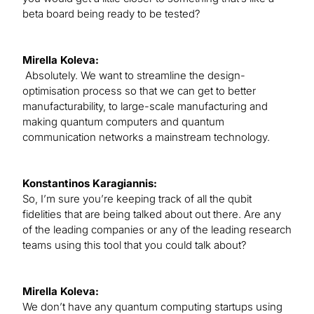
beta board being ready to be tested?
Mirella Koleva:
Absolutely. We want to streamline the design-
optimisation process so that we can get to better
manufacturability, to large-scale manufacturing and
making quantum computers and quantum
communication networks a mainstream technology.
Konstantinos Karagiannis:
So, I’m sure you’re keeping track of all the qubit
fidelities that are being talked about out there. Are any
of the leading companies or any of the leading research
teams using this tool that you could talk about?
Mirella Koleva:
We don’t have any quantum computing startups using