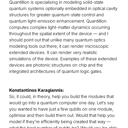
Quantillion is specialising in modeling solid-state
quantum systems optionally embedded in optical cavity
structures for greater quantum-state control and
quantum light-emission enhancement. Quantillion
computes complex light-matter dynamics occurring
throughout the spatial extent of the device — and I
should point out that unlike many quantum optics
modeling tools out there, it can render microscopic
extended devices. It can render very realistic
simulations of the device. Examples of these extended
devices are photonic structures on chip and the
integrated architectures of quantum logic gates.
Konstantinos Karagiannis:
So, it could, in theory, help you build the modules that
would go into a quantum computer one day. Let’s say
you wanted to have just a few qubits on one module,
optimise and then build them out. Would that help you
model if they’re efficiently being created that way —
what the best number of qubits be? Would you be able