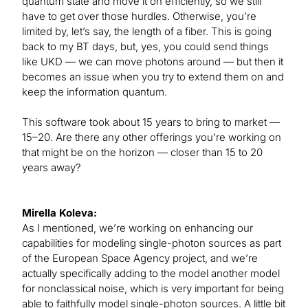
quantum state and move it on efficiently, so we still
have to get over those hurdles. Otherwise, you’re
limited by, let’s say, the length of a fiber. This is going
back to my BT days, but, yes, you could send things
like UKD — we can move photons around — but then it
becomes an issue when you try to extend them on and
keep the information quantum.
This software took about 15 years to bring to market —
15–20. Are there any other offerings you’re working on
that might be on the horizon — closer than 15 to 20
years away?
Mirella Koleva:
As I mentioned, we’re working on enhancing our
capabilities for modeling single-photon sources as part
of the European Space Agency project, and we’re
actually specifically adding to the model another model
for nonclassical noise, which is very important for being
able to faithfully model single-photon sources. A little bit