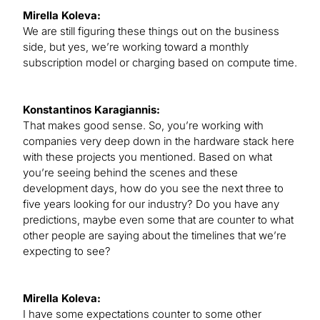
Mirella Koleva:
We are still figuring these things out on the business
side, but yes, we’re working toward a monthly
subscription model or charging based on compute time.
Konstantinos Karagiannis:
That makes good sense. So, you’re working with
companies very deep down in the hardware stack here
with these projects you mentioned. Based on what
you’re seeing behind the scenes and these
development days, how do you see the next three to
five years looking for our industry? Do you have any
predictions, maybe even some that are counter to what
other people are saying about the timelines that we’re
expecting to see?
Mirella Koleva:
I have some expectations counter to some other