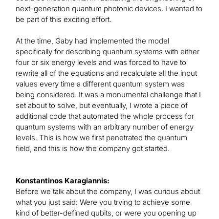
next-generation quantum photonic devices. I wanted to
be part of this exciting effort.
At the time, Gaby had implemented the model
specifically for describing quantum systems with either
four or six energy levels and was forced to have to
rewrite all of the equations and recalculate all the input
values every time a different quantum system was
being considered. It was a monumental challenge that I
set about to solve, but eventually, I wrote a piece of
additional code that automated the whole process for
quantum systems with an arbitrary number of energy
levels. This is how we first penetrated the quantum
field, and this is how the company got started.
Konstantinos Karagiannis:
Before we talk about the company, I was curious about
what you just said: Were you trying to achieve some
kind of better-defined qubits, or were you opening up