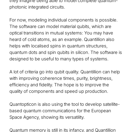
they imagine being able to model complete quantum-
photonic integrated circuits.
For now, modeling individual components is possible.
The software can model material qubits, which are
optical transitions in mutual systems: You may have
heard of cold atoms, as an example. Quantillion also
helps with localised spins in quantum structures,
quantum dots and spin qubits in silicon. The software is
designed to be useful to many types of systems.
A lot of criteria go into qubit quality. Quantillion can help
with improving coherence times, purity, brightness,
efficiency and fidelity. The hope is to improve the
quality of components and speed up production.
Quantopticon is also using the tool to develop satellite-
based quantum communications for the European
Space Agency, showing its versatility.
Quantum memory is still in its infancy, and Quantillion