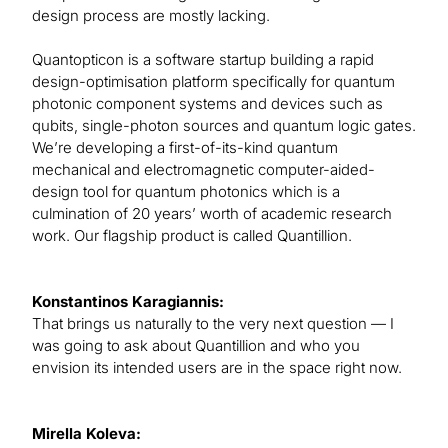
design process are mostly lacking.
Quantopticon is a software startup building a rapid
design-optimisation platform specifically for quantum
photonic component systems and devices such as
qubits, single-photon sources and quantum logic gates.
We’re developing a first-of-its-kind quantum
mechanical and electromagnetic computer-aided-
design tool for quantum photonics which is a
culmination of 20 years’ worth of academic research
work. Our flagship product is called Quantillion.
Konstantinos Karagiannis:
That brings us naturally to the very next question — I
was going to ask about Quantillion and who you
envision its intended users are in the space right now.
Mirella Koleva: