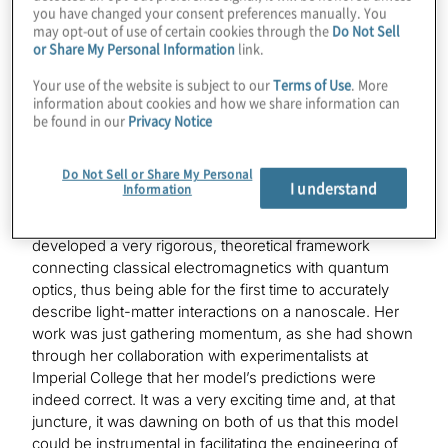
ripple effects this might have on the industry and dive in
you have changed your consent preferences manually. You
to what you do at the company. Do you want to give us
may opt-out of use of certain cookies through the
Do Not Sell
a little background on how you got started in quantum?
or Share My Personal Information
link.
Your use of the website is subject to our
Terms of Use
. More
information about cookies and how we share information can
Mirella Koleva:
be found in our
Privacy Notice
Back in 2014, I was writing up my Ph.D. thesis in
photonics at Imperial College London when I first
Do Not Sell or Share My Personal
learned about the latest research of my cofounder, Dr.
I understand
Information
Gaby Slavcheva, which was in a different domain of
quantum optics and solid-state physics. She had
developed a very rigorous, theoretical framework
connecting classical electromagnetics with quantum
optics, thus being able for the first time to accurately
describe light-matter interactions on a nanoscale. Her
work was just gathering momentum, as she had shown
through her collaboration with experimentalists at
Imperial College that her model’s predictions were
indeed correct. It was a very exciting time and, at that
juncture, it was dawning on both of us that this model
could be instrumental in facilitating the engineering of