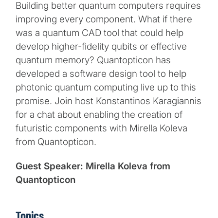
Building better quantum computers requires
improving every component. What if there
was a quantum CAD tool that could help
develop higher-fidelity qubits or effective
quantum memory? Quantopticon has
developed a software design tool to help
photonic quantum computing live up to this
promise. Join host Konstantinos Karagiannis
for a chat about enabling the creation of
futuristic components with Mirella Koleva
from Quantopticon.
Guest Speaker: Mirella Koleva from
Quantopticon
Topics