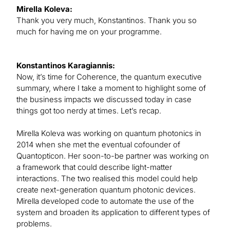
Mirella Koleva:
Thank you very much, Konstantinos. Thank you so
much for having me on your programme.
Konstantinos Karagiannis:
Now, it’s time for Coherence, the quantum executive
summary, where I take a moment to highlight some of
the business impacts we discussed today in case
things got too nerdy at times. Let’s recap.
Mirella Koleva was working on quantum photonics in
2014 when she met the eventual cofounder of
Quantopticon. Her soon-to-be partner was working on
a framework that could describe light-matter
interactions. The two realised this model could help
create next-generation quantum photonic devices.
Mirella developed code to automate the use of the
system and broaden its application to different types of
problems.