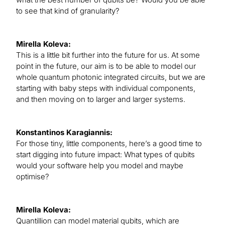
to see that kind of granularity?
Mirella Koleva:
This is a little bit further into the future for us. At some
point in the future, our aim is to be able to model our
whole quantum photonic integrated circuits, but we are
starting with baby steps with individual components,
and then moving on to larger and larger systems.
Konstantinos Karagiannis:
For those tiny, little components, here’s a good time to
start digging into future impact: What types of qubits
would your software help you model and maybe
optimise?
Mirella Koleva:
Quantillion can model material qubits, which are