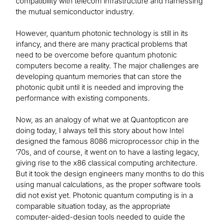
compatibility with telecom infrastructure and harnessing
the mutual semiconductor industry.
However, quantum photonic technology is still in its
infancy, and there are many practical problems that
need to be overcome before quantum photonic
computers become a reality. The major challenges are
developing quantum memories that can store the
photonic qubit until it is needed and improving the
performance with existing components.
Now, as an analogy of what we at Quantopticon are
doing today, I always tell this story about how Intel
designed the famous 8086 microprocessor chip in the
’70s, and of course, it went on to have a lasting legacy,
giving rise to the x86 classical computing architecture.
But it took the design engineers many months to do this
using manual calculations, as the proper software tools
did not exist yet. Photonic quantum computing is in a
comparable situation today, as the appropriate
computer-aided-design tools needed to guide the