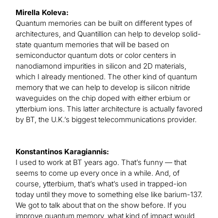
Mirella Koleva:
Quantum memories can be built on different types of
architectures, and Quantillion can help to develop solid-
state quantum memories that will be based on
semiconductor quantum dots or color centers in
nanodiamond impurities in silicon and 2D materials,
which I already mentioned. The other kind of quantum
memory that we can help to develop is silicon nitride
waveguides on the chip doped with either erbium or
ytterbium ions. This latter architecture is actually favored
by BT, the U.K.’s biggest telecommunications provider.
Konstantinos Karagiannis:
I used to work at BT years ago. That’s funny — that
seems to come up every once in a while. And, of
course, ytterbium, that’s what’s used in trapped-ion
today until they move to something else like barium-137.
We got to talk about that on the show before. If you
improve quantum memory, what kind of impact would