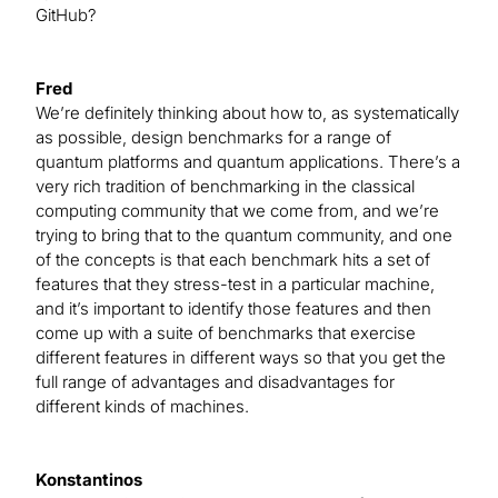
GitHub?
Fred
We’re definitely thinking about how to, as systematically
as possible, design benchmarks for a range of
quantum platforms and quantum applications. There’s a
very rich tradition of benchmarking in the classical
computing community that we come from, and we’re
trying to bring that to the quantum community, and one
of the concepts is that each benchmark hits a set of
features that they stress-test in a particular machine,
and it’s important to identify those features and then
come up with a suite of benchmarks that exercise
different features in different ways so that you get the
full range of advantages and disadvantages for
different kinds of machines.
Konstantinos