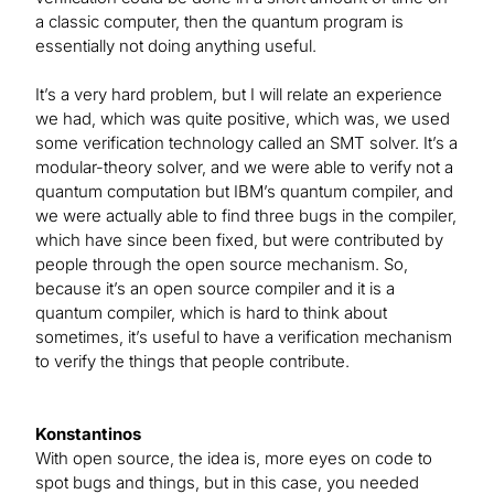
a classic computer, then the quantum program is
essentially not doing anything useful.
It’s a very hard problem, but I will relate an experience
we had, which was quite positive, which was, we used
some verification technology called an SMT solver. It’s a
modular-theory solver, and we were able to verify not a
quantum computation but IBM’s quantum compiler, and
we were actually able to find three bugs in the compiler,
which have since been fixed, but were contributed by
people through the open source mechanism. So,
because it’s an open source compiler and it is a
quantum compiler, which is hard to think about
sometimes, it’s useful to have a verification mechanism
to verify the things that people contribute.
Konstantinos
With open source, the idea is, more eyes on code to
spot bugs and things, but in this case, you needed