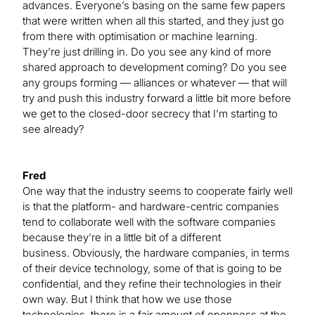
advances. Everyone’s basing on the same few papers
that were written when all this started, and they just go
from there with optimisation or machine learning.
They’re just drilling in. Do you see any kind of more
shared approach to development coming? Do you see
any groups forming — alliances or whatever — that will
try and push this industry forward a little bit more before
we get to the closed-door secrecy that I’m starting to
see already?
Fred
One way that the industry seems to cooperate fairly well
is that the platform- and hardware-centric companies
tend to collaborate well with the software companies
because they’re in a little bit of a different
business. Obviously, the hardware companies, in terms
of their device technology, some of that is going to be
confidential, and they refine their technologies in their
own way. But I think that how we use those
technologies, there is a fair amount of openness at the