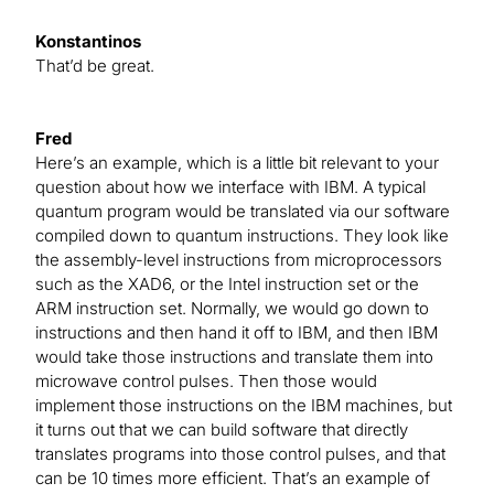
Konstantinos
That’d be great.
Fred
Here’s an example, which is a little bit relevant to your
question about how we interface with IBM. A typical
quantum program would be translated via our software
compiled down to quantum instructions. They look like
the assembly-level instructions from microprocessors
such as the XAD6, or the Intel instruction set or the
ARM instruction set. Normally, we would go down to
instructions and then hand it off to IBM, and then IBM
would take those instructions and translate them into
microwave control pulses. Then those would
implement those instructions on the IBM machines, but
it turns out that we can build software that directly
translates programs into those control pulses, and that
can be 10 times more efficient. That’s an example of