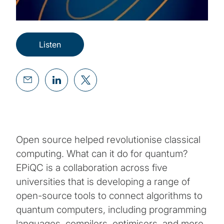
Listen
Open source helped revolutionise classical
computing. What can it do for quantum?
EPiQC is a collaboration across five
universities that is developing a range of
open-source tools to connect algorithms to
quantum computers, including programming
languages, compilers, optimisers, and more.