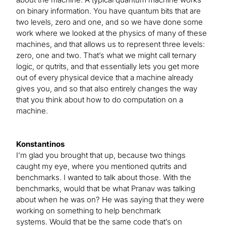
on binary information. You have quantum bits that are
two levels, zero and one, and so we have done some
work where we looked at the physics of many of these
machines, and that allows us to represent three levels:
zero, one and two. That’s what we might call ternary
logic, or qutrits, and that essentially lets you get more
out of every physical device that a machine already
gives you, and so that also entirely changes the way
that you think about how to do computation on a
machine.
Konstantinos
I’m glad you brought that up, because two things
caught my eye, where you mentioned qutrits and
benchmarks. I wanted to talk about those. With the
benchmarks, would that be what Pranav was talking
about when he was on? He was saying that they were
working on something to help benchmark
systems. Would that be the same code that’s on