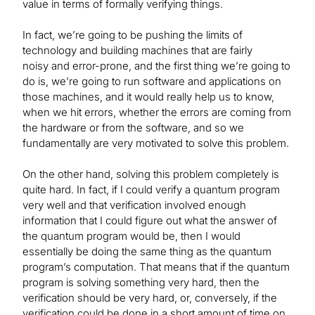
value in terms of formally verifying things.
In fact, we’re going to be pushing the limits of
technology and building machines that are fairly
noisy and error-prone, and the first thing we’re going to
do is, we’re going to run software and applications on
those machines, and it would really help us to know,
when we hit errors, whether the errors are coming from
the hardware or from the software, and so we
fundamentally are very motivated to solve this problem.
On the other hand, solving this problem completely is
quite hard. In fact, if I could verify a quantum program
very well and that verification involved enough
information that I could figure out what the answer of
the quantum program would be, then I would
essentially be doing the same thing as the quantum
program’s computation. That means that if the quantum
program is solving something very hard, then the
verification should be very hard, or, conversely, if the
verification could be done in a short amount of time on