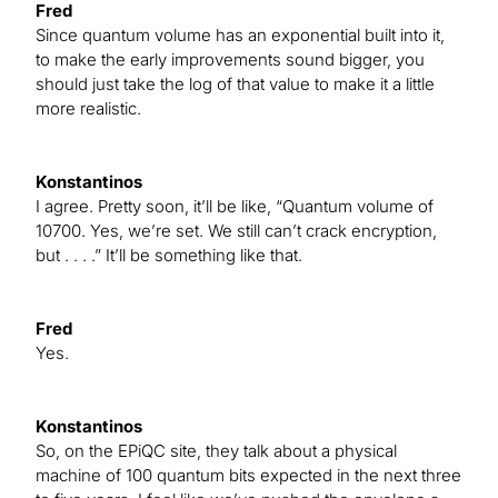
Fred
Since quantum volume has an exponential built into it,
to make the early improvements sound bigger, you
should just take the log of that value to make it a little
more realistic.
Konstantinos
I agree. Pretty soon, it’ll be like, “Quantum volume of
10700. Yes, we’re set. We still can’t crack encryption,
but . . . .” It’ll be something like that.
Fred
Yes.
Konstantinos
So, on the EPiQC site, they talk about a physical
machine of 100 quantum bits expected in the next three