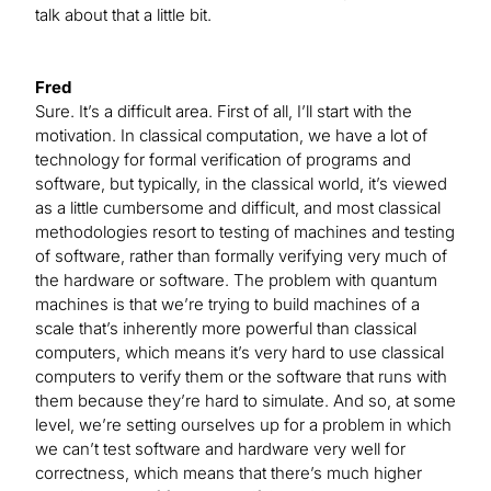
talk about that a little bit.
Fred
Sure. It’s a difficult area. First of all, I’ll start with the
motivation. In classical computation, we have a lot of
technology for formal verification of programs and
software, but typically, in the classical world, it’s viewed
as a little cumbersome and difficult, and most classical
methodologies resort to testing of machines and testing
of software, rather than formally verifying very much of
the hardware or software. The problem with quantum
machines is that we’re trying to build machines of a
scale that’s inherently more powerful than classical
computers, which means it’s very hard to use classical
computers to verify them or the software that runs with
them because they’re hard to simulate. And so, at some
level, we’re setting ourselves up for a problem in which
we can’t test software and hardware very well for
correctness, which means that there’s much higher