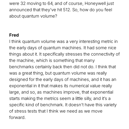
were 32 moving to 64, and of course, Honeywell just
announced that they’ve hit 512. So, how do you feel
about quantum volume?
Fred
I think quantum volume was a very interesting metric in
the early days of quantum machines. It had some nice
things about it. It specifically stresses the connectivity of
the machine, which is something that many
benchmarks certainly back then did not do. I think that
was a great thing, but quantum volume was really
designed for the early days of machines, and it has an
exponential in it that makes its numerical value really
large, and so, as machines improve, that exponential
starts making the metrics seem a little silly, and it’s a
specific kind of benchmark. It doesn’t have this variety
of stress tests that I think we need as we move
forward.