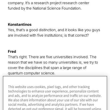
company. It’s a research project research center
funded by the National Science Foundation.
Konstantinos
Yes, that’s a good distinction, and it looks like you guys
are involved with five institutions; is that correct?
Fred
That’s right. There are five universities involved. The
reason that we have so many universities is, we try to
cover the disciplines that span a large range of
quantum computer science.
This website uses cookies, pixel tags, and other tracking
Konstantinos
technologies to enhance user experience, personalize content
Great. Your big hope is to do what a lot of us are doing
and ads, and to analyze performance and traffic on our website.
We also share information about your use of our site with our
in the industry — get to a point where we can make
social media, advertising and analytics partners. If we have
practical use of these machines in the near term. That’s
detected an opt-out preference signal, it will be honored unless