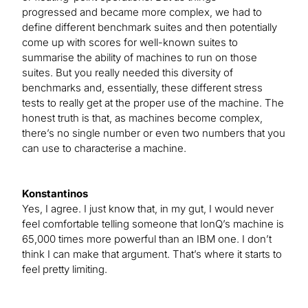
progressed and became more complex, we had to
define different benchmark suites and then potentially
come up with scores for well-known suites to
summarise the ability of machines to run on those
suites. But you really needed this diversity of
benchmarks and, essentially, these different stress
tests to really get at the proper use of the machine. The
honest truth is that, as machines become complex,
there’s no single number or even two numbers that you
can use to characterise a machine.
Konstantinos
Yes, I agree. I just know that, in my gut, I would never
feel comfortable telling someone that IonQ’s machine is
65,000 times more powerful than an IBM one. I don’t
think I can make that argument. That’s where it starts to
feel pretty limiting.