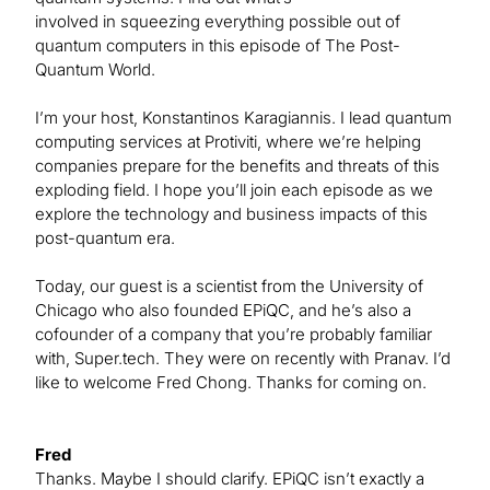
involved in squeezing everything possible out of
quantum computers in this episode of The Post-
Quantum World.
I’m your host, Konstantinos Karagiannis. I lead quantum
computing services at Protiviti, where we’re helping
companies prepare for the benefits and threats of this
exploding field. I hope you’ll join each episode as we
explore the technology and business impacts of this
post-quantum era.
Today, our guest is a scientist from the University of
Chicago who also founded EPiQC, and he’s also a
cofounder of a company that you’re probably familiar
with, Super.tech. They were on recently with Pranav. I’d
like to welcome Fred Chong. Thanks for coming on.
Fred
Thanks. Maybe I should clarify. EPiQC isn’t exactly a