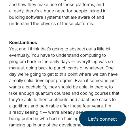
and how they make use of those platforms, and
already, there’s a huge need for people trained in
building software systems that are aware of and
understand the physics of these platforms.
Konstantinos
Yes, and I think that’s going to abstract out a little bit
eventually. You have to understand computing to
program back in the early days — everything was so
manual, going back to punch cards or whatever. One
day we’re going to get to this point where we can have
a really solid developer program. Even if someone just
wants a bachelor’s, they should be able, in theory, to
take enough quantum courses and coding courses that
they’re able to then contribute and adapt use cases to
algorithms and be hirable after those four years. I’m
already seeing it — we’re already seeing people just
being pulled in who had no training. They’re just
Let's connect
ramping up in one of the development platforms and