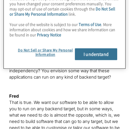
the grail here, right?
you have changed your consent preferences manually. You
may opt-out of use of certain cookies through the
Do Not Sell
or Share My Personal Information
link.
Fred
Your use of the website is subject to our
Terms of Use
. More
Yes, absolutely. A key factor that we’re focusing
information about cookies and how we share information can
on is building software that connects the algorithms or
be found in our
Privacy Notice
applications to the physics of the machines.
Do Not Sell or Share My Personal
I understand
Information
Konstantinos
So, you’re trying to go for more of a device
independency? You envision some way that these
applications can run on any kind of backend target?
Fred
That is true. We want our software to be able to allow
you to run on any backend target, but in some ways,
what we need to do is almost the opposite, which is, we
need to build software that can go to any target, but we
need to be able to customise or tailor our software to be