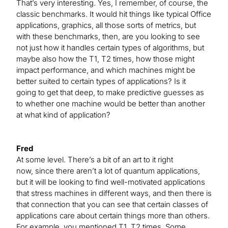
That’s very interesting. Yes, I remember, of course, the
classic benchmarks. It would hit things like typical Office
applications, graphics, all those sorts of metrics, but
with these benchmarks, then, are you looking to see
not just how it handles certain types of algorithms, but
maybe also how the T1, T2 times, how those might
impact performance, and which machines might be
better suited to certain types of applications? Is it
going to get that deep, to make predictive guesses as
to whether one machine would be better than another
at what kind of application?
Fred
At some level. There’s a bit of an art to it right
now, since there aren’t a lot of quantum applications,
but it will be looking to find well-motivated applications
that stress machines in different ways, and then there is
that connection that you can see that certain classes of
applications care about certain things more than others.
For example, you mentioned T1, T2 times. Some