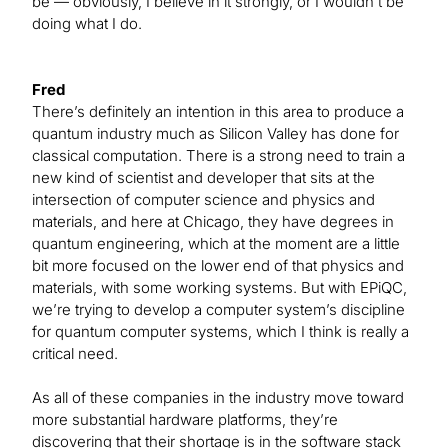
be — obviously, I believe in it strongly, or I wouldn’t be
doing what I do.
Fred
There’s definitely an intention in this area to produce a
quantum industry much as Silicon Valley has done for
classical computation. There is a strong need to train a
new kind of scientist and developer that sits at the
intersection of computer science and physics and
materials, and here at Chicago, they have degrees in
quantum engineering, which at the moment are a little
bit more focused on the lower end of that physics and
materials, with some working systems. But with EPiQC,
we’re trying to develop a computer system’s discipline
for quantum computer systems, which I think is really a
critical need.
As all of these companies in the industry move toward
more substantial hardware platforms, they’re
discovering that their shortage is in the software stack