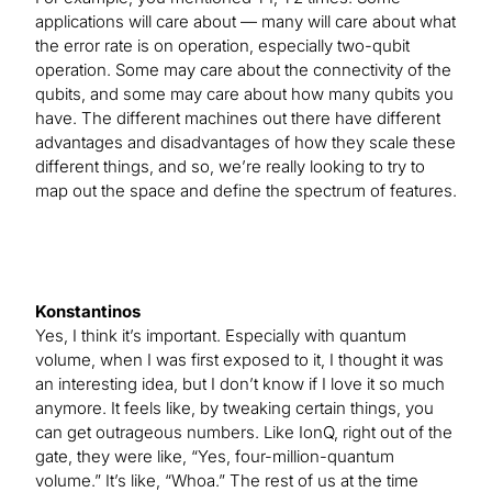
applications will care about — many will care about what
the error rate is on operation, especially two-qubit
operation. Some may care about the connectivity of the
qubits, and some may care about how many qubits you
have. The different machines out there have different
advantages and disadvantages of how they scale these
different things, and so, we’re really looking to try to
map out the space and define the spectrum of features.
Konstantinos
Yes, I think it’s important. Especially with quantum
volume, when I was first exposed to it, I thought it was
an interesting idea, but I don’t know if I love it so much
anymore. It feels like, by tweaking certain things, you
can get outrageous numbers. Like IonQ, right out of the
gate, they were like, “Yes, four-million-quantum
volume.” It’s like, “Whoa.” The rest of us at the time