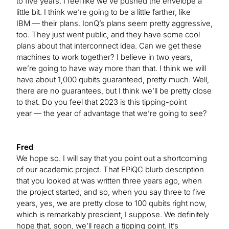
to five years. I feel like we’ve pushed the envelope a
little bit. I think we’re going to be a little farther, like
IBM — their plans. IonQ’s plans seem pretty aggressive,
too. They just went public, and they have some cool
plans about that interconnect idea. Can we get these
machines to work together? I believe in two years,
we’re going to have way more than that. I think we will
have about 1,000 qubits guaranteed, pretty much. Well,
there are no guarantees, but I think we’ll be pretty close
to that. Do you feel that 2023 is this tipping-point
year — the year of advantage that we’re going to see?
Fred
We hope so. I will say that you point out a shortcoming
of our academic project. That EPiQC blurb description
that you looked at was written three years ago, when
the project started, and so, when you say three to five
years, yes, we are pretty close to 100 qubits right now,
which is remarkably prescient, I suppose. We definitely
hope that, soon, we’ll reach a tipping point. It’s