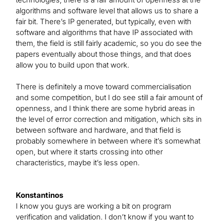
algorithms and software level that allows us to share a
fair bit. There’s IP generated, but typically, even with
software and algorithms that have IP associated with
them, the field is still fairly academic, so you do see the
papers eventually about those things, and that does
allow you to build upon that work.
There is definitely a move toward commercialisation
and some competition, but I do see still a fair amount of
openness, and I think there are some hybrid areas in
the level of error correction and mitigation, which sits in
between software and hardware, and that field is
probably somewhere in between where it’s somewhat
open, but where it starts crossing into other
characteristics, maybe it’s less open.
Konstantinos
I know you guys are working a bit on program
verification and validation. I don’t know if you want to