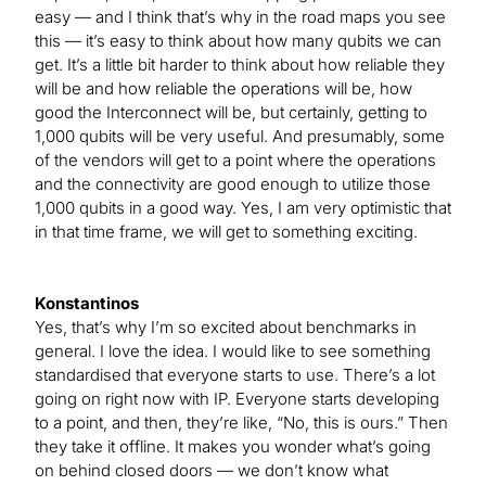
easy — and I think that’s why in the road maps you see
this — it’s easy to think about how many qubits we can
get. It’s a little bit harder to think about how reliable they
will be and how reliable the operations will be, how
good the Interconnect will be, but certainly, getting to
1,000 qubits will be very useful. And presumably, some
of the vendors will get to a point where the operations
and the connectivity are good enough to utilize those
1,000 qubits in a good way. Yes, I am very optimistic that
in that time frame, we will get to something exciting.
Konstantinos
Yes, that’s why I’m so excited about benchmarks in
general. I love the idea. I would like to see something
standardised that everyone starts to use. There’s a lot
going on right now with IP. Everyone starts developing
to a point, and then, they’re like, “No, this is ours.” Then
they take it offline. It makes you wonder what’s going
on behind closed doors — we don’t know what