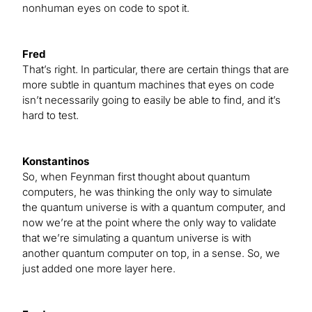
nonhuman eyes on code to spot it.
Fred
That’s right. In particular, there are certain things that are
more subtle in quantum machines that eyes on code
isn’t necessarily going to easily be able to find, and it’s
hard to test.
Konstantinos
So, when Feynman first thought about quantum
computers, he was thinking the only way to simulate
the quantum universe is with a quantum computer, and
now we’re at the point where the only way to validate
that we’re simulating a quantum universe is with
another quantum computer on top, in a sense. So, we
just added one more layer here.