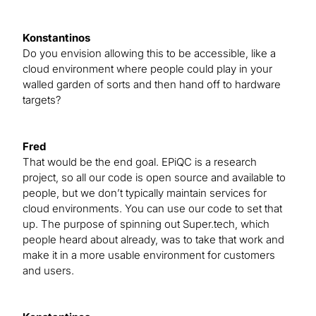
Konstantinos
Do you envision allowing this to be accessible, like a
cloud environment where people could play in your
walled garden of sorts and then hand off to hardware
targets?
Fred
That would be the end goal. EPiQC is a research
project, so all our code is open source and available to
people, but we don’t typically maintain services for
cloud environments. You can use our code to set that
up. The purpose of spinning out Super.tech, which
people heard about already, was to take that work and
make it in a more usable environment for customers
and users.