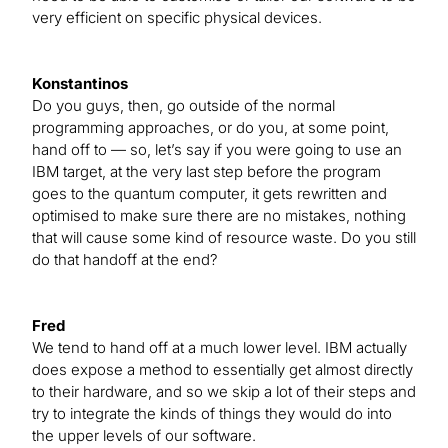
very efficient on specific physical devices.
Konstantinos
Do you guys, then, go outside of the normal
programming approaches, or do you, at some point,
hand off to — so, let’s say if you were going to use an
IBM target, at the very last step before the program
goes to the quantum computer, it gets rewritten and
optimised to make sure there are no mistakes, nothing
that will cause some kind of resource waste. Do you still
do that handoff at the end?
Fred
We tend to hand off at a much lower level. IBM actually
does expose a method to essentially get almost directly
to their hardware, and so we skip a lot of their steps and
try to integrate the kinds of things they would do into
the upper levels of our software.