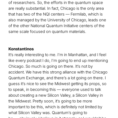
of researchers. So, the efforts in the quantum space
are really substantial. In fact, Chicago is the only area
that has two of the NQI centers — Fermilab, which is
also managed by the University of Chicago, leads one
of the other National Quantum Initiative centers of the
same scale focused on quantum materials.
Konstantinos
It’s really interesting to me. I’m in Manhattan, and I feel
like every podcast I do, I’m going to end up mentioning
Chicago. So much is going on there. It’s not by
accident. We have this strong alliance with the Chicago
Quantum Exchange, and there’s a lot going on there. I
guess it’s nice to see the Midwest getting its props, so
to speak, in becoming this — everyone used to talk
about creating a new Silicon Valley, a Silicon Valley in
the Midwest. Pretty soon, it’s going to be more
important to be this, which is definitely not limited by
what Silicon Valley was. Quantum’s going to