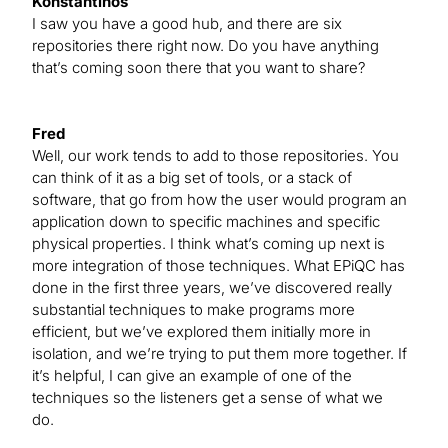
Konstantinos
I saw you have a good hub, and there are six
repositories there right now. Do you have anything
that’s coming soon there that you want to share?
Fred
Well, our work tends to add to those repositories. You
can think of it as a big set of tools, or a stack of
software, that go from how the user would program an
application down to specific machines and specific
physical properties. I think what’s coming up next is
more integration of those techniques. What EPiQC has
done in the first three years, we’ve discovered really
substantial techniques to make programs more
efficient, but we’ve explored them initially more in
isolation, and we’re trying to put them more together. If
it’s helpful, I can give an example of one of the
techniques so the listeners get a sense of what we
do.