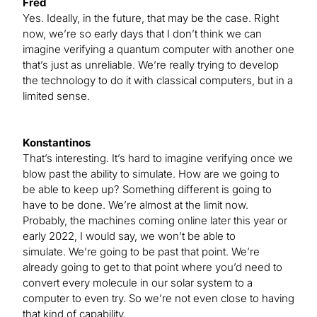
Fred
Yes. Ideally, in the future, that may be the case. Right
now, we’re so early days that I don’t think we can
imagine verifying a quantum computer with another one
that’s just as unreliable. We’re really trying to develop
the technology to do it with classical computers, but in a
limited sense.
Konstantinos
That’s interesting. It’s hard to imagine verifying once we
blow past the ability to simulate. How are we going to
be able to keep up? Something different is going to
have to be done. We’re almost at the limit now.
Probably, the machines coming online later this year or
early 2022, I would say, we won’t be able to
simulate. We’re going to be past that point. We’re
already going to get to that point where you’d need to
convert every molecule in our solar system to a
computer to even try. So we’re not even close to having
that kind of capability.