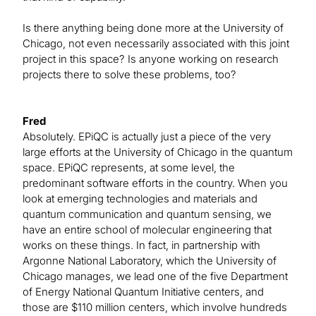
Is there anything being done more at the University of
Chicago, not even necessarily associated with this joint
project in this space? Is anyone working on research
projects there to solve these problems, too?
Fred
Absolutely. EPiQC is actually just a piece of the very
large efforts at the University of Chicago in the quantum
space. EPiQC represents, at some level, the
predominant software efforts in the country. When you
look at emerging technologies and materials and
quantum communication and quantum sensing, we
have an entire school of molecular engineering that
works on these things. In fact, in partnership with
Argonne National Laboratory, which the University of
Chicago manages, we lead one of the five Department
of Energy National Quantum Initiative centers, and
those are $110 million centers, which involve hundreds