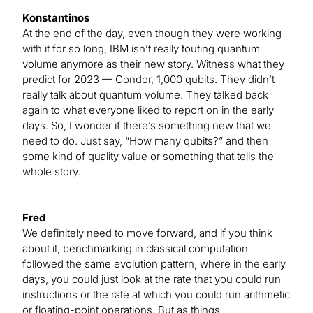
Konstantinos
At the end of the day, even though they were working
with it for so long, IBM isn’t really touting quantum
volume anymore as their new story. Witness what they
predict for 2023 — Condor, 1,000 qubits. They didn’t
really talk about quantum volume. They talked back
again to what everyone liked to report on in the early
days. So, I wonder if there’s something new that we
need to do. Just say, “How many qubits?” and then
some kind of quality value or something that tells the
whole story.
Fred
We definitely need to move forward, and if you think
about it, benchmarking in classical computation
followed the same evolution pattern, where in the early
days, you could just look at the rate that you could run
instructions or the rate at which you could run arithmetic
or floating-point operations. But as things