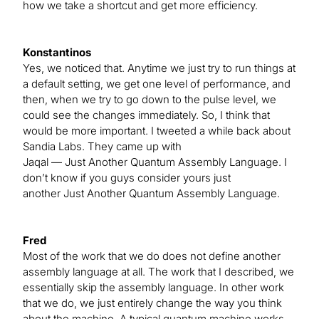
how we take a shortcut and get more efficiency.
Konstantinos
Yes, we noticed that. Anytime we just try to run things at
a default setting, we get one level of performance, and
then, when we try to go down to the pulse level, we
could see the changes immediately. So, I think that
would be more important. I tweeted a while back about
Sandia Labs. They came up with
Jaqal — Just Another Quantum Assembly Language. I
don’t know if you guys consider yours just
another Just Another Quantum Assembly Language.
Fred
Most of the work that we do does not define another
assembly language at all. The work that I described, we
essentially skip the assembly language. In other work
that we do, we just entirely change the way you think
about the machine. A typical quantum machine works