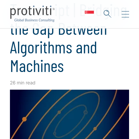
Transcript | Bridging
the Gap Between
Algorithms and
Machines
26 min read