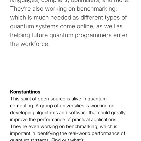
They’re also working on benchmarking,
which is much needed as different types of
quantum systems come online, as well as
helping future quantum programmers enter
the workforce.
Konstantinos
This spirit of open source is alive in quantum
computing. A group of universities is working on
developing algorithms and software that could greatly
improve the performance of practical applications.
They’re even working on benchmarking, which is
important in identifying the real-world performance of
quantum systems. Find out what’s