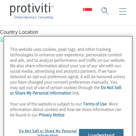
CityAM
Country Location
Singapore
This website uses cookies, pixel tags, and other tracking
technologies to enhance user experience, personalize content
and ads, and to analyze performance and traffic on our website.
We also share information about your use of our site with our
social media, advertising and analytics partners. If we have
detected an opt-out preference signal, it will be honored unless
you have changed your consent preferences manually. You
may opt-out of use of certain cookies through the
Do Not Sell
or Share My Personal Information
link.
Your use of the website is subject to our
Terms of Use
. More
information about cookies and how we share information can
be found in our
Privacy Notice
Do Not Sell or Share My Personal
I understand
Information