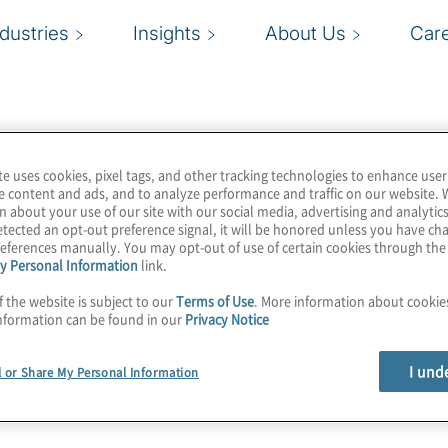
ndustries
Insights
About Us
Car
te uses cookies, pixel tags, and other tracking technologies to enhance user
e content and ads, and to analyze performance and traffic on our website. 
n about your use of our site with our social media, advertising and analytics
tected an opt-out preference signal, it will be honored unless you have c
eferences manually. You may opt-out of use of certain cookies through th
y Personal Information
link.
f the website is subject to our
Terms of Use
. More information about cooki
nformation can be found in our
Privacy Notice
I und
l or Share My Personal Information