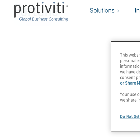
Fortune
Solutions
I
This websi
personaliz
informatio
we have de
consent pr
or Share M
Your use o
we share i
Do Not Sel