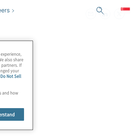
eers
 experience,
We also share
 partners. If
hanged your
e
Do Not Sell
es and how
erstand