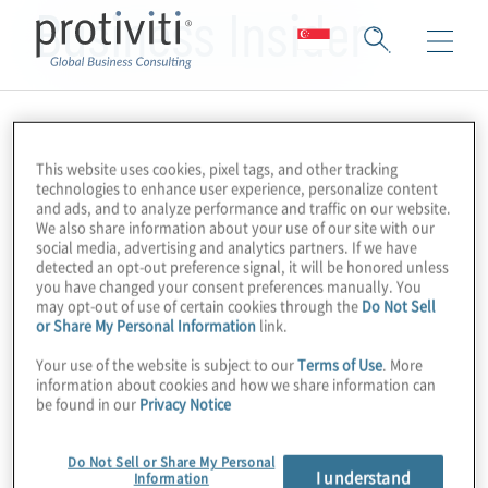
Business Insider
This website uses cookies, pixel tags, and other tracking
technologies to enhance user experience, personalize content
and ads, and to analyze performance and traffic on our website.
We also share information about your use of our site with our
social media, advertising and analytics partners. If we have
detected an opt-out preference signal, it will be honored unless
you have changed your consent preferences manually. You
may opt-out of use of certain cookies through the
Do Not Sell
or Share My Personal Information
link.
Your use of the website is subject to our
Terms of Use
. More
information about cookies and how we share information can
be found in our
Privacy Notice
Do Not Sell or Share My Personal
I understand
Information