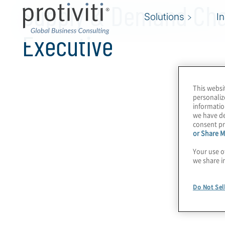
Supply & Demand Cha
Solutions
I
Executive
This websi
personaliz
informatio
we have de
consent pr
or Share M
Your use o
we share i
Do Not Sel