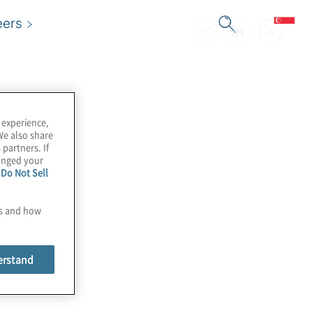
eers
 experience,
We also share
 partners. If
hanged your
e
Do Not Sell
es and how
erstand