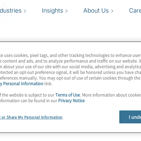
in
ndustries
Insights
About Us
Car
te uses cookies, pixel tags, and other tracking technologies to enhance user
e content and ads, and to analyze performance and traffic on our website. 
n about your use of our site with our social media, advertising and analytics
tected an opt-out preference signal, it will be honored unless you have c
eferences manually. You may opt-out of use of certain cookies through th
y Personal Information
link.
f the website is subject to our
Terms of Use
. More information about cooki
nformation can be found in our
Privacy Notice
I und
l or Share My Personal Information