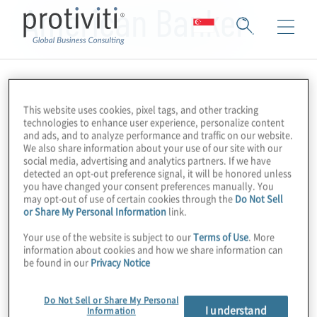
American Banker
This website uses cookies, pixel tags, and other tracking
technologies to enhance user experience, personalize content
and ads, and to analyze performance and traffic on our website.
We also share information about your use of our site with our
social media, advertising and analytics partners. If we have
detected an opt-out preference signal, it will be honored unless
you have changed your consent preferences manually. You
may opt-out of use of certain cookies through the
Do Not Sell
or Share My Personal Information
link.
Your use of the website is subject to our
Terms of Use
. More
information about cookies and how we share information can
be found in our
Privacy Notice
Do Not Sell or Share My Personal
I understand
Information