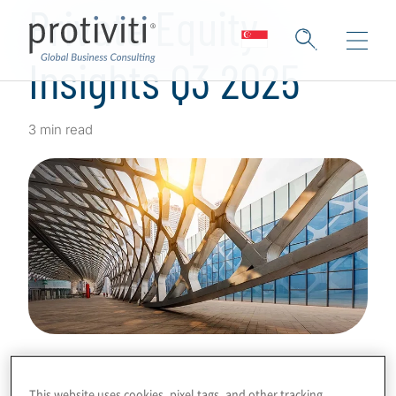
Private Equity
Insights Q3 2025
3 min read
This website uses cookies, pixel tags, and other tracking