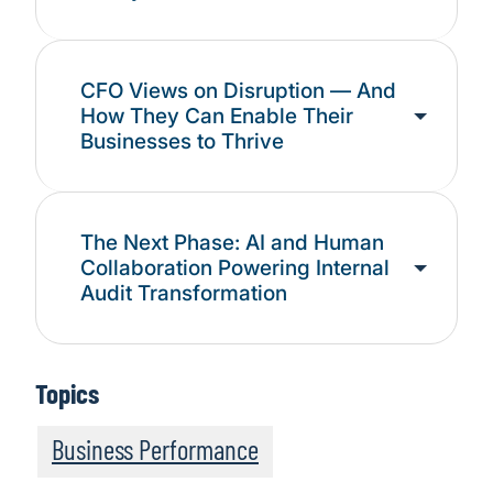
CFO Views on Disruption — And
How They Can Enable Their
Businesses to Thrive
The Next Phase: AI and Human
Collaboration Powering Internal
Audit Transformation
Topics
Business Performance