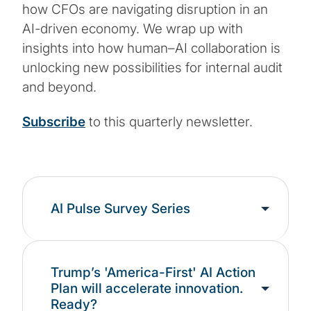
how CFOs are navigating disruption in an
AI-driven economy. We wrap up with
insights into how human–AI collaboration is
unlocking new possibilities for internal audit
and beyond.
Subscribe
to this quarterly newsletter.
AI Pulse Survey Series
Trump’s 'America-First' AI Action
Plan will accelerate innovation.
Ready?