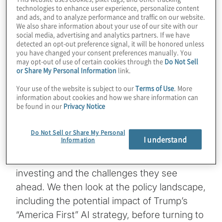
technologies to enhance user experience, personalize content
Q3 2025
and ads, and to analyze performance and traffic on our website.
We also share information about your use of our site with our
social media, advertising and analytics partners. If we have
Artificial Intelligence (AI) is changing the
detected an opt-out preference signal, it will be honored unless
game for private equity firms. From smarter
you have changed your consent preferences manually. You
may opt-out of use of certain cookies through the
Do Not Sell
decision-making to transforming operations,
or Share My Personal Information
link.
AI is becoming a key part of how firms
Your use of the website is subject to our
Terms of Use
. More
create value and stay competitive.
information about cookies and how we share information can
be found in our
Privacy Notice
In this issue
, we explore how AI is
reshaping the agenda for today’s business
Do Not Sell or Share My Personal
I understand
Information
leaders. Drawing on Protiviti’s latest AI Pulse
Surveys, we highlight where executives are
investing and the challenges they see
ahead. We then look at the policy landscape,
including the potential impact of Trump’s
“America First” AI strategy, before turning to