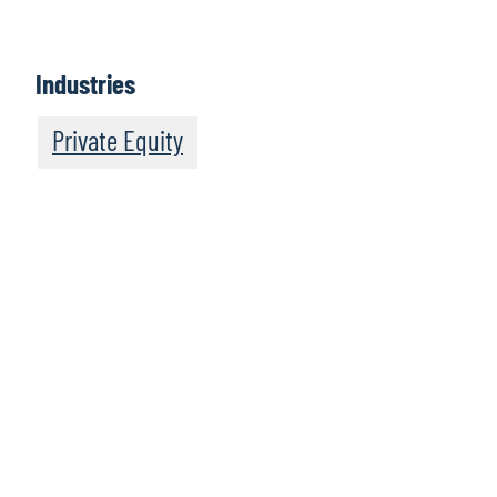
Industries
Private Equity