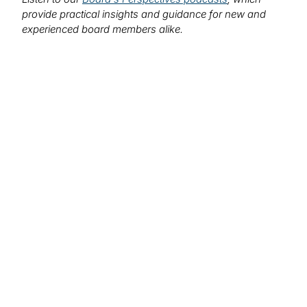
provide practical insights and guidance for new and
experienced board members alike.
We want to hear from you!
What topics would you like to read about in the
coming months?
Let us know