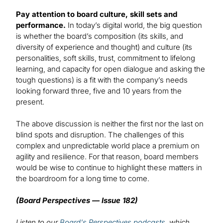
Pay attention to board culture, skill sets and
performance.
In today’s digital world, the big question
is whether the board’s composition (its skills, and
diversity of experience and thought) and culture (its
personalities, soft skills, trust, commitment to lifelong
learning, and capacity for open dialogue and asking the
tough questions) is a fit with the company’s needs
looking forward three, five and 10 years from the
present.
The above discussion is neither the first nor the last on
blind spots and disruption. The challenges of this
complex and unpredictable world place a premium on
agility and resilience. For that reason, board members
would be wise to continue to highlight these matters in
the boardroom for a long time to come.
(Board Perspectives — Issue 182)
Listen to our
Board's Perspectives podcasts
, which