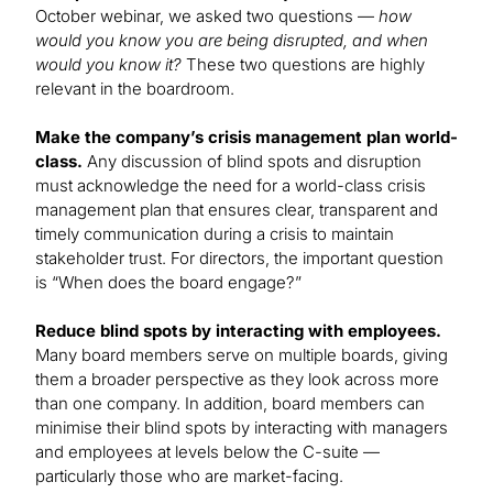
October webinar, we asked two questions —
how
would you know you are being disrupted, and when
would you know it?
These two questions are highly
relevant in the boardroom.
Make the company’s crisis management plan world-
class.
Any discussion of blind spots and disruption
must acknowledge the need for a world-class crisis
management plan that ensures clear, transparent and
timely communication during a crisis to maintain
stakeholder trust. For directors, the important question
is “When does the board engage?”
Reduce blind spots by interacting with employees.
Many board members serve on multiple boards, giving
them a broader perspective as they look across more
than one company. In addition, board members can
minimise their blind spots by interacting with managers
and employees at levels below the C-suite —
particularly those who are market-facing.