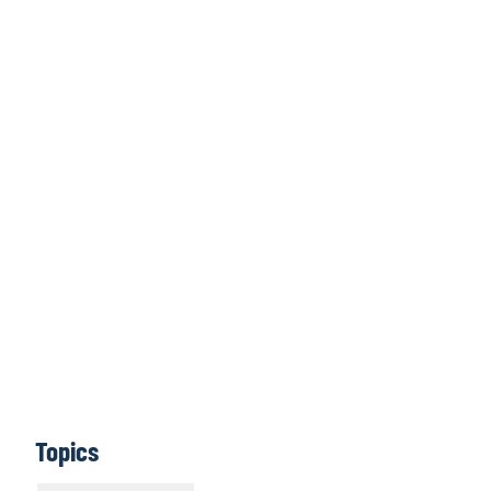
Click here to
access all issues
Learn More
Topics