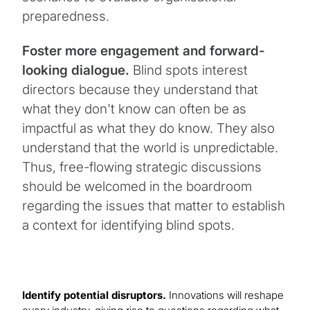
preparedness.
Foster more engagement and forward-
looking dialogue.
Blind spots interest
directors because they understand that
what they don't know can often be as
impactful as what they do know. They also
understand that the world is unpredictable.
Thus, free-flowing strategic discussions
should be welcomed in the boardroom
regarding the issues that matter to establish
a context for identifying blind spots.
Identify potential disruptors.
Innovations will reshape