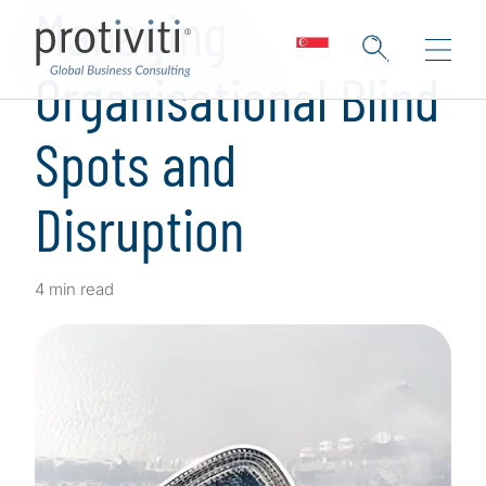
Managing
Organisational Blind
Spots and
Disruption
4 min read