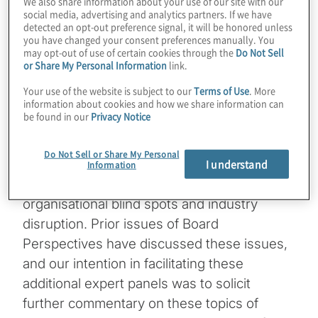
We also share information about your use of our site with our
social media, advertising and analytics partners. If we have
detected an opt-out preference signal, it will be honored unless
The topics of organisational blind spots and
you have changed your consent preferences manually. You
industry disruption continue to command
may opt-out of use of certain cookies through the
Do Not Sell
or Share My Personal Information
link.
interest in the boardroom. Recent events
hosted by Protiviti offer additional insights
Your use of the website is subject to our
Terms of Use
. More
information about cookies and how we share information can
on these important topics.
be found in our
Privacy Notice
In October, Protiviti hosted two events
Do Not Sell or Share My Personal
attended by more than 700 directors and
I understand
Information
senior-level executives to discuss
organisational blind spots and industry
disruption. Prior issues of Board
Perspectives have discussed these issues,
and our intention in facilitating these
additional expert panels was to solicit
further commentary on these topics of