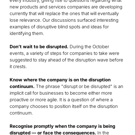
every industry, giving rise to questions regarding what
new products and services companies are developing
currently that will replace the ones that will eventually
lose relevance. Our discussions surfaced interesting
examples of disruptive blind spots and ideas for
identifying them.
Don’t wait to be disrupted.
During the October
events, a variety of steps for companies to take were
suggested to stay ahead of the disruption wave before
it crests.
Know where the company is on the disruption
continuum.
The phrase "disrupt or be disrupted" is an
implicit call for businesses to become either more
proactive or more agile. It is a question of where a
company chooses to position itself on the disruption
continuum.
Recognise promptly when the company is being
disrupted — or face the consequences.
In the