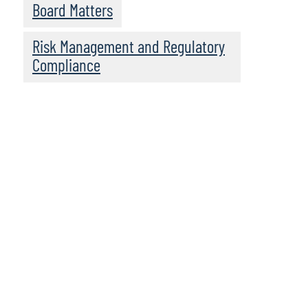
Board Matters
Risk Management and Regulatory
Compliance