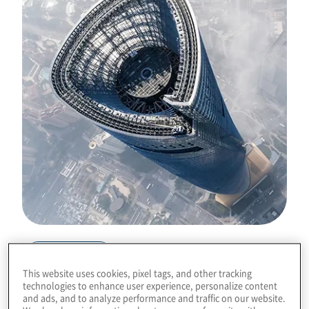
Download
This website uses cookies, pixel tags, and other tracking
technologies to enhance user experience, personalize content
and ads, and to analyze performance and traffic on our website.