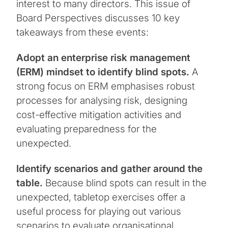
interest to many directors. This issue of
Board Perspectives discusses 10 key
takeaways from these events:
Adopt an enterprise risk management
(ERM) mindset to identify blind spots.
A
strong focus on ERM emphasises robust
processes for analysing risk, designing
cost-effective mitigation activities and
evaluating preparedness for the
unexpected.
Identify scenarios and gather around the
table.
Because blind spots can result in the
unexpected, tabletop exercises offer a
useful process for playing out various
scenarios to evaluate organisational