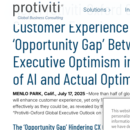
New Protiviti-Oxford 
Solutions
I
Customer Experience
‘Opportunity Gap’ Be
Executive Optimism in
of AI and Actual Opti
MENLO PARK, Calif., July 17, 2025
–More than half of glo
will enhance customer experience, yet only 17% believe the
effectively as they could be, as revealed by the latest surve
This websi
“Protiviti-Oxford Global Executive Outlook on the Custome
personaliz
informatio
The ‘Opportunity Gap’ Hindering CX Optimisati
we have de