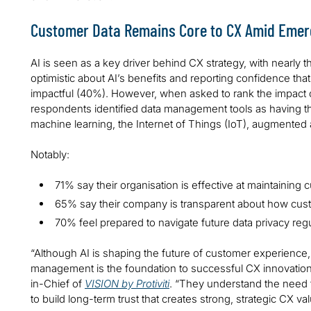
Customer Data Remains Core to CX Amid Emer
AI is seen as a key driver behind CX strategy, with nearly 
optimistic about AI’s benefits and reporting confidence that
impactful (40%). However, when asked to rank the impact 
respondents identified data management tools as having th
machine learning, the Internet of Things (IoT), augmented an
Notably:
71% say their organisation is effective at maintaining c
65% say their company is transparent about how cust
70% feel prepared to navigate future data privacy regu
“Although AI is shaping the future of customer experience, 
management is the foundation to successful CX innovation,”
in-Chief of
VISION by Protiviti
. “They understand the need 
to build long-term trust that creates strong, strategic CX val