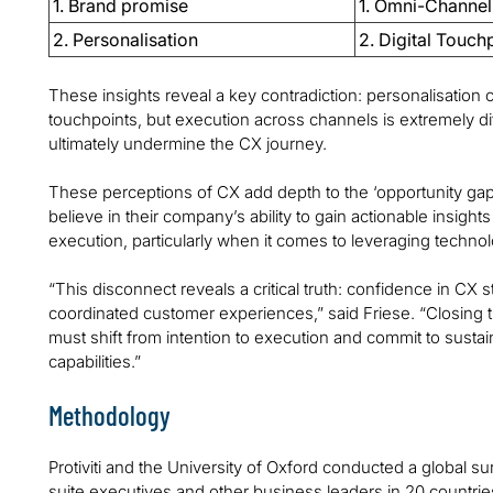
1. Brand promise
1. Omni-Channel
2. Personalisation
2. Digital Touch
These insights reveal a key contradiction: personalisation c
touchpoints, but execution across channels is extremely dif
ultimately undermine the CX journey.
These perceptions of CX add depth to the ‘opportunity ga
believe in their company’s ability to gain actionable insights
execution, particularly when it comes to leveraging technol
“This disconnect reveals a critical truth: confidence in CX s
coordinated customer experiences,” said Friese. “Closing thi
must shift from intention to execution and commit to sustai
capabilities.”
Methodology
Protiviti and the University of Oxford conducted a global
suite executives and other business leaders in 20 countrie