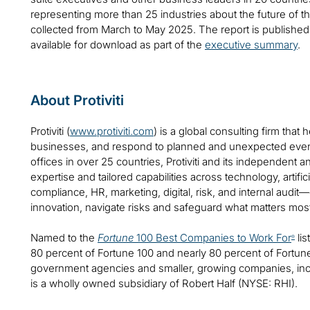
representing more than 25 industries about the future of 
collected from March to May 2025. The report is publishe
available for download as part of the
executive summary
.
About Protiviti
Protiviti (
www.protiviti.com
) is a global consulting firm that 
businesses, and respond to planned and unexpected even
offices in over 25 countries, Protiviti and its independent
expertise and tailored capabilities across technology, artifici
compliance, HR, marketing, digital, risk, and internal audit
innovation, navigate risks and safeguard what matters mos
Named to the
Fortune
100 Best Companies to Work For
lis
®
80 percent of Fortune 100 and nearly 80 percent of Fortu
government agencies and smaller, growing companies, includ
is a wholly owned subsidiary of Robert Half (NYSE: RHI).