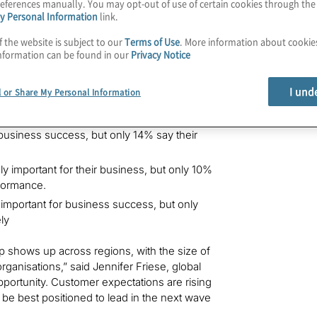
eferences manually. You may opt-out of use of certain cookies through th
y Personal Information
link.
 effectively, 47% view overall customer
h a 30-percentage-point gap between
f the website is subject to our
Terms of Use
. More information about cooki
nformation can be found in our
Privacy Notice
aders have a clear opportunity to reevaluate
r meaningful improvement.
I und
l or Share My Personal Information
ounced across jurisdictions globally:
business success, but only 14% say their
y important for their business, but only 10%
rformance.
important for business success, but only
ly
ap shows up across regions, with the size of
 organisations,” said Jennifer Friese, global
 opportunity. Customer expectations are rising
l be best positioned to lead in the next wave