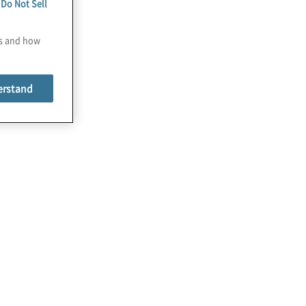
e
Do Not Sell
es and how
erstand