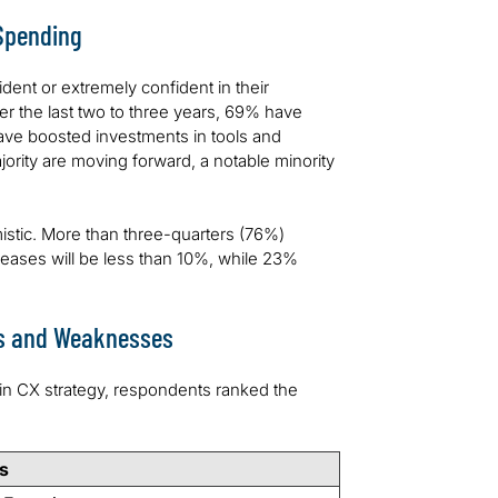
 Spending
dent or extremely confident in their
r the last two to three years, 69% have
ave boosted investments in tools and
ority are moving forward, a notable minority
istic. More than three-quarters (76%)
eases will be less than 10%, while 23%
hs and Weaknesses
in CX strategy, respondents ranked the
s