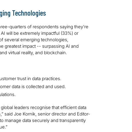
ging Technologies
three-quarters of respondents saying they’re
 AI will be extremely impactful (33%) or
of several emerging technologies,
e greatest impact -- surpassing AI and
d virtual reality, and blockchain.
ustomer trust in data practices.
omer data is collected and used.
lations.
global leaders recognise that efficient data
 said Joe Kornik, senior director and Editor-
to manage data securely and transparently
ue.”