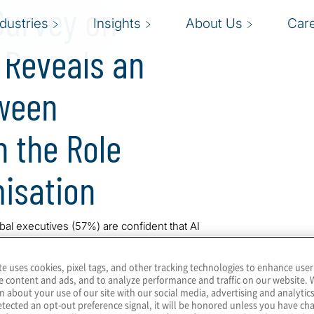
Survey on
ndustries
Insights
About Us
Car
 Reveals an
tween
 the Role
misation
bal executives (57%) are confident that AI
ir organisation is currently Optimising CX as
y in the VISION by Protiviti series, the
te uses cookies, pixel tags, and other tracking technologies to enhance user
r Experience (CX).
e content and ads, and to analyze performance and traffic on our website. 
n about your use of our site with our social media, advertising and analytics
on and Efficiency
tected an opt-out preference signal, it will be honored unless you have c