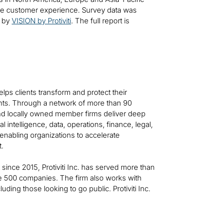
the customer experience. Survey data was
d by
VISION by Protiviti
. The full report is
helps clients transform and protect their
ts. Through a network of more than 90
 and locally owned member firms deliver deep
al intelligence, data, operations, finance, legal,
—enabling organizations to accelerate
t.
t since 2015, Protiviti Inc. has served more than
ne 500 companies. The firm also works with
ing those looking to go public. Protiviti Inc.