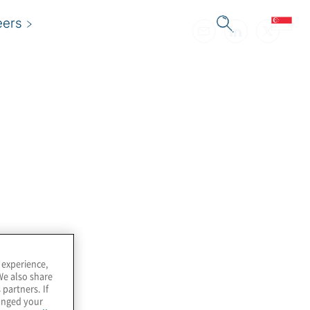
eers
 experience,
We also share
 partners. If
hanged your