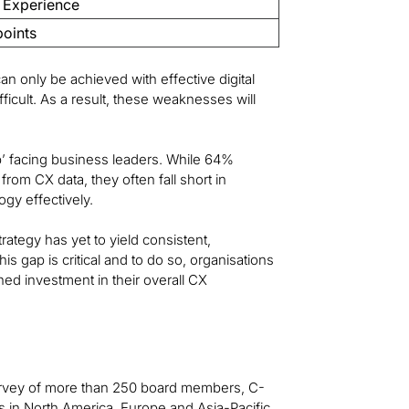
 Experience
points
an only be achieved with effective digital
ficult. As a result, these weaknesses will
p’ facing business leaders. While 64%
 from CX data, they often fall short in
ogy effectively.
trategy has yet to yield consistent,
s gap is critical and to do so, organisations
ned investment in their overall CX
 survey of more than 250 board members, C-
s in North America, Europe and Asia-Pacific