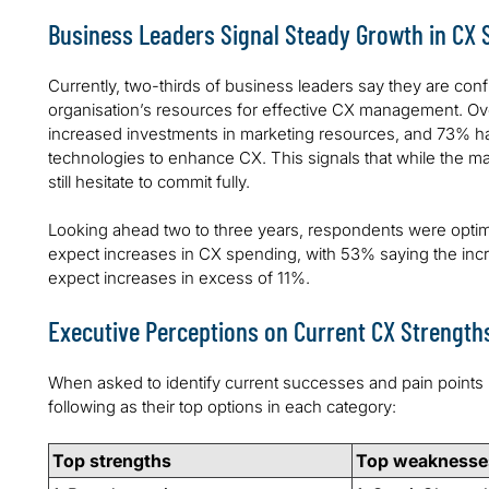
Business Leaders Signal Steady Growth in CX
Currently, two-thirds of business leaders say they are confi
organisation’s resources for effective CX management. Ove
increased investments in marketing resources, and 73% h
technologies to enhance CX. This signals that while the maj
still hesitate to commit fully.
Looking ahead two to three years, respondents were optim
expect increases in CX spending, with 53% saying the incr
expect increases in excess of 11%.
Executive Perceptions on Current CX Strengt
When asked to identify current successes and pain points 
following as their top options in each category:
Top strengths
Top weaknesse