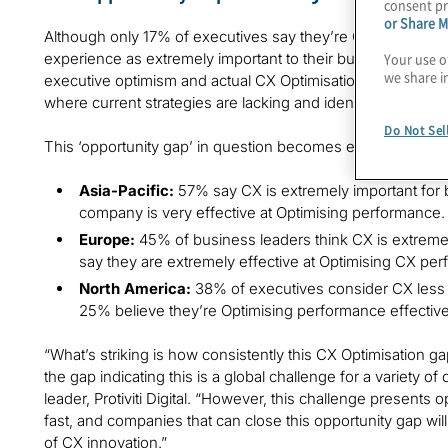
consent pr
or Share M
Although only 17% of executives say they’re Optimising CX
experience as extremely important to their business. Wit
Your use o
we share i
executive optimism and actual CX Optimisation, business le
where current strategies are lacking and identify areas fo
Do Not Sel
This ‘opportunity gap’ in question becomes even more pron
Asia-Pacific:
57% say CX is extremely important for 
company is very effective at Optimising performance.
Europe:
45% of business leaders think CX is extremel
say they are extremely effective at Optimising CX pe
North America:
38% of executives consider CX less 
25% believe they’re Optimising performance effective
“What’s striking is how consistently this CX Optimisation g
the gap indicating this is a global challenge for a variety of
leader, Protiviti Digital. “However, this challenge presents
fast, and companies that can close this opportunity gap wil
of CX innovation.”