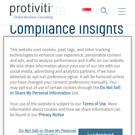
Corporate
Compliance Insights
This website uses cookies, pixel tags, and other tracking
technologies to enhance user experience, personalize content
and ads, and to analyze performance and traffic on our website.
We also share information about your use of our site with our
social media, advertising and analytics partners. If we have
detected an opt-out preference signal, it will be honored unless
you have changed your consent preferences manually. You
may opt-out of use of certain cookies through the
Do Not Sell
or Share My Personal Information
link.
Your use of the website is subject to our
Terms of Use
. More
information about cookies and how we share information can
be found in our
Privacy Notice
Do Not Sell or Share My Personal
I understand