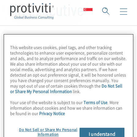
HR Executive
This website uses cookies, pixel tags, and other tracking
technologies to enhance user experience, personalize content
and ads, and to analyze performance and traffic on our website.
We also share information about your use of our site with our
social media, advertising and analytics partners. If we have
detected an opt-out preference signal, it will be honored unless
you have changed your consent preferences manually. You
may opt-out of use of certain cookies through the
Do Not Sell
or Share My Personal Information
link.
Your use of the website is subject to our
Terms of Use
. More
information about cookies and how we share information can
be found in our
Privacy Notice
Do Not Sell or Share My Personal
I understand
Information