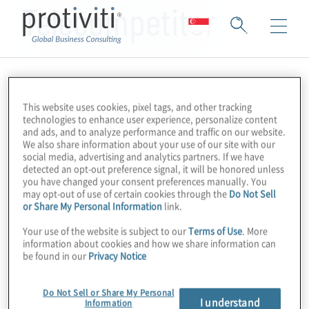
Telecompetitor
This website uses cookies, pixel tags, and other tracking
technologies to enhance user experience, personalize content
and ads, and to analyze performance and traffic on our website.
We also share information about your use of our site with our
social media, advertising and analytics partners. If we have
detected an opt-out preference signal, it will be honored unless
you have changed your consent preferences manually. You
may opt-out of use of certain cookies through the
Do Not Sell
or Share My Personal Information
link.
Your use of the website is subject to our
Terms of Use
. More
information about cookies and how we share information can
be found in our
Privacy Notice
Do Not Sell or Share My Personal
I understand
Information