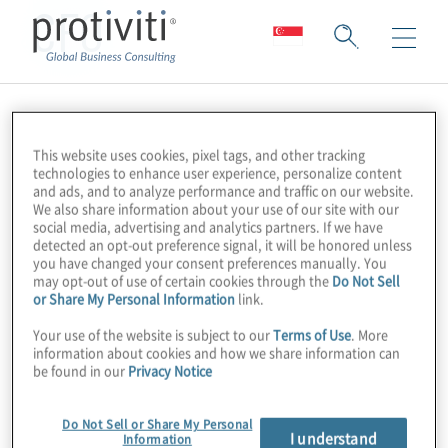
CFO
This website uses cookies, pixel tags, and other tracking
technologies to enhance user experience, personalize content
and ads, and to analyze performance and traffic on our website.
We also share information about your use of our site with our
social media, advertising and analytics partners. If we have
detected an opt-out preference signal, it will be honored unless
you have changed your consent preferences manually. You
may opt-out of use of certain cookies through the
Do Not Sell
or Share My Personal Information
link.
Your use of the website is subject to our
Terms of Use
. More
information about cookies and how we share information can
be found in our
Privacy Notice
Do Not Sell or Share My Personal
I understand
Information