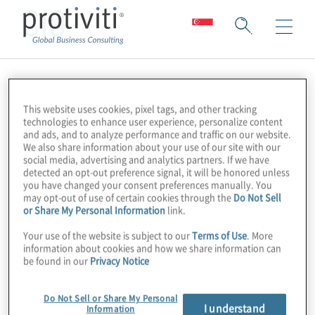
CIO
This website uses cookies, pixel tags, and other tracking
technologies to enhance user experience, personalize content
and ads, and to analyze performance and traffic on our website.
We also share information about your use of our site with our
social media, advertising and analytics partners. If we have
detected an opt-out preference signal, it will be honored unless
you have changed your consent preferences manually. You
may opt-out of use of certain cookies through the
Do Not Sell
or Share My Personal Information
link.
Your use of the website is subject to our
Terms of Use
. More
information about cookies and how we share information can
be found in our
Privacy Notice
Do Not Sell or Share My Personal
I understand
Information