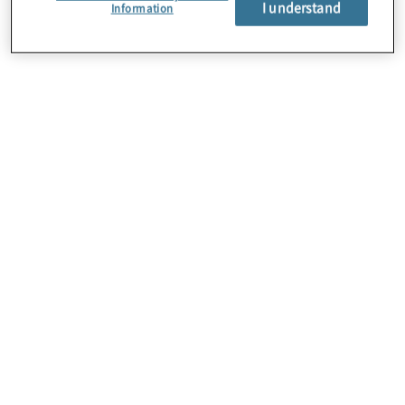
I understand
Information
About Us
Careers
Contact Us
Locations
Subscription Centre
Sitemap