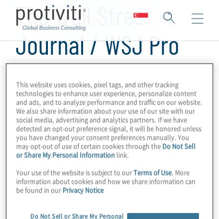
The Wall Street
Journal / WSJ Pro
Cybersecurity
This website uses cookies, pixel tags, and other tracking
technologies to enhance user experience, personalize content
and ads, and to analyze performance and traffic on our website.
We also share information about your use of our site with our
social media, advertising and analytics partners. If we have
detected an opt-out preference signal, it will be honored unless
you have changed your consent preferences manually. You
may opt-out of use of certain cookies through the
Do Not Sell
or Share My Personal Information
link.
Your use of the website is subject to our
Terms of Use
. More
information about cookies and how we share information can
be found in our
Privacy Notice
Do Not Sell or Share My Personal