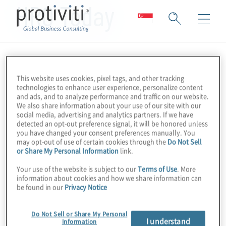
HRO Today
This website uses cookies, pixel tags, and other tracking
technologies to enhance user experience, personalize content
and ads, and to analyze performance and traffic on our website.
We also share information about your use of our site with our
social media, advertising and analytics partners. If we have
detected an opt-out preference signal, it will be honored unless
you have changed your consent preferences manually. You
may opt-out of use of certain cookies through the
Do Not Sell
or Share My Personal Information
link.
Your use of the website is subject to our
Terms of Use
. More
information about cookies and how we share information can
be found in our
Privacy Notice
Do Not Sell or Share My Personal
I understand
Information