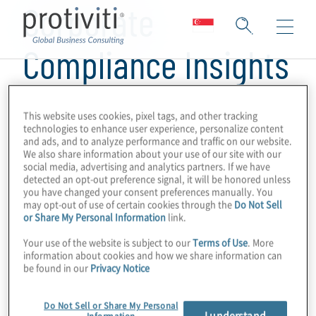
Corporate
Compliance Insights
This website uses cookies, pixel tags, and other tracking
technologies to enhance user experience, personalize content
and ads, and to analyze performance and traffic on our website.
We also share information about your use of our site with our
social media, advertising and analytics partners. If we have
detected an opt-out preference signal, it will be honored unless
you have changed your consent preferences manually. You
may opt-out of use of certain cookies through the
Do Not Sell
or Share My Personal Information
link.
Your use of the website is subject to our
Terms of Use
. More
information about cookies and how we share information can
be found in our
Privacy Notice
Do Not Sell or Share My Personal
I understand