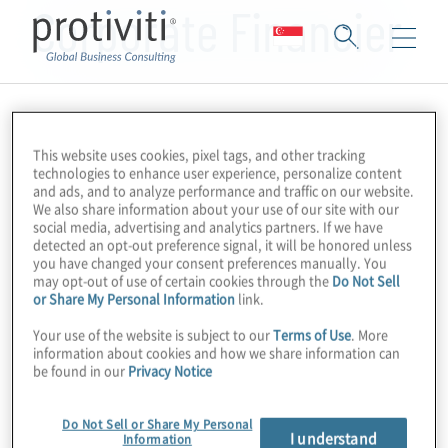
Corporate Financier
This website uses cookies, pixel tags, and other tracking
technologies to enhance user experience, personalize content
and ads, and to analyze performance and traffic on our website.
We also share information about your use of our site with our
social media, advertising and analytics partners. If we have
detected an opt-out preference signal, it will be honored unless
you have changed your consent preferences manually. You
may opt-out of use of certain cookies through the
Do Not Sell
or Share My Personal Information
link.
Your use of the website is subject to our
Terms of Use
. More
information about cookies and how we share information can
be found in our
Privacy Notice
Do Not Sell or Share My Personal
I understand
Information