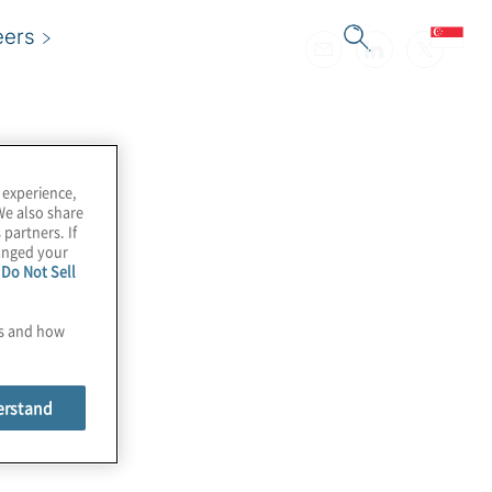
eers
 experience,
We also share
 partners. If
hanged your
e
Do Not Sell
es and how
erstand