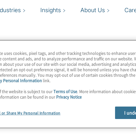
ndustries
Insights
About Us
Car
te uses cookies, pixel tags, and other tracking technologies to enhance user
e content and ads, and to analyze performance and traffic on our website. 
n about your use of our site with our social media, advertising and analytics
tected an opt-out preference signal, it will be honored unless you have c
eferences manually. You may opt-out of use of certain cookies through th
y Personal Information
link.
f the website is subject to our
Terms of Use
. More information about cooki
nformation can be found in our
Privacy Notice
I und
l or Share My Personal Information