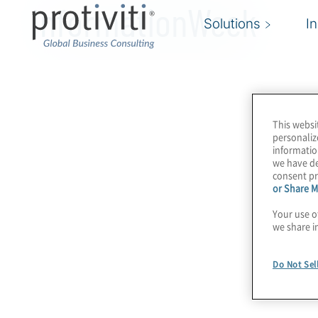
InformationWeek
Solutions
I
This websi
personaliz
informatio
we have de
consent pr
or Share M
Your use o
we share i
Do Not Sel