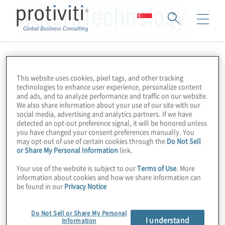
WatersTechnology
This website uses cookies, pixel tags, and other tracking
technologies to enhance user experience, personalize content
and ads, and to analyze performance and traffic on our website.
We also share information about your use of our site with our
social media, advertising and analytics partners. If we have
detected an opt-out preference signal, it will be honored unless
you have changed your consent preferences manually. You
may opt-out of use of certain cookies through the
Do Not Sell
or Share My Personal Information
link.
Your use of the website is subject to our
Terms of Use
. More
information about cookies and how we share information can
be found in our
Privacy Notice
Do Not Sell or Share My Personal
I understand
Information