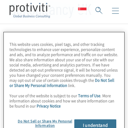
Consultancy UK
This website uses cookies, pixel tags, and other tracking
technologies to enhance user experience, personalize content
and ads, and to analyze performance and traffic on our website.
We also share information about your use of our site with our
social media, advertising and analytics partners. If we have
detected an opt-out preference signal, it will be honored unless
you have changed your consent preferences manually. You
may opt-out of use of certain cookies through the
Do Not Sell
or Share My Personal Information
link.
Your use of the website is subject to our
Terms of Use
. More
information about cookies and how we share information can
be found in our
Privacy Notice
Do Not Sell or Share My Personal
I understand
Information