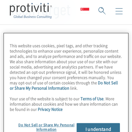
TechTarget
This website uses cookies, pixel tags, and other tracking
technologies to enhance user experience, personalize content
and ads, and to analyze performance and traffic on our website.
We also share information about your use of our site with our
social media, advertising and analytics partners. If we have
detected an opt-out preference signal, it will be honored unless
you have changed your consent preferences manually. You
may opt-out of use of certain cookies through the
Do Not Sell
or Share My Personal Information
link.
Your use of the website is subject to our
Terms of Use
. More
information about cookies and how we share information can
be found in our
Privacy Notice
Do Not Sell or Share My Personal
I understand
Information