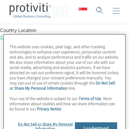
TechTarget
Country Location
Singapore
This website uses cookies, pixel tags, and other tracking
technologies to enhance user experience, personalize content
and ads, and to analyze performance and traffic on our website.
We also share information about your use of our site with our
social media, advertising and analytics partners. If we have
detected an opt-out preference signal, it will be honored unless
you have changed your consent preferences manually. You
may opt-out of use of certain cookies through the
Do Not Sell
or Share My Personal Information
link.
Your use of the website is subject to our
Terms of Use
. More
information about cookies and how we share information can
be found in our
Privacy Notice
Do Not Sell or Share My Personal
I understand
Information