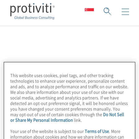
LogicGate
The LogicGate Risk Cloud™ is an agile GRC
cloud solution that combines powerful
This website uses cookies, pixel tags, and other tracking
functionality with intuitive design to enhance
technologies to enhance user experience, personalize content
enterprise GRC programmes. By putting
and ads, and to analyze performance and traffic on our website.
We also share information about your use of our site with our
process owners directly in the driver’s seat
social media, advertising and analytics partners. If we have
with a no-code app builder, pre-built
detected an opt-out preference signal, it will be honored unless
you have changed your consent preferences manually. You
templates, and the ability to quickly create
may opt-out of use of certain cookies through the
Do Not Sell
workflows tailored to their needs,
or Share My Personal Information
link.
organisations can efficiently operationalise
Your use of the website is subject to our
Terms of Use
. More
their GRC activities.
information about cookies and how we share information can