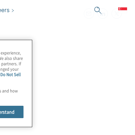
eers
 experience,
We also share
 partners. If
hanged your
e
Do Not Sell
es and how
erstand