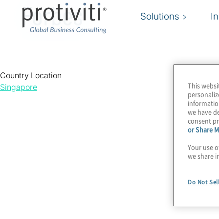
Forbes
Solutions
I
Country Location
This websi
Singapore
personaliz
informatio
we have de
consent pr
or Share M
Your use o
we share i
Do Not Sel