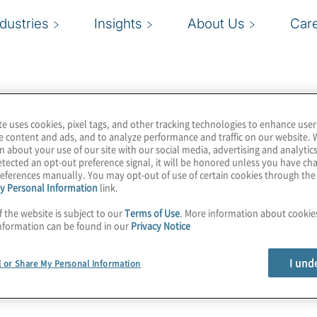
ndustries
Insights
About Us
Car
te uses cookies, pixel tags, and other tracking technologies to enhance user
e content and ads, and to analyze performance and traffic on our website. 
n about your use of our site with our social media, advertising and analytics
tected an opt-out preference signal, it will be honored unless you have c
eferences manually. You may opt-out of use of certain cookies through th
y Personal Information
link.
f the website is subject to our
Terms of Use
. More information about cooki
nformation can be found in our
Privacy Notice
I und
l or Share My Personal Information