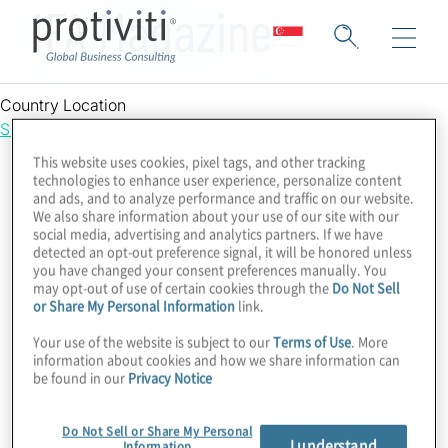
IFA Magazine
Country Location
Singapore
This website uses cookies, pixel tags, and other tracking
technologies to enhance user experience, personalize content
and ads, and to analyze performance and traffic on our website.
We also share information about your use of our site with our
social media, advertising and analytics partners. If we have
detected an opt-out preference signal, it will be honored unless
you have changed your consent preferences manually. You
may opt-out of use of certain cookies through the
Do Not Sell
or Share My Personal Information
link.
Your use of the website is subject to our
Terms of Use
. More
information about cookies and how we share information can
be found in our
Privacy Notice
Do Not Sell or Share My Personal
I understand
Information