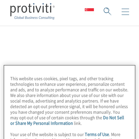
Internet of Things
Security Foundation
(IoTSF)
This website uses cookies, pixel tags, and other tracking
technologies to enhance user experience, personalize content
and ads, and to analyze performance and traffic on our website.
We also share information about your use of our site with our
The Internet of Things Security Foundation
social media, advertising and analytics partners. If we have
(IoTSF) is a global membership, non-profit
detected an opt-out preference signal, it will be honored unless
you have changed your consent preferences manually. You
organisation. We are an international
may opt-out of use of certain cookies through the
Do Not Sell
response to the complex challenges posed
or Share My Personal Information
link.
by cybersecurity in the expansive hyper-
Your use of the website is subject to our
Terms of Use
. More