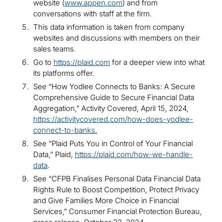
website (
www.appen.com
) and from
conversations with staff at the firm.
This data information is taken from company
websites and discussions with members on their
sales teams.
Go to
https://plaid.com
for a deeper view into what
its platforms offer.
See “How Yodlee Connects to Banks: A Secure
Comprehensive Guide to Secure Financial Data
Aggregation,” Activity Covered, April 15, 2024,
https://activitycovered.com/how-does-yodlee-
connect-to-banks
.
See “Plaid Puts You in Control of Your Financial
Data,” Plaid,
https://plaid.com/how-we-handle-
data
.
See “CFPB Finalises Personal Data Financial Data
Rights Rule to Boost Competition, Protect Privacy
and Give Families More Choice in Financial
Services,” Consumer Financial Protection Bureau,