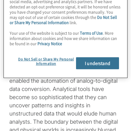
of-Things, mobile technology, AI and cloud
social media, advertising and analytics partners. If we have
detected an opt-out preference signal, it will be honored unless
computing. This revolution has generated a
you have changed your consent preferences manually. You
vast array of new digital data sources.
may opt-out of use of certain cookies through the
Do Not Sell
[1]
or Share My Personal Information
link.
Many businesses are digitising traditional
Your use of the website is subject to our
Terms of Use
. More
paper records, while advanced algorithms
information about cookies and how we share information can
now process various types of content —
be found in our
Privacy Notice
audio, video, text and images — with
remarkable speed and efficiency.
Do Not Sell or Share My Personal
I understand
Information
These technological advancements have
enabled the automation of analog-to-digital
data conversion. Analytical tools have
become so sophisticated that they can
uncover patterns and insights in
unstructured data that would elude human
analysts. The boundary between the digital
and physical worlds is increasingly blurred,