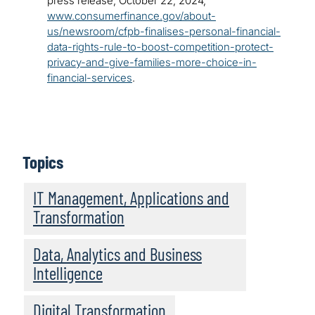
press release, October 22, 2024,
www.consumerfinance.gov/about-
us/newsroom/cfpb-finalises-personal-financial-
data-rights-rule-to-boost-competition-protect-
privacy-and-give-families-more-choice-in-
financial-services
.
Topics
IT Management, Applications and
Transformation
Data, Analytics and Business
Intelligence
Digital Transformation