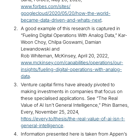
www.forbes.com/sites/
googlecloud/2020/05/20/how-the-world-
became-data-driven-and-whats-next
.
A good example of this research is captured in
“Fueling Digital Operations With Analog Data,” Kar-
Woon Choy, Chilpa Goswami, Damian
Lewandowski and
Rob Whiteman, McKinsey, April 20, 2022,
www.mckinsey.com/capabilities/operations/our-
insights/fueling-digital-operations-with-analog-
data
.
Venture capital firms have already pivoted to
making investments in companies that focus on
these specialised applications. See “The Real
Value of AI Isn’t General Intelligence,” Phin Barnes,
Every, November 25, 2024,
https://every.to/thesis/the-real-value-of-ai-isn-t-
general-intelligence
.
Information presented here is taken from Appen’s