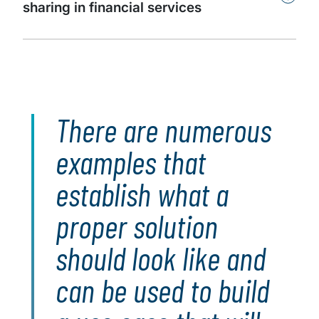
sharing in financial services
There are numerous
examples that
establish what a
proper solution
should look like and
can be used to build