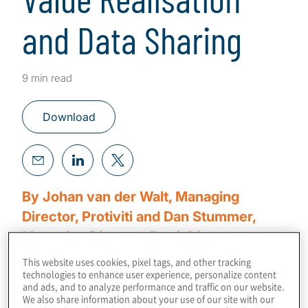
and Data Sharing
9 min read
Download
By Johan van der Walt, Managing
Director, Protiviti and Dan Stummer,
Managing Director, Protiviti
This website uses cookies, pixel tags, and other tracking
The era of big data is upon us, ushering in a
technologies to enhance user experience, personalize content
and ads, and to analyze performance and traffic on our website.
digital transformation driven by the Internet-
We also share information about your use of our site with our