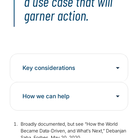
a use case that will
garner action.
Key considerations
How we can help
Broadly documented, but see “How the World
Became Data-Driven, and What’s Next,” Debanjan
Saha, Forbes, May 20, 2020,