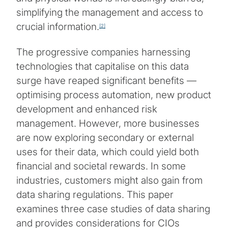
simplifying the management and access to
crucial information.
[2]
The progressive companies harnessing
technologies that capitalise on this data
surge have reaped significant benefits —
optimising process automation, new product
development and enhanced risk
management. However, more businesses
are now exploring secondary or external
uses for their data, which could yield both
financial and societal rewards. In some
industries, customers might also gain from
data sharing regulations. This paper
examines three case studies of data sharing
and provides considerations for CIOs