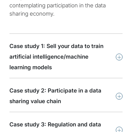
contemplating participation in the data
sharing economy.
Case study 1: Sell your data to train
+
artificial intelligence/machine
learning models
Case study 2: Participate in a data
+
sharing value chain
Case study 3: Regulation and data
+