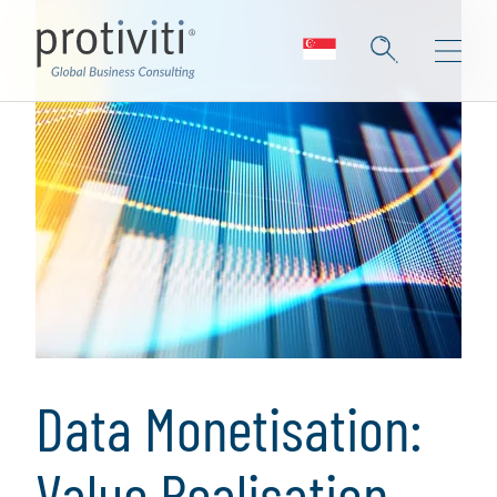
Data Monetisation:
Value Realisation