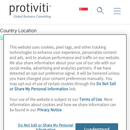
IT Brew
Country Location
Singapore
This website uses cookies, pixel tags, and other tracking
technologies to enhance user experience, personalize content
and ads, and to analyze performance and traffic on our website.
We also share information about your use of our site with our
social media, advertising and analytics partners. If we have
detected an opt-out preference signal, it will be honored unless
you have changed your consent preferences manually. You
may opt-out of use of certain cookies through the
Do Not Sell
or Share My Personal Information
link.
Your use of the website is subject to our
Terms of Use
. More
information about cookies and how we share information can
be found in our
Privacy Notice
Do Not Sell or Share My Personal
I understand
Information