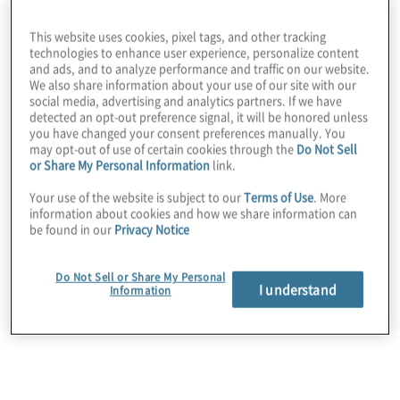
efficiently extract real-time insights from full-field shot-
level data.​ The emphasis on data-driven decision-
This website uses cookies, pixel tags, and other tracking
making in practice and training contributes to enhanced
technologies to enhance user experience, personalize content
performance, ultimately translating into better
and ads, and to analyze performance and traffic on our website.
tournament outcomes.​
We also share information about your use of our site with our
social media, advertising and analytics partners. If we have
detected an opt-out preference signal, it will be honored unless
you have changed your consent preferences manually. You
may opt-out of use of certain cookies through the
Do Not Sell
or Share My Personal Information
link.
Your use of the website is subject to our
Terms of Use
. More
information about cookies and how we share information can
Innovate. Optimise.
be found in our
Privacy Notice
Do Not Sell or Share My Personal
Deliver.
I understand
Information