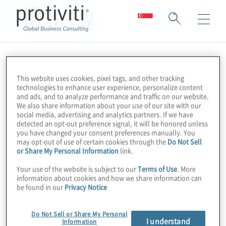
HR Brew
This website uses cookies, pixel tags, and other tracking
technologies to enhance user experience, personalize content
and ads, and to analyze performance and traffic on our website.
We also share information about your use of our site with our
social media, advertising and analytics partners. If we have
detected an opt-out preference signal, it will be honored unless
you have changed your consent preferences manually. You
may opt-out of use of certain cookies through the
Do Not Sell
or Share My Personal Information
link.
Your use of the website is subject to our
Terms of Use
. More
information about cookies and how we share information can
be found in our
Privacy Notice
Do Not Sell or Share My Personal
I understand
Information