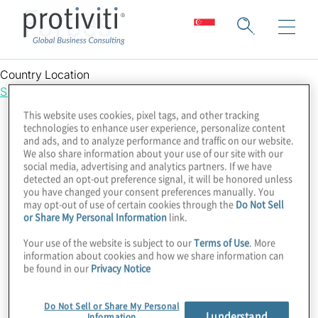
Forbes
Country Location
Singapore
This website uses cookies, pixel tags, and other tracking
technologies to enhance user experience, personalize content
and ads, and to analyze performance and traffic on our website.
We also share information about your use of our site with our
social media, advertising and analytics partners. If we have
detected an opt-out preference signal, it will be honored unless
you have changed your consent preferences manually. You
may opt-out of use of certain cookies through the
Do Not Sell
or Share My Personal Information
link.
Your use of the website is subject to our
Terms of Use
. More
information about cookies and how we share information can
be found in our
Privacy Notice
Do Not Sell or Share My Personal
I understand
Information