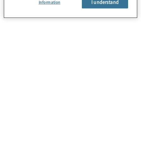
I understand
Information
About Us
Careers
Contact Us
Locations
Subscription Centre
Sitemap