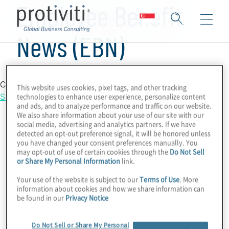
Employee Benefit
News (EBN)
Country Location
This website uses cookies, pixel tags, and other tracking
Singapore
technologies to enhance user experience, personalize content
and ads, and to analyze performance and traffic on our website.
We also share information about your use of our site with our
social media, advertising and analytics partners. If we have
detected an opt-out preference signal, it will be honored unless
you have changed your consent preferences manually. You
may opt-out of use of certain cookies through the
Do Not Sell
or Share My Personal Information
link.
Your use of the website is subject to our
Terms of Use
. More
information about cookies and how we share information can
be found in our
Privacy Notice
Do Not Sell or Share My Personal