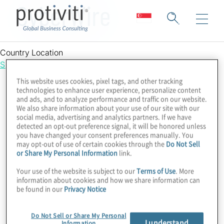
CyberWire
Country Location
Singapore
This website uses cookies, pixel tags, and other tracking
technologies to enhance user experience, personalize content
and ads, and to analyze performance and traffic on our website.
We also share information about your use of our site with our
social media, advertising and analytics partners. If we have
detected an opt-out preference signal, it will be honored unless
you have changed your consent preferences manually. You
may opt-out of use of certain cookies through the
Do Not Sell
or Share My Personal Information
link.
Your use of the website is subject to our
Terms of Use
. More
information about cookies and how we share information can
be found in our
Privacy Notice
Do Not Sell or Share My Personal
I understand
Information