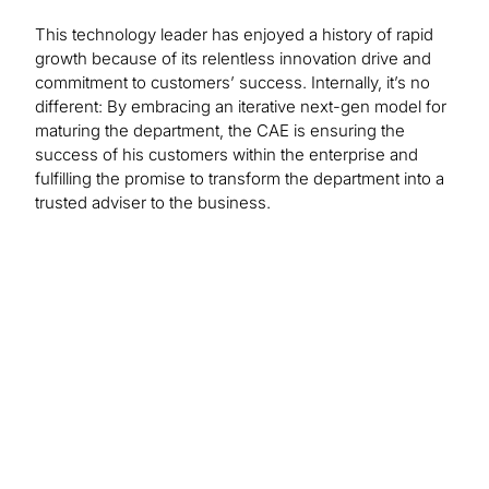
This technology leader has enjoyed a history of rapid
growth because of its relentless innovation drive and
commitment to customers’ success. Internally, it’s no
different: By embracing an iterative next-gen model for
maturing the department, the CAE is ensuring the
success of his customers within the enterprise and
fulfilling the promise to transform the department into a
trusted adviser to the business.