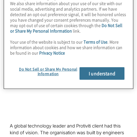
We also share information about your use of our site with our
social media, advertising and analytics partners. If we have
detected an opt-out preference signal, it will be honored unless
you have changed your consent preferences manually. You
Organisations striving for excellence are
may opt-out of use of certain cookies through the
Do Not Sell
or Share My Personal Information
link.
increasingly becoming interested in a new
vision of what internal audit can be. They
Your use of the website is subject to our
Terms of Use
. More
information about cookies and how we share information can
are recognising that the internal audit
be found in our
Privacy Notice
function could be much more than a
corporate rule enforcer and could transform
Do Not Sell or Share My Personal
I understand
Information
into a valuable risk adviser to the business
instead.
A global technology leader and Protiviti client had this
kind of vision. The organisation was built by engineers