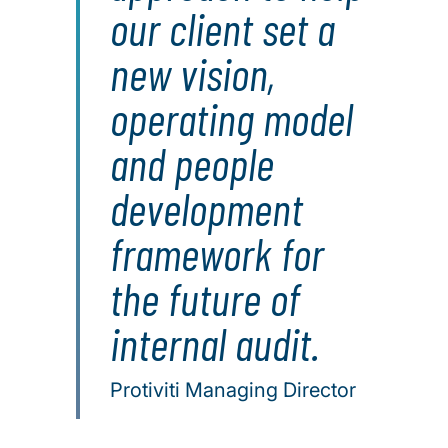
our client set a
new vision,
operating model
and people
development
framework for
the future of
internal audit.
Protiviti Managing Director