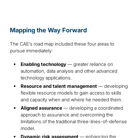
Mapping the Way Forward
The CAE’s road map included these four areas to
pursue immediately:
Enabling technology
— greater reliance on
automation, data analysis and other advanced
technology applications.
Resource and talent management
— developing
flexible resource models to gain access to skills
and capacity when and where he needed them.
Aligned assurance
— developing a coordinated
approach to assurance and overcoming the
limitations of the traditional three-lines-of-defense
model.
Dynamic risk assessment
— enhancing the