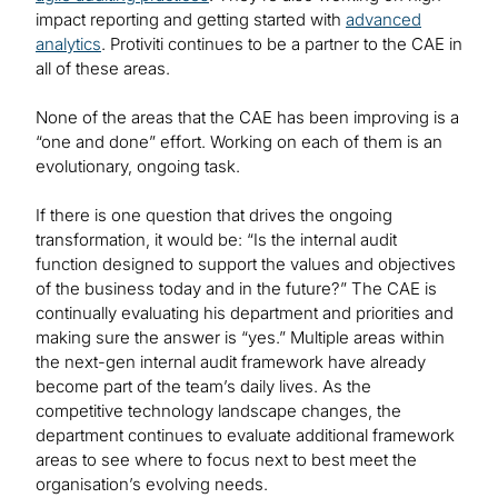
impact reporting and getting started with
advanced
analytics
. Protiviti continues to be a partner to the CAE in
all of these areas.
None of the areas that the CAE has been improving is a
“one and done” effort. Working on each of them is an
evolutionary, ongoing task.
If there is one question that drives the ongoing
transformation, it would be: “Is the internal audit
function designed to support the values and objectives
of the business today and in the future?” The CAE is
continually evaluating his department and priorities and
making sure the answer is “yes.” Multiple areas within
the next-gen internal audit framework have already
become part of the team’s daily lives. As the
competitive technology landscape changes, the
department continues to evaluate additional framework
areas to see where to focus next to best meet the
organisation’s evolving needs.