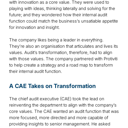
with innovation as a core value. They were used to
playing with ideas, thinking laterally and solving for the
future; and they wondered how their internal audit
function could match the business’s unsatiable appetite
for innovation and insight.
The company likes being a leader in everything.
They’re also an organisation that articulates and lives its
values. Audit’s transformation, therefore, had to align
with those values. The company partnered with Protiviti
to help create a strategy and a road map to transform
their internal audit function.
A CAE Takes on Transformation
The chief audit executive (CAE) took the lead on
reinventing the department to align with the company’s
core values. The CAE wanted an audit function that was
more focused, more directed and more capable of
providing insights to senior management. He asked