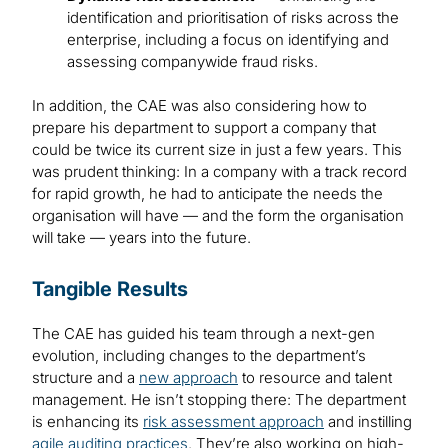
identification and prioritisation of risks across the
enterprise, including a focus on identifying and
assessing companywide fraud risks.
In addition, the CAE was also considering how to
prepare his department to support a company that
could be twice its current size in just a few years. This
was prudent thinking: In a company with a track record
for rapid growth, he had to anticipate the needs the
organisation will have — and the form the organisation
will take — years into the future.
Tangible Results
The CAE has guided his team through a next-gen
evolution, including changes to the department’s
structure and a
new approach
to resource and talent
management. He isn’t stopping there: The department
is enhancing its
risk assessment approach
and instilling
agile auditing practices
. They’re also working on high-