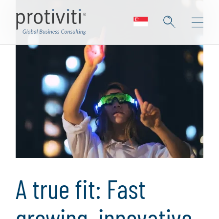
A true fit: Fast
growing, innovative