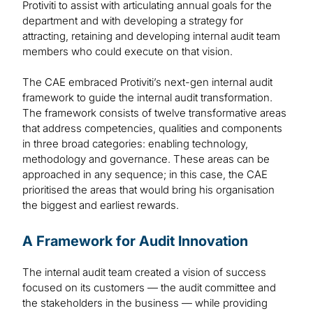
Protiviti to assist with articulating annual goals for the
department and with developing a strategy for
attracting, retaining and developing internal audit team
members who could execute on that vision.
The CAE embraced Protiviti’s next-gen internal audit
framework to guide the internal audit transformation.
The framework consists of twelve transformative areas
that address competencies, qualities and components
in three broad categories: enabling technology,
methodology and governance. These areas can be
approached in any sequence; in this case, the CAE
prioritised the areas that would bring his organisation
the biggest and earliest rewards.
A Framework for Audit Innovation
The internal audit team created a vision of success
focused on its customers — the audit committee and
the stakeholders in the business — while providing