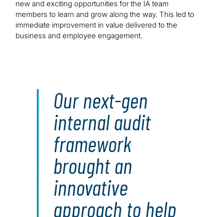
new and exciting opportunities for the IA team
members to learn and grow along the way. This led to
immediate improvement in value delivered to the
business and employee engagement.
Our next-gen
internal audit
framework
brought an
innovative
approach to help