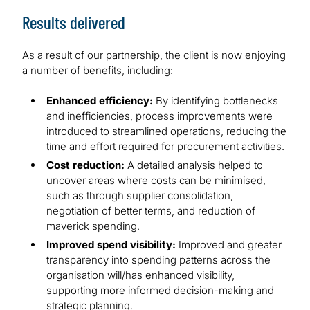
Results delivered
As a result of our partnership, the client is now enjoying
a number of benefits, including:
Enhanced efficiency:
By identifying bottlenecks
and inefficiencies, process improvements were
introduced to streamlined operations, reducing the
time and effort required for procurement activities.
Cost reduction:
A detailed analysis helped to
uncover areas where costs can be minimised,
such as through supplier consolidation,
negotiation of better terms, and reduction of
maverick spending.
Improved spend visibility:
Improved and greater
transparency into spending patterns across the
organisation will/has enhanced visibility,
supporting more informed decision-making and
strategic planning.