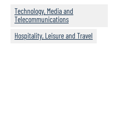
Technology, Media and
Telecommunications
Hospitality, Leisure and Travel
We recommend
these resources