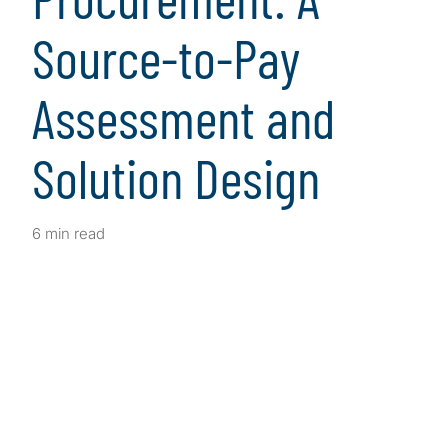
Source-to-Pay
Assessment and
Solution Design
6 min read
Client Snapshot