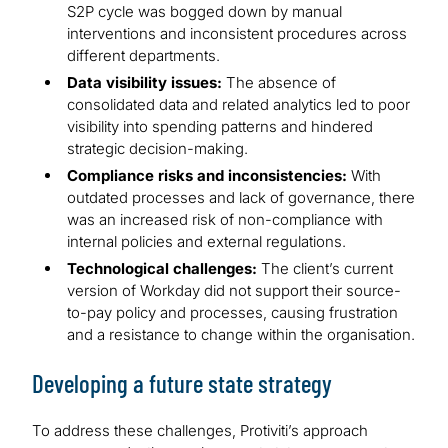
S2P cycle was bogged down by manual
interventions and inconsistent procedures across
different departments.
Data visibility issues:
The absence of
consolidated data and related analytics led to poor
visibility into spending patterns and hindered
strategic decision-making.
Compliance risks and inconsistencies:
With
outdated processes and lack of governance, there
was an increased risk of non-compliance with
internal policies and external regulations.
Technological challenges:
The client’s current
version of Workday did not support their source-
to-pay policy and processes, causing frustration
and a resistance to change within the organisation.
Developing a future state strategy
To address these challenges, Protiviti’s approach