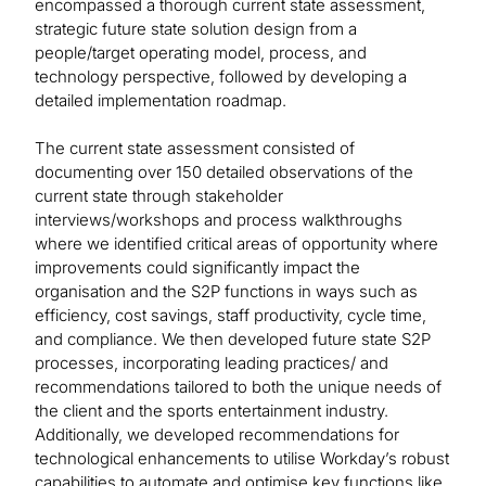
encompassed a thorough current state assessment,
strategic future state solution design from a
people/target operating model, process, and
technology perspective, followed by developing a
detailed implementation roadmap.
The current state assessment consisted of
documenting over 150 detailed observations of the
current state through stakeholder
interviews/workshops and process walkthroughs
where we identified critical areas of opportunity where
improvements could significantly impact the
organisation and the S2P functions in ways such as
efficiency, cost savings, staff productivity, cycle time,
and compliance. We then developed future state S2P
processes, incorporating leading practices/ and
recommendations tailored to both the unique needs of
the client and the sports entertainment industry.
Additionally, we developed recommendations for
technological enhancements to utilise Workday’s robust
capabilities to automate and optimise key functions like