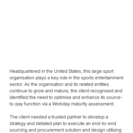
making, and Workday capabilities and automation
through implementation to achieve its S2P maturity
goals.
Headquartered in the United States, this large sport
organisation plays a key role in the sports entertainment
sector. As the organisation and its related entities
continue to grow and mature, the client recognised and
identified the need to optimise and enhance its source-
to-pay function via a Workday maturity assessment.
The client needed a trusted partner to develop a
strategy and detailed plan to execute an end-to-end
sourcing and procurement solution and design utilising