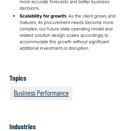
more accurate forecasts and better business
decisions.
Scalability for growth:
As the client grows and
matures, its procurement needs become more
complex; our future state operating model and
related solution design scales accordingly to
accommodate this growth without significant
additional investment or disruption.
Topics
Business Performance
Industries