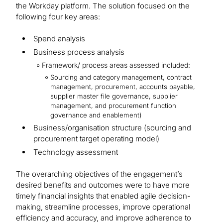
the Workday platform. The solution focused on the
following four key areas:
Spend analysis
Business process analysis
Framework/ process areas assessed included:
Sourcing and category management, contract
management, procurement, accounts payable,
supplier master file governance, supplier
management, and procurement function
governance and enablement)
Business/organisation structure (sourcing and
procurement target operating model)
Technology assessment
The overarching objectives of the engagement’s
desired benefits and outcomes were to have more
timely financial insights that enabled agile decision-
making, streamline processes, improve operational
efficiency and accuracy, and improve adherence to