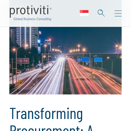
Transforming
Procurement: A