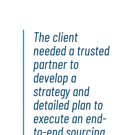
The client
needed a trusted
partner to
develop a
strategy and
detailed plan to
execute an end-
to-end sourcing