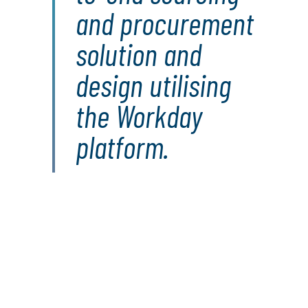
and procurement
solution and
design utilising
the Workday
platform.