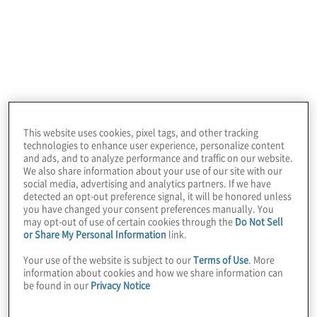
After a recent Workday maturity assessment, the
client needed to enhance its source-to-pay (S2P)
operations. and needed to boost its ERP system
ROI, optimising S2P processes through re-design,
improving utilisation of Workday by end users, and
enhancing spend visibility/transparency
throughout the organisation.
This website uses cookies, pixel tags, and other tracking
technologies to enhance user experience, personalize content
and ads, and to analyze performance and traffic on our website.
We also share information about your use of our site with our
social media, advertising and analytics partners. If we have
detected an opt-out preference signal, it will be honored unless
you have changed your consent preferences manually. You
may opt-out of use of certain cookies through the
Do Not Sell
or Share My Personal Information
link.
Your use of the website is subject to our
Terms of Use
. More
information about cookies and how we share information can
Work Performed
be found in our
Privacy Notice
Protiviti worked with finance, accounting, sourcing
and procurement, and enterprise application