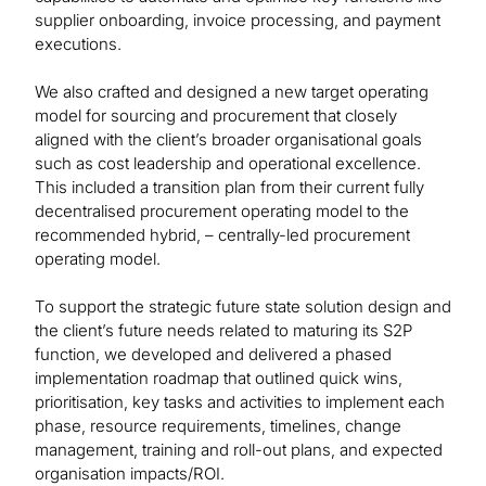
supplier onboarding, invoice processing, and payment
executions.
We also crafted and designed a new target operating
model for sourcing and procurement that closely
aligned with the client’s broader organisational goals
such as cost leadership and operational excellence.
This included a transition plan from their current fully
decentralised procurement operating model to the
recommended hybrid, – centrally-led procurement
operating model.
To support the strategic future state solution design and
the client’s future needs related to maturing its S2P
function, we developed and delivered a phased
implementation roadmap that outlined quick wins,
prioritisation, key tasks and activities to implement each
phase, resource requirements, timelines, change
management, training and roll-out plans, and expected
organisation impacts/ROI.