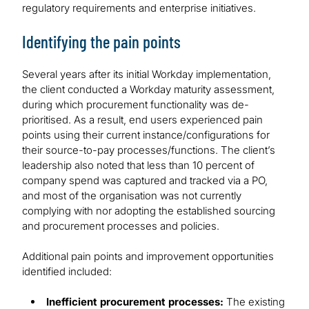
regulatory requirements and enterprise initiatives.
Identifying the pain points
Several years after its initial Workday implementation,
the client conducted a Workday maturity assessment,
during which procurement functionality was de-
prioritised. As a result, end users experienced pain
points using their current instance/configurations for
their source-to-pay processes/functions. The client’s
leadership also noted that less than 10 percent of
company spend was captured and tracked via a PO,
and most of the organisation was not currently
complying with nor adopting the established sourcing
and procurement processes and policies.
Additional pain points and improvement opportunities
identified included:
Inefficient procurement processes:
The existing