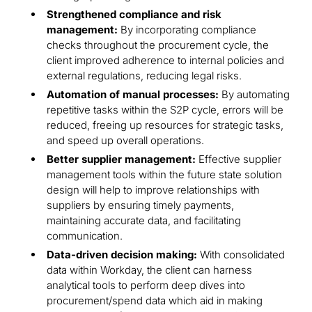
Strengthened compliance and risk
management:
By incorporating compliance
checks throughout the procurement cycle, the
client improved adherence to internal policies and
external regulations, reducing legal risks.
Automation of manual processes:
By automating
repetitive tasks within the S2P cycle, errors will be
reduced, freeing up resources for strategic tasks,
and speed up overall operations.
Better supplier management:
Effective supplier
management tools within the future state solution
design will help to improve relationships with
suppliers by ensuring timely payments,
maintaining accurate data, and facilitating
communication.
Data-driven decision making:
With consolidated
data within Workday, the client can harness
analytical tools to perform deep dives into
procurement/spend data which aid in making