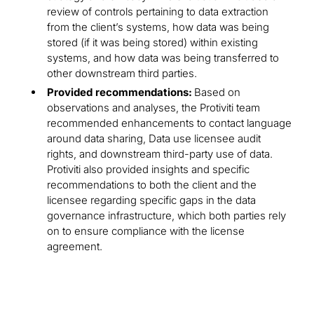
review of controls pertaining to data extraction
from the client’s systems, how data was being
stored (if it was being stored) within existing
systems, and how data was being transferred to
other downstream third parties.
Provided recommendations:
Based on
observations and analyses, the Protiviti team
recommended enhancements to contact language
around data sharing, Data use licensee audit
rights, and downstream third-party use of data.
Protiviti also provided insights and specific
recommendations to both the client and the
licensee regarding specific gaps in the data
governance infrastructure, which both parties rely
on to ensure compliance with the license
agreement.