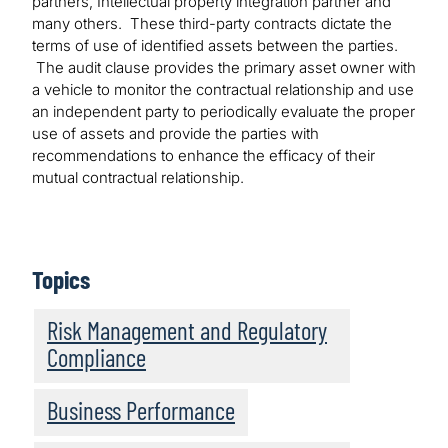
partners, Intellectual property integration partner and
many others. These third-party contracts dictate the
terms of use of identified assets between the parties.
The audit clause provides the primary asset owner with
a vehicle to monitor the contractual relationship and use
an independent party to periodically evaluate the proper
use of assets and provide the parties with
recommendations to enhance the efficacy of their
mutual contractual relationship.
Topics
Risk Management and Regulatory
Compliance
Business Performance