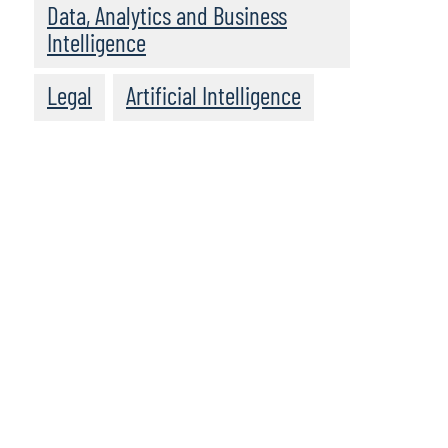
Data, Analytics and Business
Intelligence
Legal
Artificial Intelligence
We recommend
these resources: