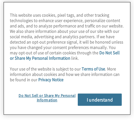
Situation
This website uses cookies, pixel tags, and other tracking
technologies to enhance user experience, personalize content
The client became aware of potential misuse of
and ads, and to analyze performance and traffic on our website.
We also share information about your use of our site with our
the data covered under its data use licensing
social media, advertising and analytics partners. If we have
agreements with downstream third-party partners.
detected an opt-out preference signal, it will be honored unless
you have changed your consent preferences manually. You
may opt-out of use of certain cookies through the
Do Not Sell
or Share My Personal Information
link.
Your use of the website is subject to our
Terms of Use
. More
information about cookies and how we share information can
be found in our
Privacy Notice
Do Not Sell or Share My Personal
I understand
Information
Work Performed