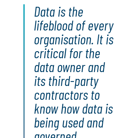
Data is the
lifeblood of every
organisation. It is
critical for the
data owner and
its third-party
contractors to
know how data is
being used and
governed.