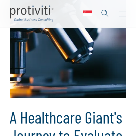
A Healthcare Giant's
Journey to Evaluate