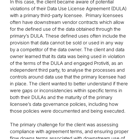
In this case, the client became aware of potential
violations of their Data Use License Agreement (DULA)
with a primary third-party licensee. Primary licensees
often have downstream vendor contracts which allow
for the defined use of the data obtained through the
primary’s DULA. These defined uses often include the
provision that data cannot be sold or used in any way
by a competitor of the data owner. The client and data
owner learned that its data was being used in violation
of the terms of the DULA and engaged Protiviti, as an
independent third party, to analyse the processes and
controls around data use that the primary licensee had
in place. The client wanted to better understand if there
were gaps or inconsistencies within specific terms in
both their DULAs and the maturity of the primary
licensee’s data governance policies, including how
those policies were documented and being executed.
The primary challenge for the client was assessing
compliance with agreement terms, and ensuring proper
flow downs terms associated with downstream use of