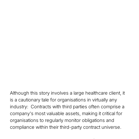
Protiviti’s analysis, the client is better equipped to
identify and resolve potential contractual non-
compliance by third parties.
Although this story involves a large healthcare client, it
is a cautionary tale for organisations in virtually any
industry: Contracts with third parties often comprise a
company's most valuable assets, making it critical for
organisations to regularly monitor obligations and
compliance within their third-party contract universe.