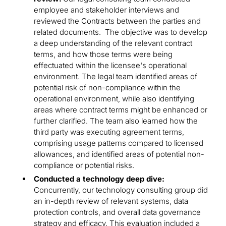
employee and stakeholder interviews and
reviewed the Contracts between the parties and
related documents. The objective was to develop
a deep understanding of the relevant contract
terms, and how those terms were being
effectuated within the licensee's operational
environment. The legal team identified areas of
potential risk of non-compliance within the
operational environment, while also identifying
areas where contract terms might be enhanced or
further clarified. The team also learned how the
third party was executing agreement terms,
comprising usage patterns compared to licensed
allowances, and identified areas of potential non-
compliance or potential risks.
Conducted a technology deep dive:
Concurrently, our technology consulting group did
an in-depth review of relevant systems, data
protection controls, and overall data governance
strategy and efficacy. This evaluation included a