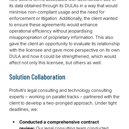
its data obtained through its DULAs in a way that would
minimise non-compliant usage and the need for
enforcement or litigation. Additionally, the client wanted
to ensure these agreements would enhance
operational efficiency without jeopardising
misappropriation of proprietary information. This also
gave the client an opportunity to evaluate its relationship
with the licensee and gave more perspective on its own
DULA and how it could be strengthened, which would
affect not only this licensee, but others as well.
Solution Collaboration
Protiviti’s legal consulting and technology consulting
experts – working on parallel tracks – partnered with the
client to develop a two-pronged approach. Under tight
deadlines, we:
Conducted a comprehensive contract
review:
Our legal consulting team conducted