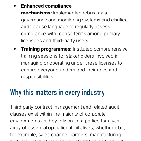
Enhanced compliance
mechanisms:
Implemented robust data
governance and monitoring systems and clarified
audit clause language to regularly assess
compliance with license terms among primary
licensees and third-party users.
Training programmes:
Instituted comprehensive
training sessions for stakeholders involved in
managing or operating under these licenses to
ensure everyone understood their roles and
responsibilities.
Why this matters in every industry
Third party contract management and related audit
clauses exist within the majority of corporate
environments as they rely on third parties for a vast
array of essential operational initiatives, whether it be,
for example, sales channel partners, manufacturing