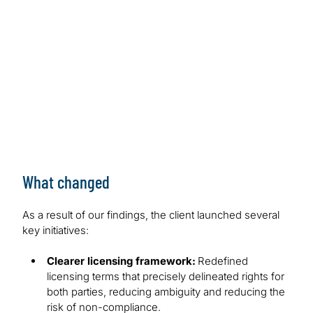
What changed
As a result of our findings, the client launched several
key initiatives:
Clearer licensing framework:
Redefined
licensing terms that precisely delineated rights for
both parties, reducing ambiguity and reducing the
risk of non-compliance.