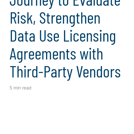
Risk, Strengthen
Data Use Licensing
Agreements with
Third-Party Vendors
5 min read
Client Snapshot