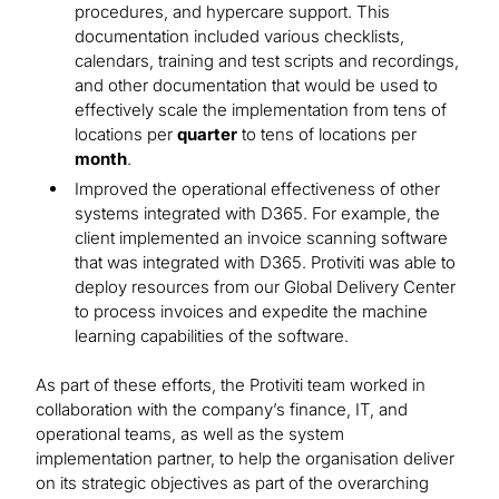
procedures, and hypercare support. This
documentation included various checklists,
calendars, training and test scripts and recordings,
and other documentation that would be used to
effectively scale the implementation from tens of
locations per
quarter
to tens of locations per
month
.
Improved the operational effectiveness of other
systems integrated with D365. For example, the
client implemented an invoice scanning software
that was integrated with D365. Protiviti was able to
deploy resources from our Global Delivery Center
to process invoices and expedite the machine
learning capabilities of the software.
As part of these efforts, the Protiviti team worked in
collaboration with the company’s finance, IT, and
operational teams, as well as the system
implementation partner, to help the organisation deliver
on its strategic objectives as part of the overarching