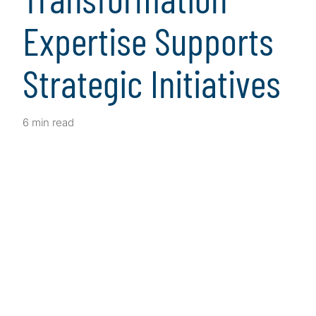
Expertise Supports
Strategic Initiatives
6 min read
Client Snapshot
Profile