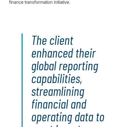
finance transformation initiative.
The client
enhanced their
global reporting
capabilities,
streamlining
financial and
operating data to