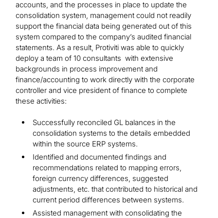
accounts, and the processes in place to update the
consolidation system, management could not readily
support the financial data being generated out of this
system compared to the company’s audited financial
statements. As a result, Protiviti was able to quickly
deploy a team of 10 consultants with extensive
backgrounds in process improvement and
finance/accounting to work directly with the corporate
controller and vice president of finance to complete
these activities:
Successfully reconciled GL balances in the
consolidation systems to the details embedded
within the source ERP systems.
Identified and documented findings and
recommendations related to mapping errors,
foreign currency differences, suggested
adjustments, etc. that contributed to historical and
current period differences between systems.
Assisted management with consolidating the