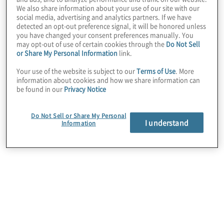
We also share information about your use of our site with our
social media, advertising and analytics partners. If we have
detected an opt-out preference signal, it will be honored unless
you have changed your consent preferences manually. You
may opt-out of use of certain cookies through the
Do Not Sell
or Share My Personal Information
link.
Your use of the website is subject to our
Terms of Use
. More
information about cookies and how we share information can
Client Situation
be found in our
Privacy Notice
Operations were decentralised across hundreds
of different locations. In addition to a lack of
Do Not Sell or Share My Personal
I understand
Information
cohesive process and policy documentation, the
client utilised more than five different ERP systems
globally and had also previously transitioned to a
new consolidation and reporting system.