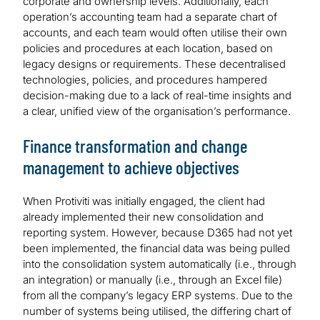
corporate and ownership levels. Additionally, each
operation’s accounting team had a separate chart of
accounts, and each team would often utilise their own
policies and procedures at each location, based on
legacy designs or requirements. These decentralised
technologies, policies, and procedures hampered
decision-making due to a lack of real-time insights and
a clear, unified view of the organisation’s performance.
Finance transformation and change
management to achieve objectives
When Protiviti was initially engaged, the client had
already implemented their new consolidation and
reporting system. However, because D365 had not yet
been implemented, the financial data was being pulled
into the consolidation system automatically (i.e., through
an integration) or manually (i.e., through an Excel file)
from all the company’s legacy ERP systems. Due to the
number of systems being utilised, the differing chart of