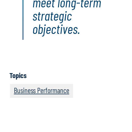
meet long-term
strategic
objectives.
Topics
Business Performance