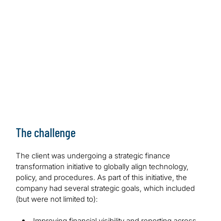
The challenge
The client was undergoing a strategic finance
transformation initiative to globally align technology,
policy, and procedures. As part of this initiative, the
company had several strategic goals, which included
(but were not limited to):
Improving financial visibility and reporting across