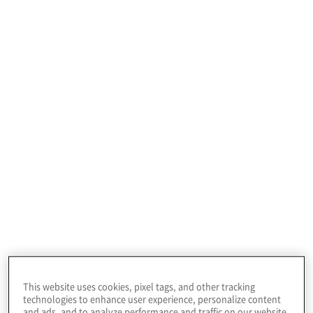
A U.S. based entertainment company required
project management, business process, and ERP
system implementation expertise to successfully
achieve their finance transformation objectives.
This website uses cookies, pixel tags, and other tracking
technologies to enhance user experience, personalize content
and ads, and to analyze performance and traffic on our website.