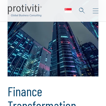
Finance
Transformation