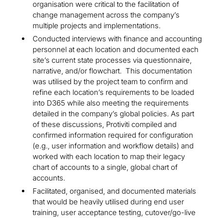
organisation were critical to the facilitation of
change management across the company’s
multiple projects and implementations.
Conducted interviews with finance and accounting
personnel at each location and documented each
site’s current state processes via questionnaire,
narrative, and/or flowchart. This documentation
was utilised by the project team to confirm and
refine each location’s requirements to be loaded
into D365 while also meeting the requirements
detailed in the company’s global policies. As part
of these discussions, Protiviti compiled and
confirmed information required for configuration
(e.g., user information and workflow details) and
worked with each location to map their legacy
chart of accounts to a single, global chart of
accounts.
Facilitated, organised, and documented materials
that would be heavily utilised during end user
training, user acceptance testing, cutover/go-live