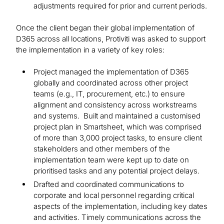
adjustments required for prior and current periods.
Once the client began their global implementation of
D365 across all locations, Protiviti was asked to support
the implementation in a variety of key roles:
Project managed the implementation of D365
globally and coordinated across other project
teams (e.g., IT, procurement, etc.) to ensure
alignment and consistency across workstreams
and systems. Built and maintained a customised
project plan in Smartsheet, which was comprised
of more than 3,000 project tasks, to ensure client
stakeholders and other members of the
implementation team were kept up to date on
prioritised tasks and any potential project delays.
Drafted and coordinated communications to
corporate and local personnel regarding critical
aspects of the implementation, including key dates
and activities. Timely communications across the