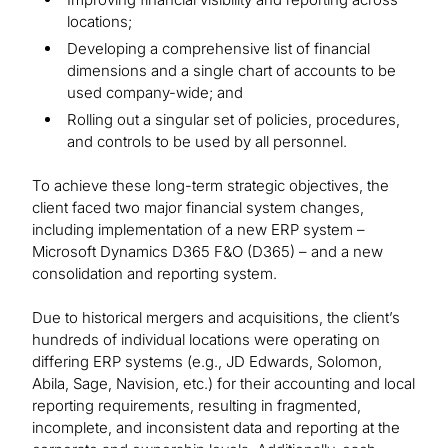
locations;
Developing a comprehensive list of financial
dimensions and a single chart of accounts to be
used company-wide; and
Rolling out a singular set of policies, procedures,
and controls to be used by all personnel.
To achieve these long-term strategic objectives, the
client faced two major financial system changes,
including implementation of a new ERP system –
Microsoft Dynamics D365 F&O (D365) – and a new
consolidation and reporting system.
Due to historical mergers and acquisitions, the client’s
hundreds of individual locations were operating on
differing ERP systems (e.g., JD Edwards, Solomon,
Abila, Sage, Navision, etc.) for their accounting and local
reporting requirements, resulting in fragmented,
incomplete, and inconsistent data and reporting at the