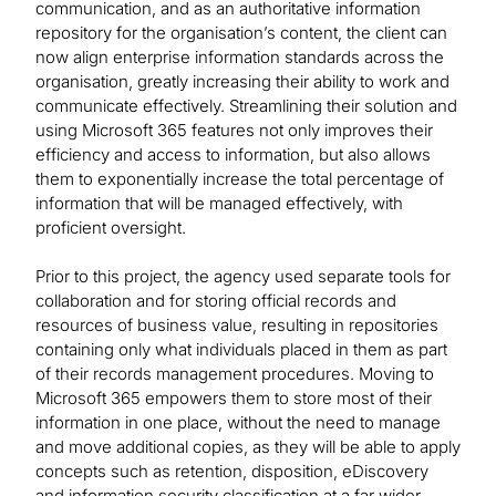
communication, and as an authoritative information
repository for the organisation’s content, the client can
now align enterprise information standards across the
organisation, greatly increasing their ability to work and
communicate effectively. Streamlining their solution and
using Microsoft 365 features not only improves their
efficiency and access to information, but also allows
them to exponentially increase the total percentage of
information that will be managed effectively, with
proficient oversight.
Prior to this project, the agency used separate tools for
collaboration and for storing official records and
resources of business value, resulting in repositories
containing only what individuals placed in them as part
of their records management procedures. Moving to
Microsoft 365 empowers them to store most of their
information in one place, without the need to manage
and move additional copies, as they will be able to apply
concepts such as retention, disposition, eDiscovery
and information security classification at a far wider