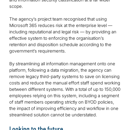
scope.
The agency’s project team recognised that using
Microsoft 365 reduces risk at the enterprise level —
including reputational and legal risk — by providing an
effective system to enforcing the organisation’s
retention and disposition schedule according to the
government’s requirements.
By streamlining all information management onto one
platform, following a data migration, the agency can
remove legacy third-party systems to save on licensing
costs and reduce the manual effort staff spend working
between different systems. With a total of up to 150,000
employees relying on this system, including a segment
of staff members operating strictly on BYOD policies,
the impact of improving efficiency and workflow in one
streamlined solution cannot be understated.
Looking to the future