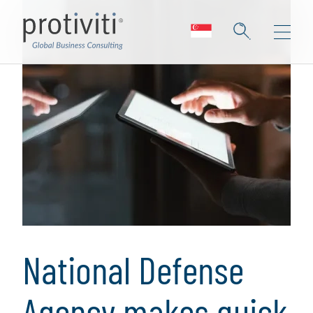
National Defense
Agency makes quick