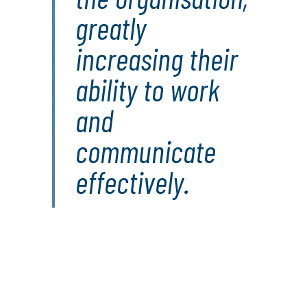
greatly
increasing their
ability to work
and
communicate
effectively.