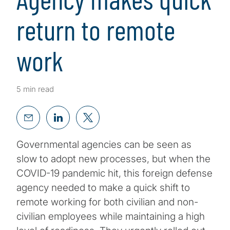
return to remote
work
5 min read
Governmental agencies can be seen as
slow to adopt new processes, but when the
COVID-19 pandemic hit, this foreign defense
agency needed to make a quick shift to
remote working for both civilian and non-
civilian employees while maintaining a high