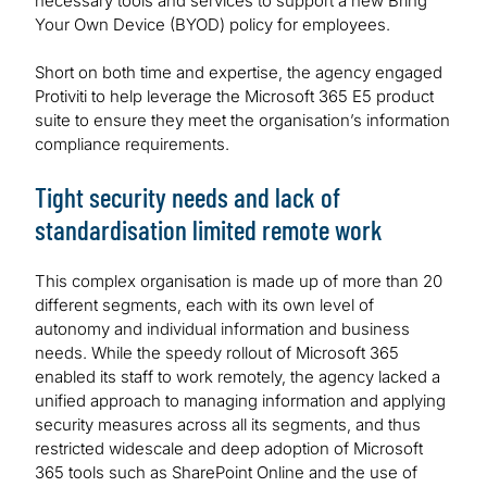
necessary tools and services to support a new Bring
Your Own Device (BYOD) policy for employees.
Short on both time and expertise, the agency engaged
Protiviti to help leverage the Microsoft 365 E5 product
suite to ensure they meet the organisation’s information
compliance requirements.
Tight security needs and lack of
standardisation limited remote work
This complex organisation is made up of more than 20
different segments, each with its own level of
autonomy and individual information and business
needs. While the speedy rollout of Microsoft 365
enabled its staff to work remotely, the agency lacked a
unified approach to managing information and applying
security measures across all its segments, and thus
restricted widescale and deep adoption of Microsoft
365 tools such as SharePoint Online and the use of