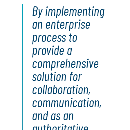
By implementing
an enterprise
process to
provide a
comprehensive
solution for
collaboration,
communication,
and as an
authoritative