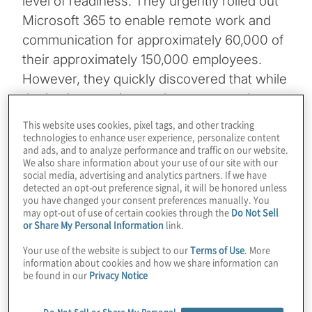
level of readiness. They urgently rolled out
Microsoft 365 to enable remote work and
communication for approximately 60,000 of
their approximately 150,000 employees.
However, they quickly discovered that while
the implementation made remote work
possible, it also hindered staff efficiency and
This website uses cookies, pixel tags, and other tracking
output.
technologies to enhance user experience, personalize content
and ads, and to analyze performance and traffic on our website.
We also share information about your use of our site with our
This expedited rollout did not allow for the
social media, advertising and analytics partners. If we have
detected an opt-out preference signal, it will be honored unless
time needed to fully implement
you have changed your consent preferences manually. You
comprehensive security and compliance
may opt-out of use of certain cookies through the
Do Not Sell
or Share My Personal Information
link.
controls, which in turn, severely limited the
types of information staff could be allowed
Your use of the website is subject to our
Terms of Use
. More
information about cookies and how we share information can
to access, store and use within their
be found in our
Privacy Notice
Microsoft 365 environment.