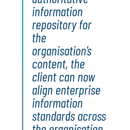
information
repository for
the
organisation’s
content, the
client can now
align enterprise
information
standards across
the organisation,