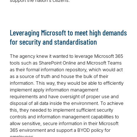
support the nation’s citizens.
Leveraging Microsoft to meet high demands
for security and standardisation
The agency knew it wanted to leverage Microsoft 365
tools such as SharePoint Online and Microsoft Teams
as their formal information repository, which would act
as a source of truth and house the bulk of their
information. This way, they would be able to efficiently
implement apply information management
requirements and have oversight of proper use and
disposal of all data inside the environment. To achieve
this, they needed to implement sufficient security
controls and information management capabilities to
allow sensitive, secure information in their Microsoft
365 environment and support a BYOD policy for
employees.