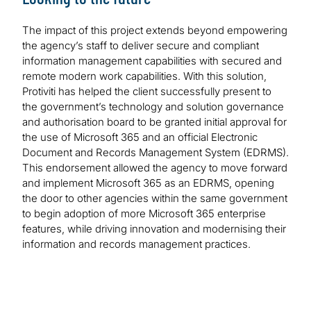
The impact of this project extends beyond empowering
the agency’s staff to deliver secure and compliant
information management capabilities with secured and
remote modern work capabilities. With this solution,
Protiviti has helped the client successfully present to
the government’s technology and solution governance
and authorisation board to be granted initial approval for
the use of Microsoft 365 and an official Electronic
Document and Records Management System (EDRMS).
This endorsement allowed the agency to move forward
and implement Microsoft 365 as an EDRMS, opening
the door to other agencies within the same government
to begin adoption of more Microsoft 365 enterprise
features, while driving innovation and modernising their
information and records management practices.