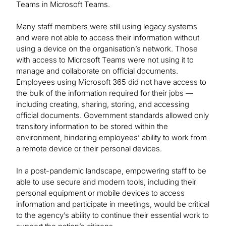
Teams in Microsoft Teams.
Many staff members were still using legacy systems
and were not able to access their information without
using a device on the organisation’s network. Those
with access to Microsoft Teams were not using it to
manage and collaborate on official documents.
Employees using Microsoft 365 did not have access to
the bulk of the information required for their jobs —
including creating, sharing, storing, and accessing
official documents. Government standards allowed only
transitory information to be stored within the
environment, hindering employees’ ability to work from
a remote device or their personal devices.
In a post-pandemic landscape, empowering staff to be
able to use secure and modern tools, including their
personal equipment or mobile devices to access
information and participate in meetings, would be critical
to the agency’s ability to continue their essential work to