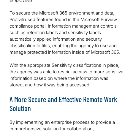
To secure the Microsoft 365 environment and data,
Protiviti used features found in the Microsoft Purview
compliance portal. Information management controls
such as retention labels and sensitivity labels
automatically applied information and security
classification to files, enabling the agency to use and
manage protected information inside of Microsoft 365.
With the appropriate Sensitivity classifications in place,
the agency was able to restrict access to more sensitive
information based on where the information was
stored, and how it was being accessed.
A More Secure and Effective Remote Work
Solution
By implementing an enterprise process to provide a
comprehensive solution for collaboration,