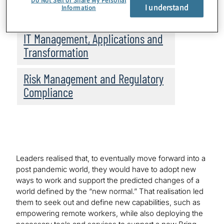
Do Not Sell or Share My Personal
I understand
Information
Topics
IT Management, Applications and
Transformation
Risk Management and Regulatory
Compliance
Leaders realised that, to eventually move forward into a
post pandemic world, they would have to adopt new
ways to work and support the predicted changes of a
world defined by the “new normal.” That realisation led
them to seek out and define new capabilities, such as
empowering remote workers, while also deploying the