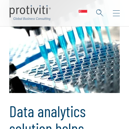
Data analytics
solution helps