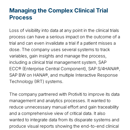
Managing the Complex Clinical Trial
Process
Loss of visibility into data at any point in the clinical trials
process can have a serious impact on the outcome of a
trial and can even invalidate a trial if a patient misses a
dose. The company uses several systems to track
variables, gain insights and manage the process,
including a clinical trial management system, SAP
ECC® (Enterprise Central Component), SAP S/4HANA®,
SAP BW on HANA®, and multiple Interactive Response
Technology (IRT) systems.
The company partnered with Protiviti to improve its data
management and analytics processes. It wanted to
reduce unnecessary manual effort and gain traceability
and a comprehensive view of critical data. It also
wanted to integrate data from its disparate systems and
produce visual reports showing the end-to-end clinical