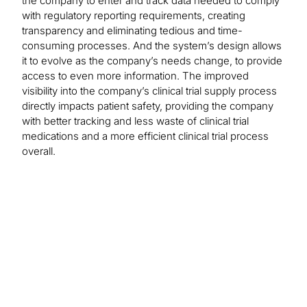
the company to enter and track data needed to comply
with regulatory reporting requirements, creating
transparency and eliminating tedious and time-
consuming processes. And the system’s design allows
it to evolve as the company’s needs change, to provide
access to even more information. The improved
visibility into the company’s clinical trial supply process
directly impacts patient safety, providing the company
with better tracking and less waste of clinical trial
medications and a more efficient clinical trial process
overall.