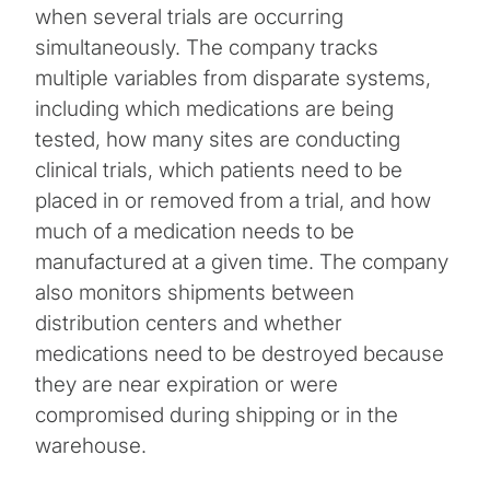
when several trials are occurring
simultaneously. The company tracks
multiple variables from disparate systems,
including which medications are being
tested, how many sites are conducting
clinical trials, which patients need to be
placed in or removed from a trial, and how
much of a medication needs to be
manufactured at a given time. The company
also monitors shipments between
distribution centers and whether
medications need to be destroyed because
they are near expiration or were
compromised during shipping or in the
warehouse.