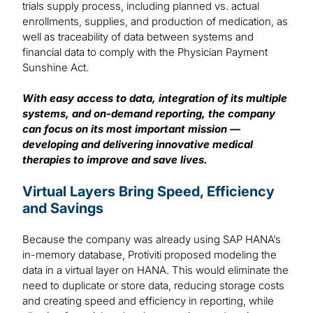
trials supply process, including planned vs. actual
enrollments, supplies, and production of medication, as
well as traceability of data between systems and
financial data to comply with the Physician Payment
Sunshine Act.
With easy access to data, integration of its multiple
systems, and on-demand reporting, the company
can focus on its most important mission —
developing and delivering innovative medical
therapies to improve and save lives.
Virtual Layers Bring Speed, Efficiency
and Savings
Because the company was already using SAP HANA’s
in-memory database, Protiviti proposed modeling the
data in a virtual layer on HANA. This would eliminate the
need to duplicate or store data, reducing storage costs
and creating speed and efficiency in reporting, while