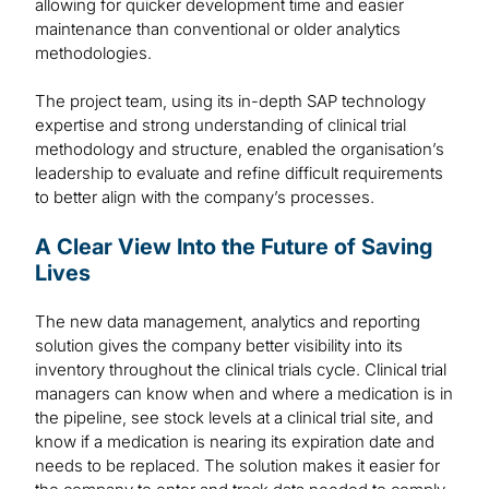
allowing for quicker development time and easier
maintenance than conventional or older analytics
methodologies.
The project team, using its in-depth SAP technology
expertise and strong understanding of clinical trial
methodology and structure, enabled the organisation’s
leadership to evaluate and refine difficult requirements
to better align with the company’s processes.
A Clear View Into the Future of Saving
Lives
The new data management, analytics and reporting
solution gives the company better visibility into its
inventory throughout the clinical trials cycle. Clinical trial
managers can know when and where a medication is in
the pipeline, see stock levels at a clinical trial site, and
know if a medication is nearing its expiration date and
needs to be replaced. The solution makes it easier for