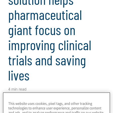
pharmaceutical
giant focus on
improving clinical
trials and saving
lives
4 min read
This website uses cookies, pixel tags, and other tracking
Download
technologies to enhance user experience, personalize content
and ads, and to analyze performance and traffic on our website.