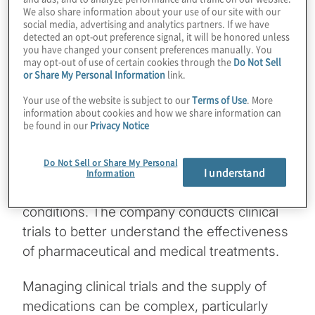
We also share information about your use of our site with our
social media, advertising and analytics partners. If we have
detected an opt-out preference signal, it will be honored unless
you have changed your consent preferences manually. You
For one global biopharmaceutical company,
may opt-out of use of certain cookies through the
Do Not Sell
the ability to access vital data when and
or Share My Personal Information
link.
where it’s needed can affect more than just
Your use of the website is subject to our
Terms of Use
. More
information about cookies and how we share information can
performance — it can impact the ability to
be found in our
Privacy Notice
save lives. This industry leader develops,
manufactures and distributes breakthrough
Do Not Sell or Share My Personal
medical therapies to treat patients with
I understand
Information
serious and life-threatening medical
conditions. The company conducts clinical
trials to better understand the effectiveness
of pharmaceutical and medical treatments.
Managing clinical trials and the supply of
medications can be complex, particularly