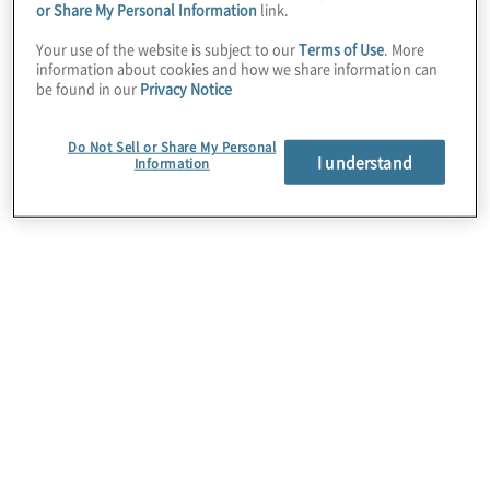
or Share My Personal Information
link.
proprietary algorithms, interactive and
Your use of the website is subject to our
Terms of Use
. More
dynamic visualisations, and AI techniques to
information about cookies and how we share information can
depict and predict process activity requiring
be found in our
Privacy Notice
attention or intervention. Coupled with the
platform’s workflow, notification, and
Do Not Sell or Share My Personal
I understand
Information
automation capabilities, Celonis actively
supports quick, quality, and data-driven
decision-making to support optimised
business performance.
Protiviti’s strategic partnership with Celonis
includes strategy, implementation, and value
realisation services and enables clients to
access the software for single projects or in
an as-a-service capacity. We specialise in
leveraging Celonis for business