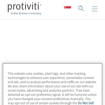
Celonis
Celonis is the world market leader in
process mining and execution management
systems, specialising in identifying the
process bottlenecks and inefficiencies
adversely impacting organisational abilities.
This website uses cookies, pixel tags, and other tracking
They accomplish this by analysing and
technologies to enhance user experience, personalize content
and ads, and to analyze performance and traffic on our website.
visualising an organisation’s data, providing
We also share information about your use of our site with our
complete transparency into how processes
social media, advertising and analytics partners. If we have
detected an opt-out preference signal, it will be honored unless
are being executed. Celonis Execution
you have changed your consent preferences manually. You
may opt-out of use of certain cookies through the
Do Not Sell
Management System (EMS) applies